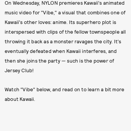
On Wednesday, NYLON premieres Kawaii's animated
music video for "Vibe," a visual that combines one of
Kawaii's other loves: anime. Its superhero plot is
interspersed with clips of the fellow townspeople all
throwing it back as a monster ravages the city. It's
eventually defeated when Kawaii interferes, and
then she joins the party — such is the power of
Jersey Club!
Watch "Vibe" below, and read on to learn a bit more
about Kawaii.