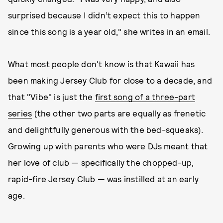
surprised because I didn’t expect this to happen
since this song is a year old," she writes in an email.
What most people don't know is that Kawaii has
been making Jersey Club for close to a decade, and
that "Vibe" is just the
first song of a three-part
series
(the other two parts are equally as frenetic
and delightfully generous with the bed-squeaks).
Growing up with parents who were DJs meant that
her love of club — specifically the chopped-up,
rapid-fire Jersey Club — was instilled at an early
age.