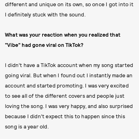
different and unique on its own, so once I got into it
I definitely stuck with the sound.
What was your reaction when you realized that
"Vibe" had gone viral on TikTok?
I didn’t have a TikTok account when my song started
going viral. But when I found out I instantly made an
account and started promoting. I was very excited
to see all of the different covers and people just
loving the song. I was very happy, and also surprised
because I didn’t expect this to happen since this
song is a year old.