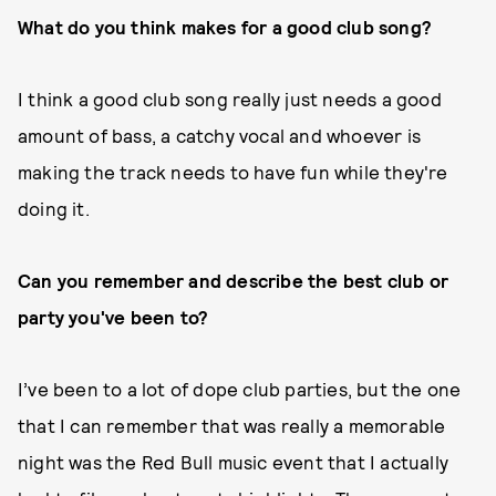
What do you think makes for a good club song?
I think a good club song really just needs a good
amount of bass, a catchy vocal and whoever is
making the track needs to have fun while they're
doing it.
Can you remember and describe the best club or
party you've been to?
I’ve been to a lot of dope club parties, but the one
that I can remember that was really a memorable
night was the Red Bull music event that I actually