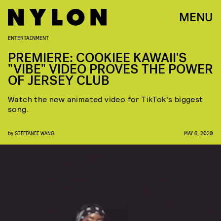
MENU
ENTERTAINMENT
PREMIERE: COOKIEE KAWAII'S
"VIBE" VIDEO PROVES THE POWER
OF JERSEY CLUB
Watch the new animated video for TikTok's biggest
song.
by
STEFFANEE WANG
MAY 6, 2020