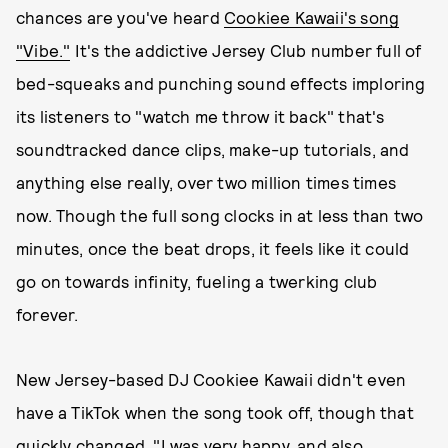
chances are you've heard
Cookiee Kawaii's song
"Vibe."
It's the addictive Jersey Club number full of
bed-squeaks and punching sound effects imploring
its listeners to "watch me throw it back" that's
soundtracked dance clips, make-up tutorials, and
anything else really, over two million times times
now. Though the full song clocks in at less than two
minutes, once the beat drops, it feels like it could
go on towards infinity, fueling a twerking club
forever.
New Jersey-based DJ Cookiee Kawaii didn't even
have a TikTok when the song took off, though that
quickly changed. "I was very happy, and also