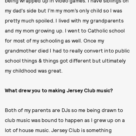
being wrapped up in video games. I have siblings on
my dad's side but I’m my mom’s only child so I was
pretty much spoiled. I lived with my grandparents
and my mom growing up. I went to Catholic school
for most of my schooling as well. Once my
grandmother died I had to really convert into public
school things & things got different but ultimately
my childhood was great.
What drew you to making Jersey Club music?
Both of my parents are DJs so me being drawn to
club music was bound to happen as I grew up on a
lot of house music. Jersey Club is something