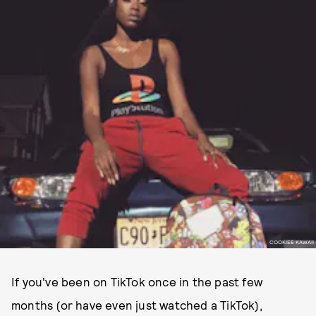
COOKIEE KAWAII
If you've been on TikTok once in the past few
months (or have even just watched a TikTok),