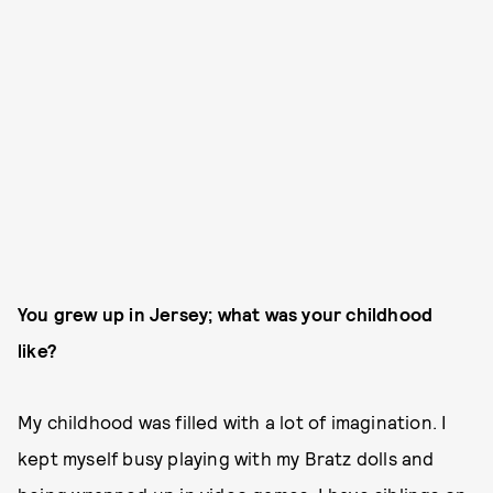
You grew up in Jersey; what was your childhood
like?
My childhood was filled with a lot of imagination. I
kept myself busy playing with my Bratz dolls and