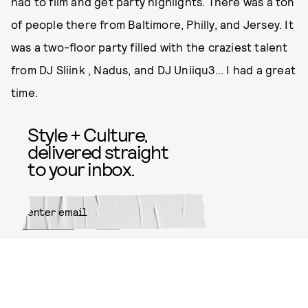
had to film and get party highlights. There was a ton
of people there from Baltimore, Philly, and Jersey. It
was a two-floor party filled with the craziest talent
from DJ Sliink , Nadus, and DJ Uniiqu3... I had a great
time.
Style + Culture,
delivered straight
to your inbox.
SUBMIT
By subscribing to this BDG
newsletter, you agree to our
Terms
of Service
and
Privacy Policy