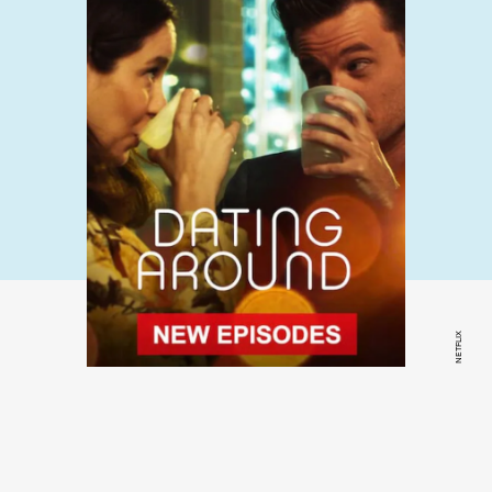
NETFLIX
Dating Around