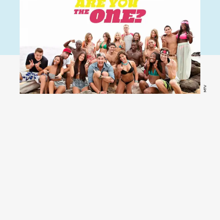
MTV
Are You The One?