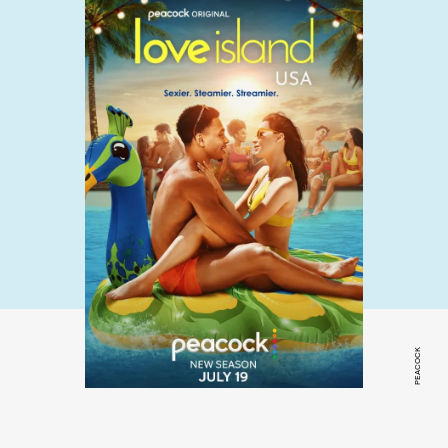
PEACOCK