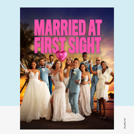
PLUTO TV