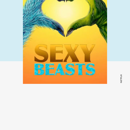
NETFLIX