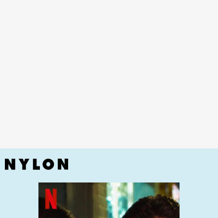
Married At First Sight,