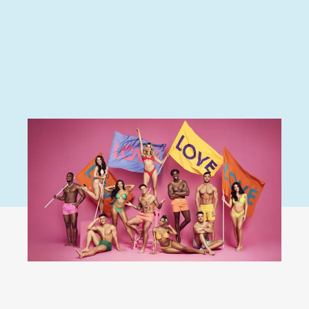
Love Island