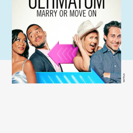
NETFLIX