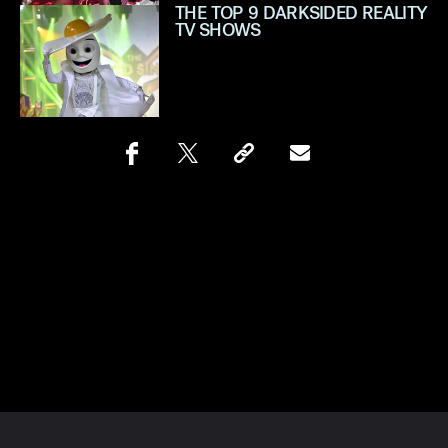
THE TOP 9 DARKSIDED REALITY
TV SHOWS