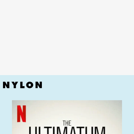
undeniable hit
Love Island