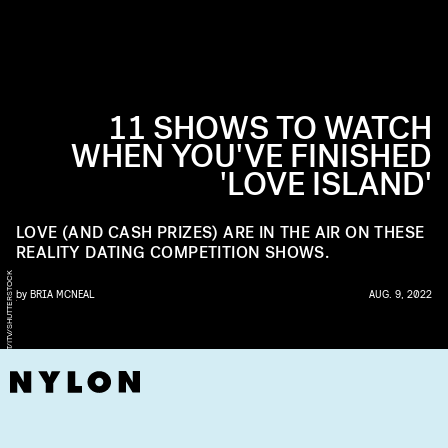
11 SHOWS TO WATCH
WHEN YOU'VE FINISHED
'LOVE ISLAND'
LOVE (AND CASH PRIZES) ARE IN THE AIR ON THESE
REALITY DATING COMPETITION SHOWS.
K
by
BRIA MCNEAL
AUG. 9, 2022
M
A
T
T
F
R
O
S
T
I
T
V
/
S
H
U
T
T
E
R
S
T
O
C