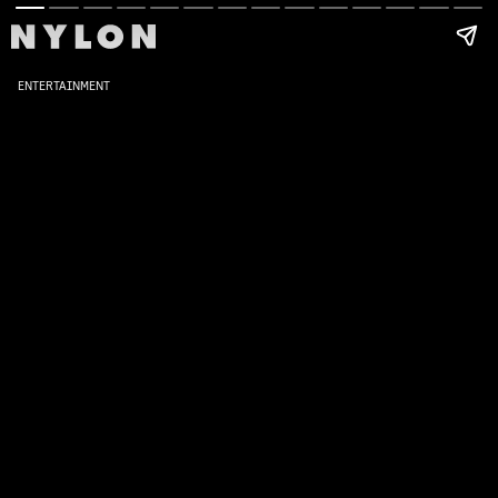
ENTERTAINMENT