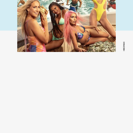
HBOMAX
Fboy Island,