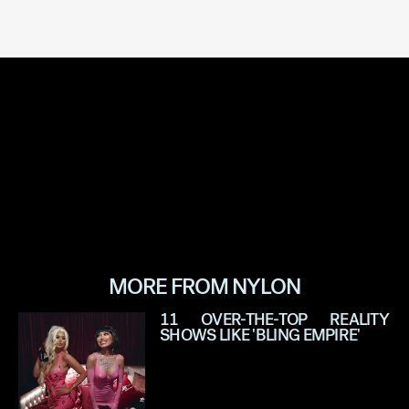
MORE FROM NYLON
11 OVER-THE-TOP REALITY
SHOWS LIKE 'BLING EMPIRE'