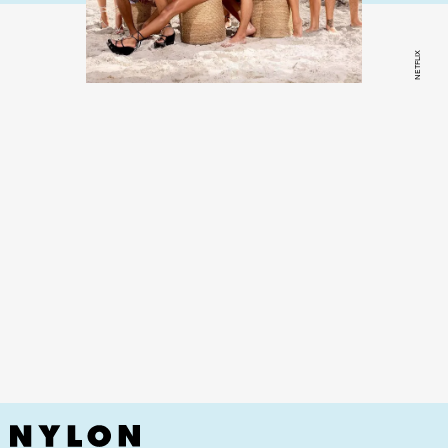
NETFLIX