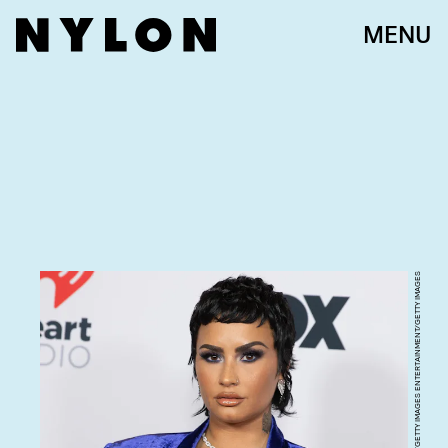
MENU
EMMA MCINTYRE/GETTY IMAGES ENTERTAINMENT/GETTY IMAGES