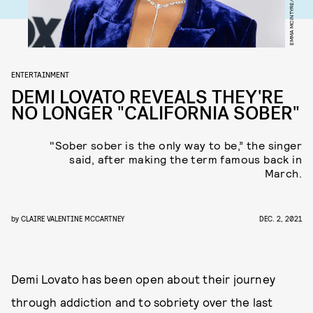
ENTERTAINMENT
DEMI LOVATO REVEALS THEY'RE
NO LONGER "CALIFORNIA SOBER"
"Sober sober is the only way to be,” the singer
said, after making the term famous back in
March.
by
CLAIRE VALENTINE MCCARTNEY
DEC. 2, 2021
Demi Lovato has been open about their journey
through addiction and to sobriety over the last