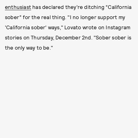
enthusiast
has declared they’re ditching “California
sober” for the real thing. "I no longer support my
'California sober' ways," Lovato wrote on Instagram
stories on Thursday, December 2nd. "Sober sober is
the only way to be."