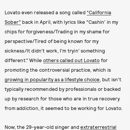
Lovato even released a song called
“California
Sober”
back in April, with lyrics like “Cashin' in my
chips for forgiveness/Trading in my shame for
perspective/Tired of being known for my
sickness/It didn't work, I'm tryin' something
different.” While
others called out Lovato
for
promoting the controversial practice, which is
growing in popularity as a lifestyle choice
, but isn’t
typically recommended by professionals or backed
up by research for those who are in true recovery
from addiction, it seemed to be working for Lovato.
Now, the 29-year-old singer and
extraterrestrial