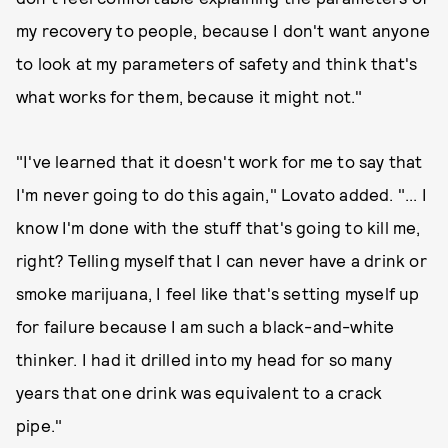
my recovery to people, because I don't want anyone
to look at my parameters of safety and think that's
what works for them, because it might not."
"I've learned that it doesn't work for me to say that
I'm never going to do this again," Lovato added. "... I
know I'm done with the stuff that's going to kill me,
right? Telling myself that I can never have a drink or
smoke marijuana, I feel like that's setting myself up
for failure because I am such a black-and-white
thinker. I had it drilled into my head for so many
years that one drink was equivalent to a crack
pipe."