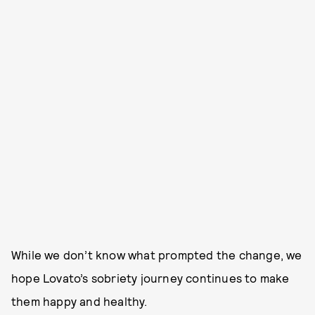
While we don’t know what prompted the change, we
hope Lovato’s sobriety journey continues to make
them happy and healthy.