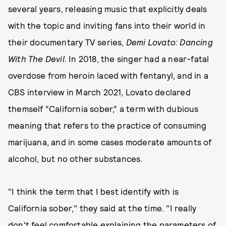
several years, releasing music that explicitly deals
with the topic and inviting fans into their world in
their documentary TV series,
Demi Lovato: Dancing
With The Devil.
In 2018, the singer had a near-fatal
overdose from heroin laced with fentanyl, and in a
CBS interview in March 2021, Lovato declared
themself “California sober,” a term with dubious
meaning that refers to the practice of consuming
marijuana, and in some cases moderate amounts of
alcohol, but no other substances.
"I think the term that I best identify with is
California sober," they said at the time. "I really
don't feel comfortable explaining the parameters of