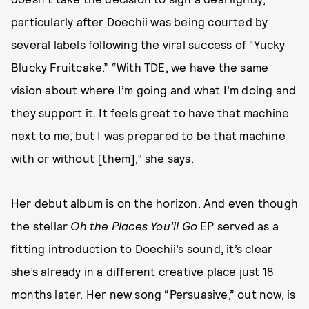
particularly after Doechii was being courted by
several labels following the viral success of “Yucky
Blucky Fruitcake.” “With TDE, we have the same
vision about where I’m going and what I’m doing and
they support it. It feels great to have that machine
next to me, but I was prepared to be that machine
with or without [them],” she says.
Her debut album is on the horizon. And even though
the stellar
Oh the Places You’ll Go
EP served as a
fitting introduction to Doechii’s sound, it’s clear
she’s already in a different creative place just 18
months later. Her new song “
Persuasive
,” out now, is