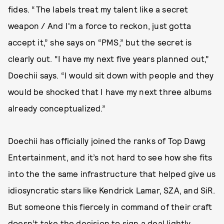
fides. “The labels treat my talent like a secret
weapon / And I'm a force to reckon, just gotta
accept it,” she says on “PMS,” but the secret is
clearly out. “I have my next five years planned out,”
Doechii says. “I would sit down with people and they
would be shocked that I have my next three albums
already conceptualized.”
Doechii has officially joined the ranks of Top Dawg
Entertainment, and it’s not hard to see how she fits
into the the same infrastructure that helped give us
idiosyncratic stars like Kendrick Lamar, SZA, and SiR.
But someone this fiercely in command of their craft
doesn’t take the decision to sign a deal lightly,