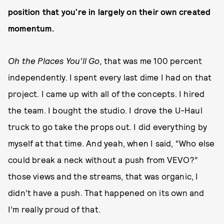
position that you’re in largely on their own created
momentum.
Oh the Places You’ll Go,
that was me 100 percent
independently. I spent every last dime I had on that
project. I came up with all of the concepts. I hired
the team. I bought the studio. I drove the U-Haul
truck to go take the props out. I did everything by
myself at that time. And yeah, when I said, “Who else
could break a neck without a push from VEVO?”
those views and the streams, that was organic, I
didn’t have a push. That happened on its own and
I’m really proud of that.