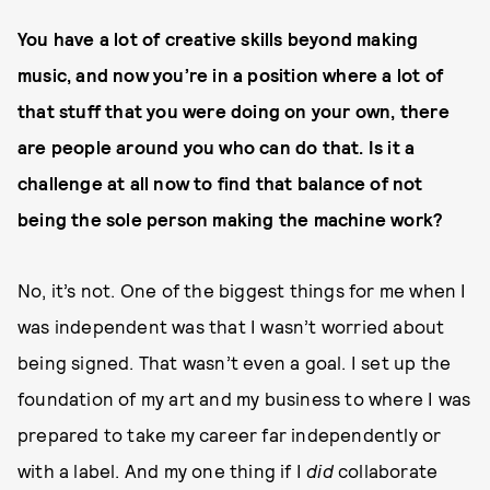
You have a lot of creative skills beyond making
music, and now you’re in a position where a lot of
that stuff that you were doing on your own, there
are people around you who can do that. Is it a
challenge at all now to find that balance of not
being the sole person making the machine work?
No, it’s not. One of the biggest things for me when I
was independent was that I wasn’t worried about
being signed. That wasn’t even a goal. I set up the
foundation of my art and my business to where I was
prepared to take my career far independently or
with a label. And my one thing if I
did
collaborate