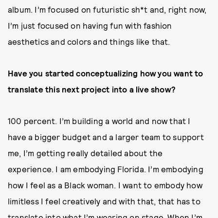
album. I’m focused on futuristic sh*t and, right now,
I’m just focused on having fun with fashion
aesthetics and colors and things like that.
Have you started conceptualizing how you want to
translate this next project into a live show?
100 percent. I’m building a world and now that I
have a bigger budget and a larger team to support
me, I’m getting really detailed about the
experience. I am embodying Florida. I’m embodying
how I feel as a Black woman. I want to embody how
limitless I feel creatively and with that, that has to
translate into what I’m wearing on stage. When I’m