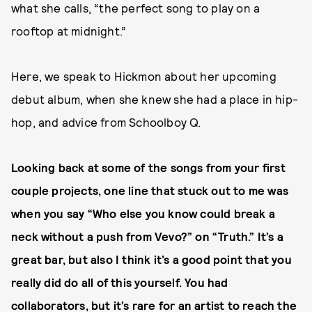
what she calls, “the perfect song to play on a
rooftop at midnight.”
Here, we speak to Hickmon about her upcoming
debut album, when she knew she had a place in hip-
hop, and advice from Schoolboy Q.
Looking back at some of the songs from your first
couple projects, one line that stuck out to me was
when you say “Who else you know could break a
neck without a push from Vevo?” on “Truth.” It’s a
great bar, but also I think it’s a good point that you
really did do all of this yourself. You had
collaborators, but it’s rare for an artist to reach the