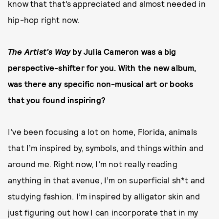
know that that’s appreciated and almost needed in
hip-hop right now.
The Artist’s Way
by Julia Cameron was a big
perspective-shifter for you. With the new album,
was there any specific non-musical art or books
that you found inspiring?
I’ve been focusing a lot on home, Florida, animals
that I’m inspired by, symbols, and things within and
around me. Right now, I’m not really reading
anything in that avenue, I’m on superficial sh*t and
studying fashion. I’m inspired by alligator skin and
just figuring out how I can incorporate that in my