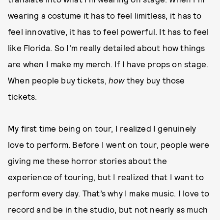
wearing a costume it has to feel limitless, it has to
feel innovative, it has to feel powerful. It has to feel
like Florida. So I’m really detailed about how things
are when I make my merch. If I have props on stage.
When people buy tickets,
how
they buy those
tickets.
My first time being on tour, I realized I genuinely
love to perform. Before I went on tour, people were
giving me these horror stories about the
experience of touring, but I realized that I want to
perform every day. That’s why I make music. I love to
record and be in the studio, but not nearly as much