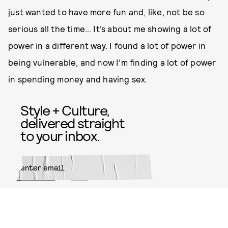
just wanted to have more fun and, like, not be so
serious all the time… It’s about me showing a lot of
power in a different way. I found a lot of power in
being vulnerable, and now I’m finding a lot of power
in spending money and having sex.
Style + Culture,
delivered straight
to your inbox.
SUBMIT
By subscribing to this BDG
newsletter, you agree to our
Terms
of Service
and
Privacy Policy