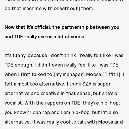
be that machine with or without [them].
Now that it’s official, the partnership between you
and TDE really makes a lot of sense.
It’s funny, because I don’t think I really felt like I was
TDE enough. I didn’t even really feel like I was TDE
when I first talked to [my manager] Moosa [Tiffith], I
felt almost too alternative. I think SZA is super
alternative and creative in that sense, but she’s a
vocalist. With the rappers on TDE, they’re hip-hop,
you know? I can rap and I am hip-hop, but I’m also
alternative. It was really cool to talk with Moosa and