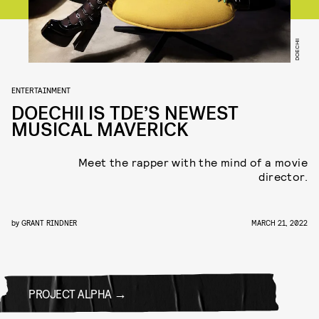
DOECHII
ENTERTAINMENT
DOECHII IS TDE’S NEWEST
MUSICAL MAVERICK
Meet the rapper with the mind of a movie
director.
by
GRANT RINDNER
MARCH 21, 2022
PROJECT ALPHA