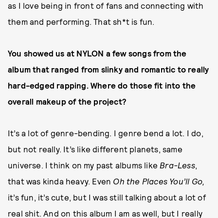
as I love being in front of fans and connecting with
them and performing. That sh*t is fun.
You showed us at NYLON a few songs from the
album that ranged from slinky and romantic to really
hard-edged rapping. Where do those fit into the
overall makeup of the project?
It’s a lot of genre-bending. I genre bend a lot. I do,
but not really. It’s like different planets, same
universe. I think on my past albums like
Bra-Less
,
that was kinda heavy. Even
Oh the Places You’ll Go,
it’s fun, it’s cute, but I was still talking about a lot of
real shit. And on this album I am as well, but I really