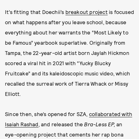
It’s fitting that Doechii’s
breakout project
is focused
on what happens after you leave school, because
everything about her warrants the “Most Likely to
be Famous” yearbook superlative. Originally from
Tampa, the 22-year-old artist born Jaylah Hickmon
scored a viral hit in 2021 with “Yucky Blucky
Fruitcake” and its kaleidoscopic music video, which
recalled the surreal work of Tierra Whack or Missy
Elliott.
Since then, she’s opened for SZA,
collaborated with
Isaiah Rashad
, and released the
Bra-Less EP,
an
eye-opening project that cements her rap bona