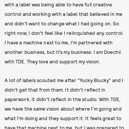
with a label was being able to have full creative
control and working with a label that believed in me
and didn’t want to change what I had going on. So
right now, I don’t feel like I relinquished any control.
I have a machine next to me, I’m partnered with
another business, but it’s my business. I am Doechii
with TDE. They love and support my vision.
A lot of labels scouted me after “Yucky Blucky” and I
didn’t get that from them. It didn’t reflect in
paperwork, it didn’t reflect in the studio. With TDE,
we have the same vision about where I’m going and
what I’m doing and they support it. It feels great to
have that machine next to me, but I was prepared to