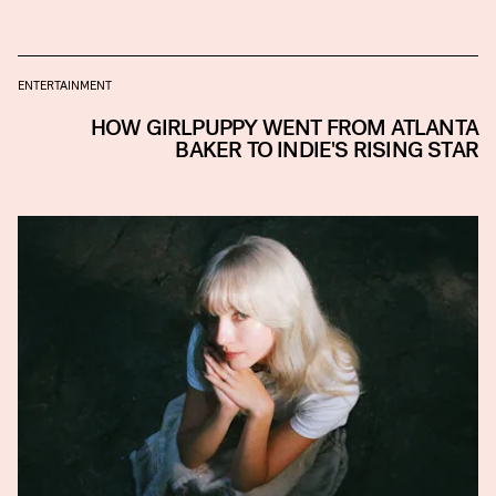
ENTERTAINMENT
HOW GIRLPUPPY WENT FROM ATLANTA
BAKER TO INDIE'S RISING STAR