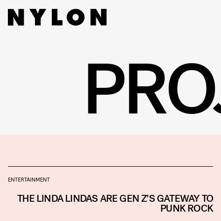
PRO
ENTERTAINMENT
THE LINDA LINDAS ARE GEN Z’S GATEWAY TO
PUNK ROCK