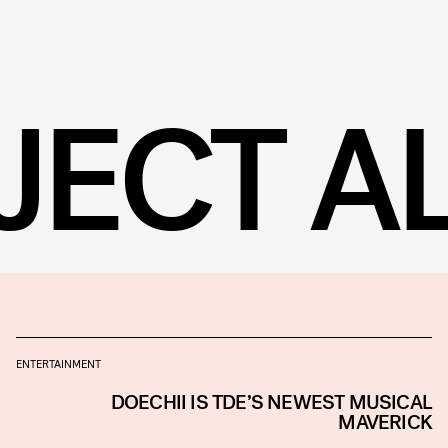
JECT A
ENTERTAINMENT
DOECHII IS TDE’S NEWEST MUSICAL
MAVERICK