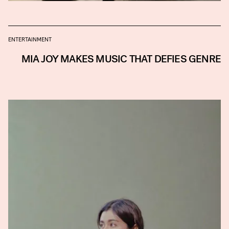
ENTERTAINMENT
MIA JOY MAKES MUSIC THAT DEFIES GENRE