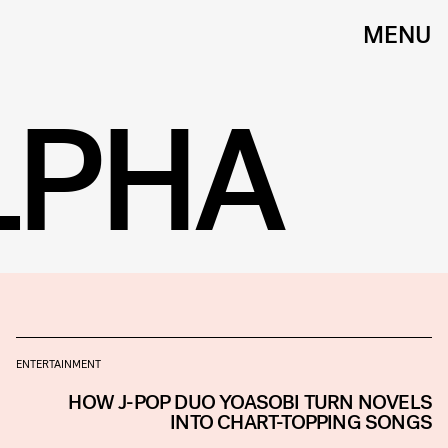
MENU
LPHA
ENTERTAINMENT
HOW J-POP DUO YOASOBI TURN NOVELS
INTO CHART-TOPPING SONGS