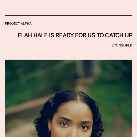
PROJECT ALPHA
ELAH HALE IS READY FOR US TO CATCH UP
SPONSORED