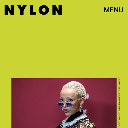
MENU
JOHN LAMPARSKI/GETTY IMAGES ENTERTAINMENT/GETTY IMAGES