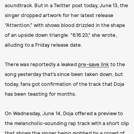
soundtrack. But in a Twitter post today, June 13, the
singer dropped artwork for her latest release
“Attention,” with shows blood drizzled in the shape
of an upside down triangle. “6.16.23,” she wrote,
alluding to a Friday release date.
There was reportedly a leaked
pre-save link
to the
song yesterday that’s since been taken down, but
today, fans got confirmation of the track that Doja
has been teasting for months.
On Wednesday, June 14, Doja offered a preview to
the melancholic-sounding rap track with a short clip
that shows the singer being mobbed by a crowd of