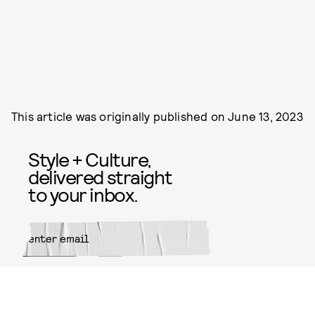
This article was originally published on
June 13, 2023
Style + Culture,
delivered straight
to your inbox.
SUBMIT
By subscribing to this BDG
newsletter, you agree to our
Terms