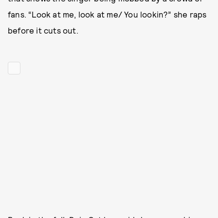
fans. “Look at me, look at me/ You lookin?” she raps
before it cuts out.