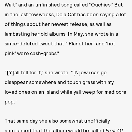
Wait” and an unfinished song called “Ouchies.” But
in the last few weeks, Doja Cat has been saying a lot
of things about her newest release, as well as
lambasting her old albums. In May, she wrote in a
since-deleted tweet that “‘Planet her’ and ‘hot
pink’ were cash-grabs.”
“[Y]all fell for it,” she wrote. “[N]ow i can go
disappear somewhere and touch grass with my
loved ones on an island while yall weep for mediocre
pop.”
That same day she also somewhat unofficially
announced that the album would be called
First Of