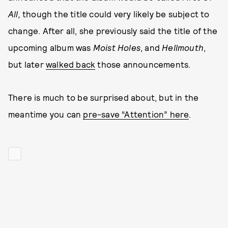
All,
though the title could very likely be subject to
change. After all, she previously said the title of the
upcoming album was
Moist Holes
, and
Hellmouth
,
but later
walked back
those announcements.
There is much to be surprised about, but in the
meantime you can
pre-save “Attention” here
.