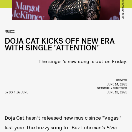
MUSIC
DOJA CAT KICKS OFF NEW ERA
WITH SINGLE "ATTENTION"
The singer’s new song is out on Friday.
UPDATED:
JUNE 14, 2023
ORIGINALLY PUBLISHED:
by
SOPHIA JUNE
JUNE 13, 2023
Doja Cat hasn’t released new music since “Vegas,”
last year, the buzzy song for Baz Luhrman’s
Elvis