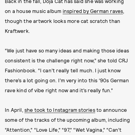
Back in the fall, Doja Cat has said she was working
on a house music album
inspired by German raves
,
though the artwork looks more cat scratch than
Kraftwerk.
“We just have so many ideas and making those ideas
consistent is the challenge right now,” she told CRJ
Fashionbook. “I can’t really tell much. I just know
there’s a lot going on. I’m very into this ‘90s German
rave kind of vibe right now and it’s really fun.”
In April,
she took to Instagram stories
to announce
some of the tracks of the upcoming album, including
“Attention,” “Love Life,” “97,” “Wet Vagina,” “Can’t