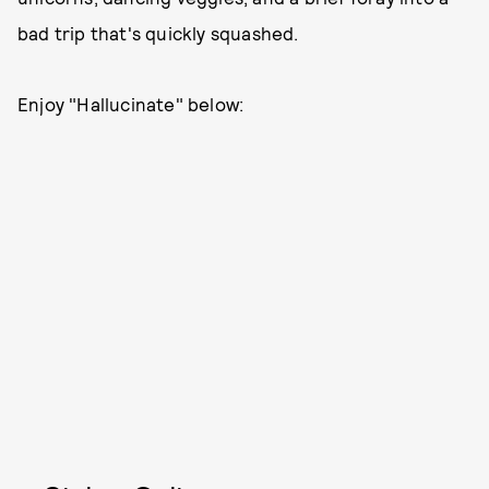
bad trip that's quickly squashed.
Enjoy "Hallucinate" below: