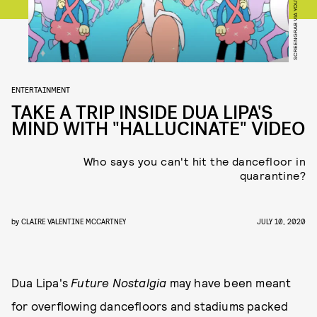
SCREENGRAB VIA YOUTUBE
ENTERTAINMENT
TAKE A TRIP INSIDE DUA LIPA'S
MIND WITH "HALLUCINATE" VIDEO
Who says you can't hit the dancefloor in
quarantine?
by
CLAIRE VALENTINE MCCARTNEY
JULY 10, 2020
Dua Lipa's
Future Nostalgia
may have been meant
for overflowing dancefloors and stadiums packed