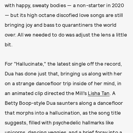
with happy, sweaty bodies — a non-starter in 2020
— but its high octane discofied love songs are still
bringing joy and bass to quarantiners the world
over. All we needed to do was adjust the lens a little
bit.
For "Hallucinate," the latest single off the record,
Dua has done just that, bringing us along with her
on a strange dancefloor trip inside of her mind, in
an animated clip directed the Mill’s
Lisha Tan
. A
Betty Boop-style Dua saunters along a dancefloor
that morphs into a hallucination, as the song title
suggests, filled with psychedelic hallmarks like
unicorns, dancing veggies, and a brief foray into a