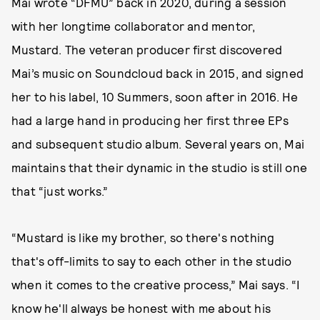
Mai wrote “DFMU” back in 2020, during a session
with her longtime collaborator and mentor,
Mustard. The veteran producer first discovered
Mai’s music on Soundcloud back in 2015, and signed
her to his label, 10 Summers, soon after in 2016. He
had a large hand in producing her first three EPs
and subsequent studio album. Several years on, Mai
maintains that their dynamic in the studio is still one
that “just works.”
“Mustard is like my brother, so there's nothing
that's off-limits to say to each other in the studio
when it comes to the creative process,” Mai says. “I
know he'll always be honest with me about his