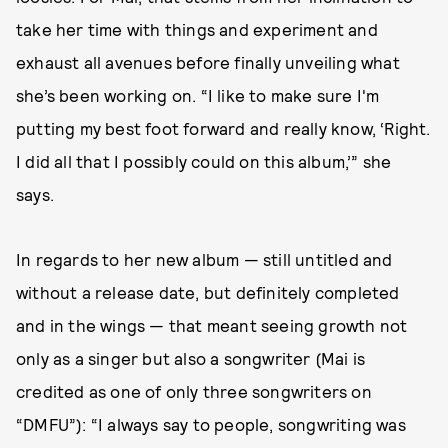
take her time with things and experiment and
exhaust all avenues before finally unveiling what
she’s been working on. “I like to make sure I'm
putting my best foot forward and really know, ‘Right.
I did all that I possibly could on this album,’” she
says.
In regards to her new album — still untitled and
without a release date, but definitely completed
and in the wings — that meant seeing growth not
only as a singer but also a songwriter (Mai is
credited as one of only three songwriters on
“DMFU”): “I always say to people, songwriting was