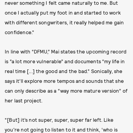
never something I felt came naturally to me. But
once I actually put my foot in and started to work
with different songwriters, it really helped me gain
confidence.”
In line with “DFMU,” Mai states the upcoming record
is “a lot more vulnerable” and documents “my life in
real time [...] the good and the bad.” Sonically, she
says it’ll explore more tempos and sounds that she
can only describe as a “way more mature version” of
her last project.
“[But] it’s not super, super, super far left. Like
you're not going to listen to it and think, ‘who is