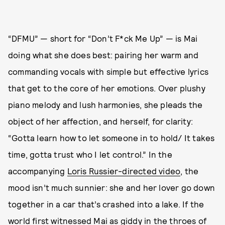
“DFMU” — short for “Don’t F*ck Me Up” — is Mai
doing what she does best: pairing her warm and
commanding vocals with simple but effective lyrics
that get to the core of her emotions. Over plushy
piano melody and lush harmonies, she pleads the
object of her affection, and herself, for clarity:
“Gotta learn how to let someone in to hold/ It takes
time, gotta trust who I let control.” In the
accompanying
Loris Russier-directed video
, the
mood isn’t much sunnier: she and her lover go down
together in a car that’s crashed into a lake. If the
world first witnessed Mai as giddy in the throes of