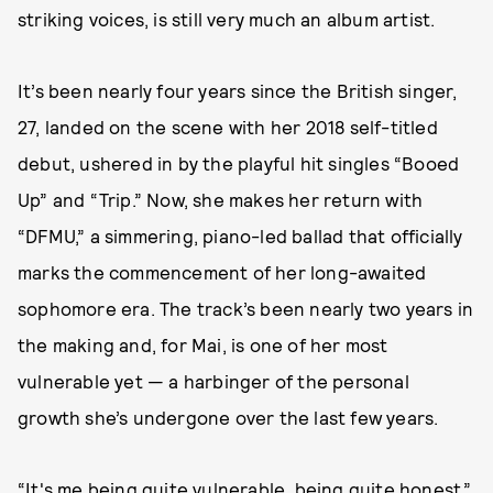
striking voices, is still very much an album artist.
It’s been nearly four years since the British singer,
27, landed on the scene with her 2018 self-titled
debut, ushered in by the playful hit singles “Booed
Up” and “Trip.” Now, she makes her return with
“DFMU,” a simmering, piano-led ballad that officially
marks the commencement of her long-awaited
sophomore era. The track’s been nearly two years in
the making and, for Mai, is one of her most
vulnerable yet — a harbinger of the personal
growth she’s undergone over the last few years.
“It's me being quite vulnerable, being quite honest,”