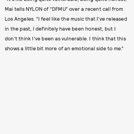
Mai tells NYLON of “DFMU” over a recent call from
Los Angeles. “I feel like the music that I've released
in the past, I definitely have been honest, but I
don't think I've been as vulnerable. I think that this
shows a little bit more of an emotional side to me.”