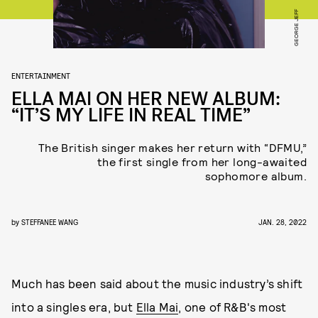
GEORGE JEFF
ENTERTAINMENT
ELLA MAI ON HER NEW ALBUM:
“IT’S MY LIFE IN REAL TIME”
The British singer makes her return with “DFMU,”
the first single from her long-awaited
sophomore album.
by
STEFFANEE WANG
JAN. 28, 2022
Much has been said about the music industry’s shift
into a singles era, but
Ella Mai
, one of R&B's most