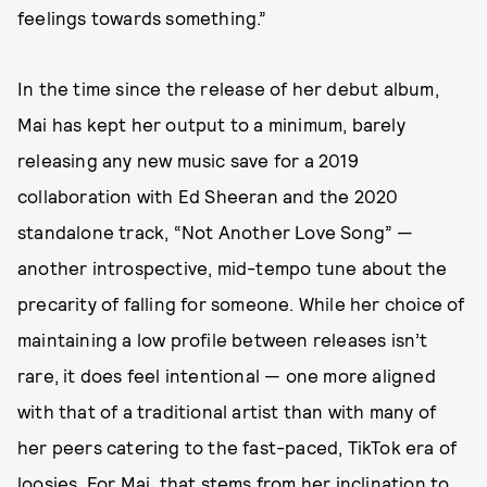
feelings towards something.”
In the time since the release of her debut album,
Mai has kept her output to a minimum, barely
releasing any new music save for a 2019
collaboration with Ed Sheeran and the 2020
standalone track, “Not Another Love Song” —
another introspective, mid-tempo tune about the
precarity of falling for someone. While her choice of
maintaining a low profile between releases isn’t
rare, it does feel intentional — one more aligned
with that of a traditional artist than with many of
her peers catering to the fast-paced, TikTok era of
loosies. For Mai, that stems from her inclination to