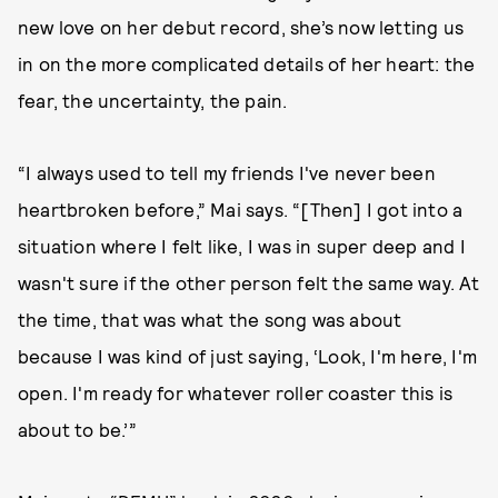
new love on her debut record, she’s now letting us
in on the more complicated details of her heart: the
fear, the uncertainty, the pain.
“I always used to tell my friends I've never been
heartbroken before,” Mai says. “[Then] I got into a
situation where I felt like, I was in super deep and I
wasn't sure if the other person felt the same way. At
the time, that was what the song was about
because I was kind of just saying, ‘Look, I'm here, I'm
open. I'm ready for whatever roller coaster this is
about to be.’”