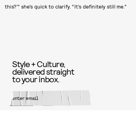
this?’” she’s quick to clarify. “It’s definitely still me.”
Style + Culture,
delivered straight
to your inbox.
SUBMIT
By subscribing to this BDG
newsletter, you agree to our
Terms
of Service
and
Privacy Policy