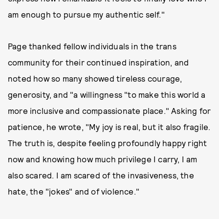
am enough to pursue my authentic self."
Page thanked fellow individuals in the trans
community for their continued inspiration, and
noted how so many showed tireless courage,
generosity, and "a willingness "to make this world a
more inclusive and compassionate place." Asking for
patience, he wrote, "My joy is real, but it also fragile.
The truth is, despite feeling profoundly happy right
now and knowing how much privilege I carry, I am
also scared. I am scared of the invasiveness, the
hate, the "jokes" and of violence."