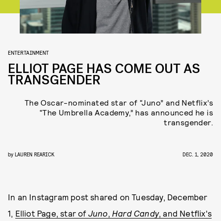
ENTERTAINMENT
ELLIOT PAGE HAS COME OUT AS
TRANSGENDER
The Oscar-nominated star of “Juno” and Netflix’s
“The Umbrella Academy,” has announced he is
transgender.
by
LAUREN REARICK
DEC. 1, 2020
In an Instagram post shared on Tuesday, December
1,
Elliot Page, star of
Juno
,
Hard Candy
, and Netflix's