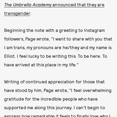
The Umbrella Academy
announced that they are
transgender
.
Beginning the note with a greeting to Instagram
followers, Page wrote, "I want to share with you that
I am trans, my pronouns are he/they and my name is
Elliot. I feel lucky to be writing this. To be here. To
have arrived at this place in my life."
Writing of continued appreciation for those that
have stood by him, Page wrote, "I feel overwhelming
gratitude for the incredible people who have
supported me along this journey. I can’t begin to
express how remarkable it feels to finally love who I