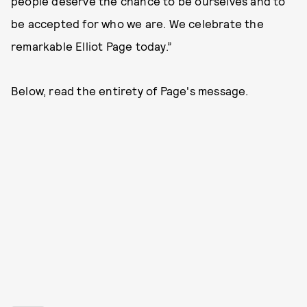
people deserve the chance to be ourselves and to
be accepted for who we are. We celebrate the
remarkable Elliot Page today.”
Below, read the entirety of Page's message.