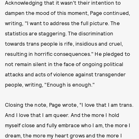
Acknowledging that it wasn't their intention to
dampen the mood of this moment, Page continued,
writing, "I want to address the full picture. The
statistics are staggering. The discrimination
towards trans people is rife, insidious and cruel,
resulting in horrific consequences." He pledged to
not remain silent in the face of ongoing political
attacks and acts of violence against transgender
people, writing, "Enough is enough."
Closing the note, Page wrote, “I love that I am trans.
And I love that I am queer. And the more I hold
myself close and fully embrace who I am, the more I
dream, the more my heart grows and the more I