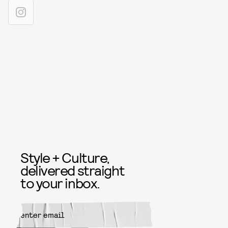
Style + Culture,
delivered straight
to your inbox.