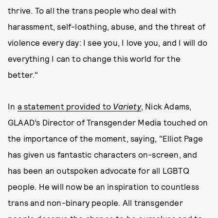
thrive. To all the trans people who deal with
harassment, self-loathing, abuse, and the threat of
violence every day: I see you, I love you, and I will do
everything I can to change this world for the
better."
In
a statement provided to
Variety
, Nick Adams,
GLAAD’s Director of Transgender Media touched on
the importance of the moment, saying, "Elliot Page
has given us fantastic characters on-screen, and
has been an outspoken advocate for all LGBTQ
people. He will now be an inspiration to countless
trans and non-binary people. All transgender