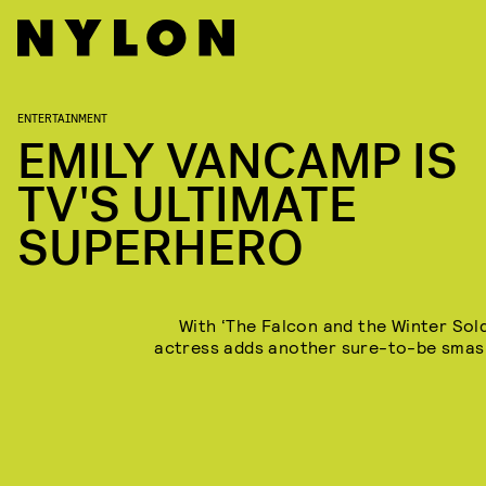
ENTERTAINMENT
EMILY VANCAMP IS
TV'S ULTIMATE
SUPERHERO
With ‘The Falcon and the Winter Soldi
actress adds another sure-to-be smas