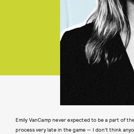
Emily VanCamp never expected to be a part of the
process very late in the game — I don’t think anyo