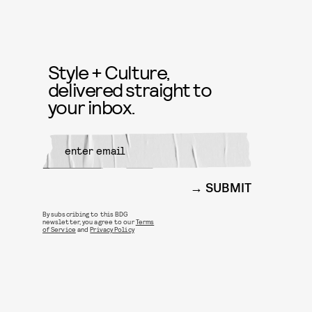
Style + Culture,
delivered straight to
your inbox.
SUBMIT
By subscribing to this BDG
newsletter, you agree to our
Terms
of Service
and
Privacy Policy