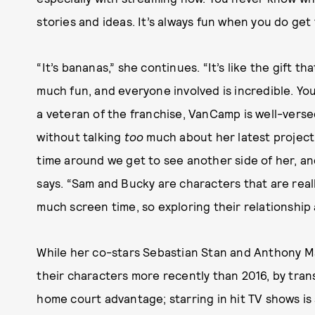
stories and ideas. It’s always fun when you do get t
“It’s bananas,” she continues. “It’s like the gift t
much fun, and everyone involved is incredible. You fe
a veteran of the franchise, VanCamp is well-versed
without talking
too
much about her latest project.
time around we get to see another side of her, an
says. “Sam and Bucky are characters that are real
much screen time, so exploring their relationship 
While her co-stars Sebastian Stan and Anthony M
their characters more recently than 2016, by tra
home court advantage; starring in hit TV shows is 