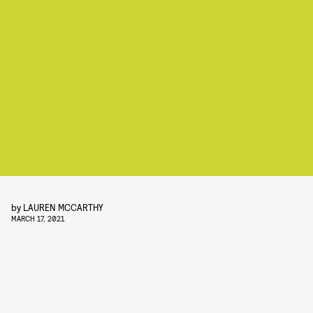
by
LAUREN MCCARTHY
MARCH 17, 2021