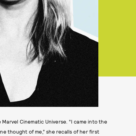
 Marvel Cinematic Universe. “I came into the
ne thought of me,” she recalls of her first