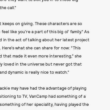
he call.”
hat keeps on giving. These characters are so
el like you’re a part of this big ol’ family.” As
 in the act of talking about her latest project
 Here’s what she can share for now: “This
d that made it even more interesting,” she
ly loved in the universe but never got that
and dynamic is really nice to watch.”
ackie may have had the advantage of playing
nsitioning to TV, VanCamp had something of a
something of her speciality, having played the