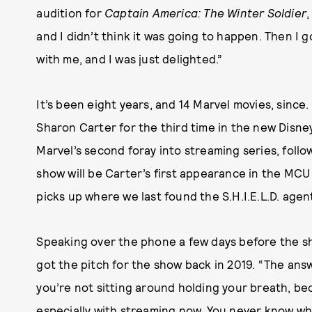
audition
for
Captain America: The Winter Soldier
,
and I didn’t think it was going to happen. Then I 
with me, and I was just delighted.”
It’s been eight years, and 14 Marvel movies, since.
Sharon Carter for the third time in the new Disne
Marvel’s second foray into streaming series, follo
show will be Carter’s first appearance in the MCU
picks up where we last found the S.H.I.E.L.D. agen
Speaking over the phone a few days before the sh
got the pitch for the show back in 2019. “The answ
you’re not sitting around holding your breath, b
especially with streaming now. You never know whe