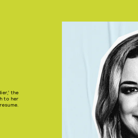
er,’ the
h to her
resume.