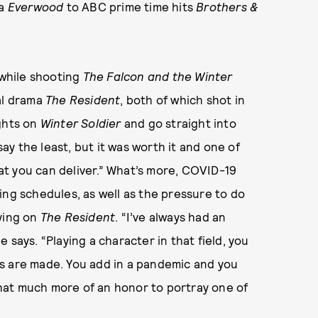
ma
Everwood
to ABC prime time hits
Brothers &
 while shooting
The Falcon and the Winter
al drama
The Resident
, both of which shot in
ghts on
Winter Soldier
and go straight into
 say the least, but it was worth it and one of
t you can deliver.” What’s more, COVID-19
ing schedules, as well as the pressure to do
aying on
The Resident
. “I’ve always had an
 says. “Playing a character in that field, you
s are made. You add in a pandemic and you
 that much more of an honor to portray one of