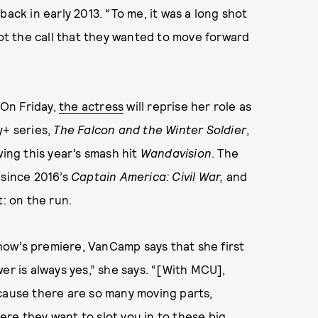
 back in early 2013. “To me, it was a long shot
got the call that they wanted to move forward
 On Friday,
the actress
will reprise her role as
y+ series,
The Falcon and the Winter Soldier
,
wing this year’s smash hit
Wandavision
. The
 since 2016’s
Captain America: Civil War,
and
t: on the run.
ow’s premiere, VanCamp says that she first
er is always yes,” she says. “[With MCU],
ecause there are so many moving parts,
re they want to slot you in to these big