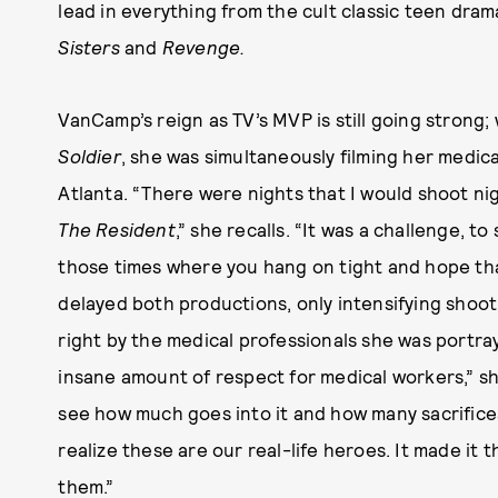
lead in everything from the cult classic teen dra
Sisters
and
Revenge.
VanCamp’s reign as TV’s MVP is still going strong;
Soldier
, she was simultaneously filming her medic
Atlanta. “There were nights that I would shoot ni
The Resident
,” she recalls. “It was a challenge, to
those times where you hang on tight and hope tha
delayed both productions, only intensifying shoot
right by the medical professionals she was portr
insane amount of respect for medical workers,” she
see how much goes into it and how many sacrifice
realize these are our real-life heroes. It made it
them.”