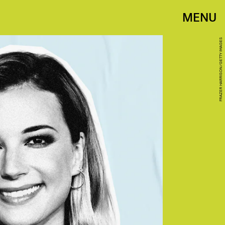
MENU
FRAZER HARRISON/GETTY IMAGES