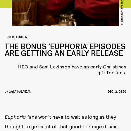
PHOTOGRAPH BY EDDY CHEN/HBO
ENTERTAINMENT
THE BONUS 'EUPHORIA' EPISODES
ARE GETTING AN EARLY RELEASE
HBO and Sam Levinson have an early Christmas
gift for fans.
by
LAYLA HALABIAN
DEC. 2, 2020
Euphoria
fans won't have to wait as long as they
thought to get a hit of that good teenage drama.