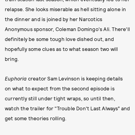
relapse. She looks miserable as hell sitting alone in
the dinner and is joined by her Narcotics
Anonymous sponsor, Coleman Domingo's Ali. There'll
definitely be some tough love dished out, and
hopefully some clues as to what season two will
bring.
Euphoria
creator Sam Levinson is keeping details
on what to expect from the second episode is
currently still under tight wraps, so until then,
watch the trailer for "Trouble Don't Last Always” and
get some theories rolling.