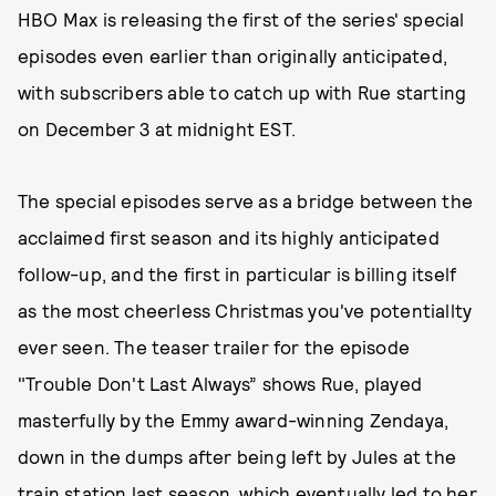
HBO Max is releasing the first of the series' special
episodes even earlier than originally anticipated,
with subscribers able to catch up with Rue starting
on December 3 at midnight EST.
The special episodes serve as a bridge between the
acclaimed first season and its highly anticipated
follow-up, and the first in particular is billing itself
as the most cheerless Christmas you've potentiallty
ever seen. The teaser trailer for the episode
"Trouble Don't Last Always” shows Rue, played
masterfully by the Emmy award-winning Zendaya,
down in the dumps after being left by Jules at the
train station last season, which eventually led to her