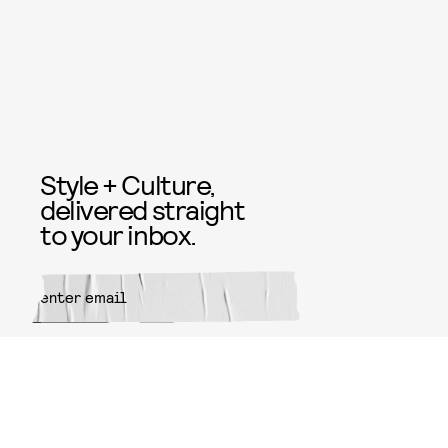
Style + Culture,
delivered straight
to your inbox.
SUBMIT
By subscribing to this BDG
newsletter, you agree to our
Terms
of Service
and
Privacy Policy