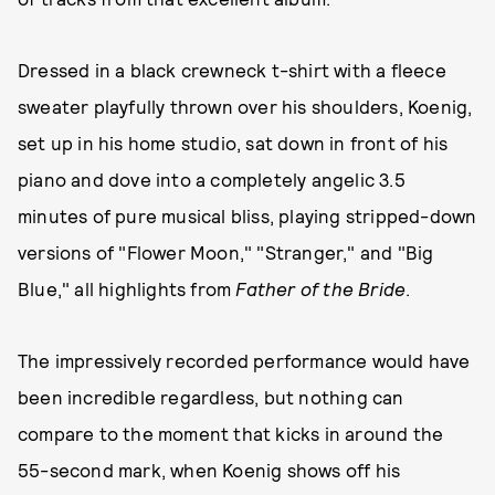
Dressed in a black crewneck t-shirt with a fleece
sweater playfully thrown over his shoulders, Koenig,
set up in his home studio, sat down in front of his
piano and dove into a completely angelic 3.5
minutes of pure musical bliss, playing stripped-down
versions of "Flower Moon," "Stranger," and "Big
Blue," all highlights from
Father of the Bride
.
The impressively recorded performance would have
been incredible regardless, but nothing can
compare to the moment that kicks in around the
55-second mark, when Koenig shows off his