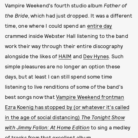
Vampire Weekend's fourth studio album
Father of
the Bride
, which had just dropped. It was a different
time, one where I could spend an
entire day
crammed inside Webster Hall listening to the band
work their way through their entire discography
alongside the likes of
HAIM
and
Dev Hynes
. Such
simple pleasures are no longer an option these
days, but at least I can still spend some time
listening to live renditions of some of the band's
best songs now that
Vampire Weekend frontman
Ezra Koenig has stopped by (or whatever it's called
in the age of social distancing)
The Tonight Show
with Jimmy Fallon: At Home Edition
to sing a medley
of tracks from that excellent album.