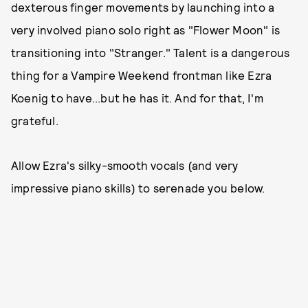
dexterous finger movements by launching into a
very involved piano solo right as "Flower Moon" is
transitioning into "Stranger." Talent is a dangerous
thing for a Vampire Weekend frontman like Ezra
Koenig to have...but he has it. And for that, I'm
grateful.
Allow Ezra's silky-smooth vocals (and very
impressive piano skills) to serenade you below.