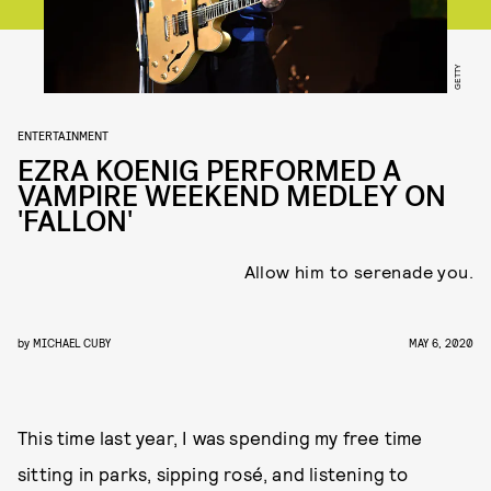
GETTY
ENTERTAINMENT
EZRA KOENIG PERFORMED A
VAMPIRE WEEKEND MEDLEY ON
'FALLON'
Allow him to serenade you.
by
MICHAEL CUBY
MAY 6, 2020
This time last year, I was spending my free time
sitting in parks, sipping rosé, and listening to