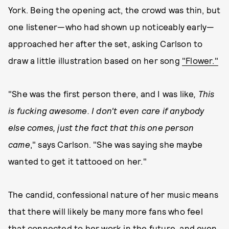
York. Being the opening act, the crowd was thin, but
one listener—who had shown up noticeably early—
approached her after the set, asking Carlson to
draw a little illustration based on her song
"Flower."
"She was the first person there, and I was like
, This
is fucking awesome. I don't even care if anybody
else comes, just the fact that this one person
came
," says Carlson. "She was saying she maybe
wanted to get it tattooed on her."
The candid, confessional nature of her music means
that there will likely be many more fans who feel
that connected to her work in the future, and even