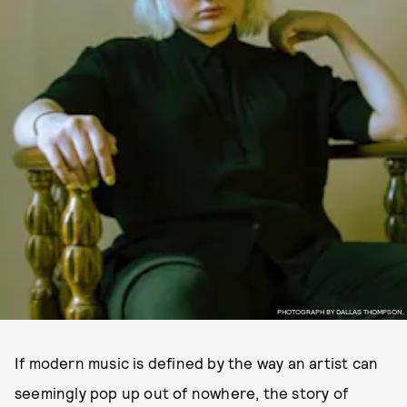
PHOTOGRAPH BY DALLAS THOMPSON.
If modern music is defined by the way an artist can
seemingly pop up out of nowhere, the story of