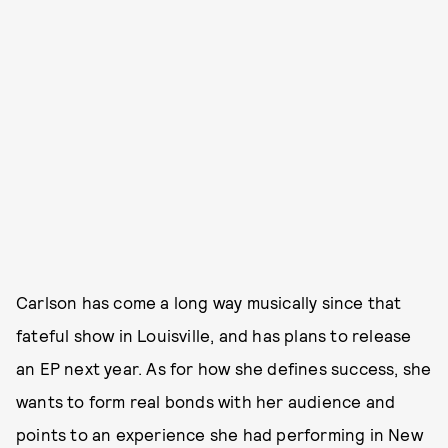
Carlson has come a long way musically since that
fateful show in Louisville, and has plans to release
an EP next year. As for how she defines success, she
wants to form real bonds with her audience and
points to an experience she had performing in New