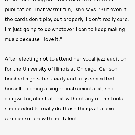
publication. That wasn't fun," she says. "But even if
the cards don't play out properly, I don't really care.
I'm just going to do whatever I can to keep making
music because I love it."
After electing not to attend her vocal jazz audition
for the University of Illinois at Chicago, Carlson
finished high school early and fully committed
herself to being a singer, instrumentalist, and
songwriter, albeit at first without any of the tools
she needed to really do those things at a level
commensurate with her talent.