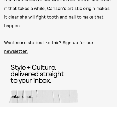
if that takes a while, Carlson's artistic origin makes
it clear she will fight tooth and nail to make that
happen.
Want more stories like this? Sign up for our
newsletter.
Style + Culture,
delivered straight
to your inbox.
SUBMIT