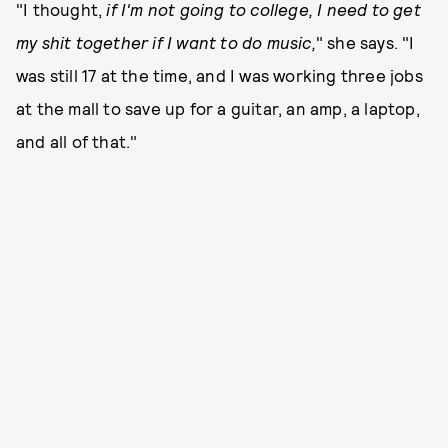
"I thought,
if I'm not going to college, I need to get
my shit together if I want to do music,
" she says. "I
was still 17 at the time, and I was working three jobs
at the mall to save up for a guitar, an amp, a laptop,
and all of that."