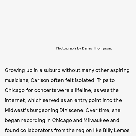
Photograph by Dallas Thompson.
Growing up in a suburb without many other aspiring
musicians, Carlson often felt isolated. Trips to
Chicago for concerts were a lifeline, as was the
internet, which served as an entry point into the
Midwest's burgeoning DIY scene. Over time, she
began recording in Chicago and Milwaukee and
found collaborators from the region like Billy Lemos,