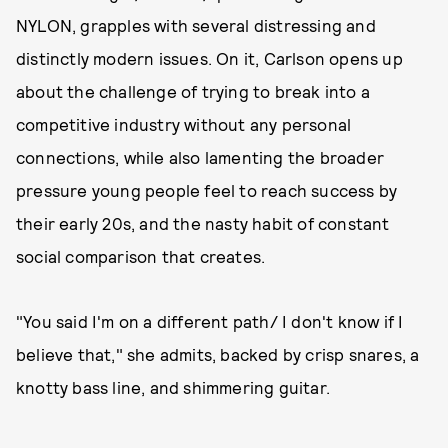
NYLON, grapples with several distressing and
distinctly modern issues. On it, Carlson opens up
about the challenge of trying to break into a
competitive industry without any personal
connections, while also lamenting the broader
pressure young people feel to reach success by
their early 20s, and the nasty habit of constant
social comparison that creates.
"You said I'm on a different path/ I don't know if I
believe that," she admits, backed by crisp snares, a
knotty bass line, and shimmering guitar.