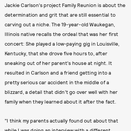
Jackie Carlson's project Family Reunion is about the
determination and grit that are still essential to
carving out a niche. The 19-year-old Waukegan,
Illinois native recalls the ordeal that was her first
concert: She played a low-paying gig in Louisville,
Kentucky, that she drove five hours to, after
sneaking out of her parent's house at night. It
resulted in Carlson and a friend getting into a
pretty serious car accident in the middle of a
blizzard, a detail that didn't go over well with her
family when they learned about it after the fact.
"I think my parents actually found out about that
while I was doing an interview with a different