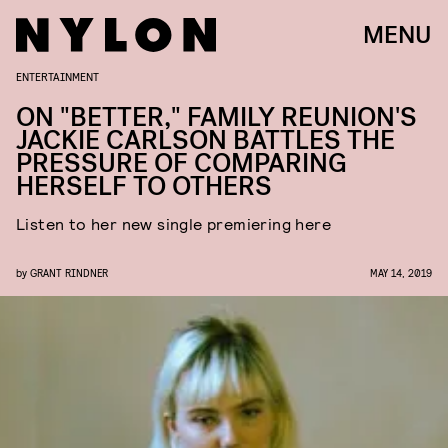
MENU
ENTERTAINMENT
ON "BETTER," FAMILY REUNION'S
JACKIE CARLSON BATTLES THE
PRESSURE OF COMPARING
HERSELF TO OTHERS
Listen to her new single premiering here
by
GRANT RINDNER
MAY 14, 2019