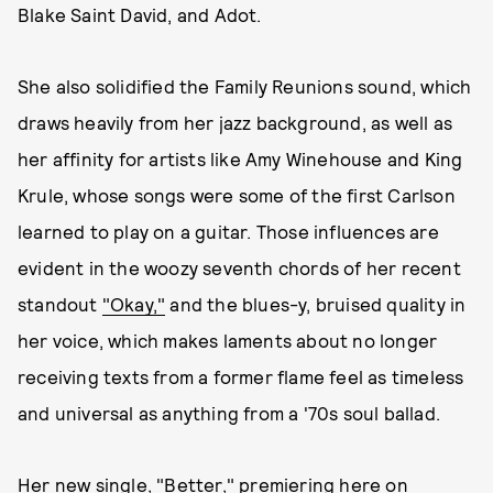
Blake Saint David, and Adot.
She also solidified the Family Reunions sound, which
draws heavily from her jazz background, as well as
her affinity for artists like Amy Winehouse and King
Krule, whose songs were some of the first Carlson
learned to play on a guitar. Those influences are
evident in the woozy seventh chords of her recent
standout
"Okay,"
and the blues-y, bruised quality in
her voice, which makes laments about no longer
receiving texts from a former flame feel as timeless
and universal as anything from a '70s soul ballad.
Her new single, "Better," premiering here on