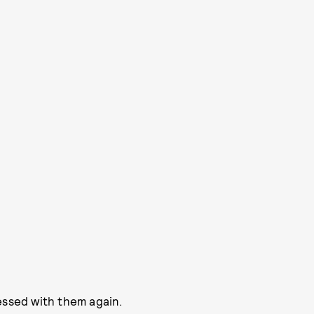
essed with them again.