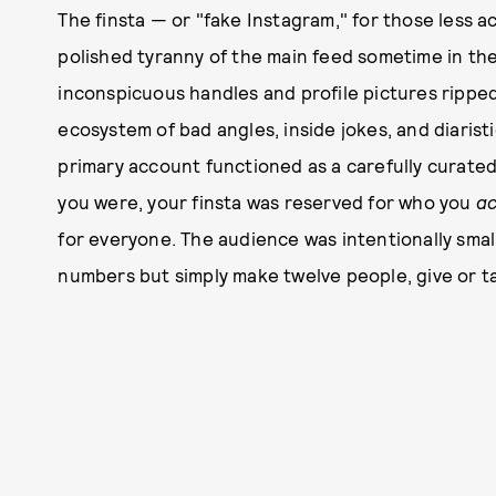
The finsta — or "fake Instagram," for those less
polished tyranny of the main feed sometime in th
inconspicuous handles and profile pictures ripp
ecosystem of bad angles, inside jokes, and diaristi
primary account functioned as a carefully curate
you were, your finsta was reserved for who you
ac
for everyone. The audience was intentionally small
numbers but simply make twelve people, give or ta