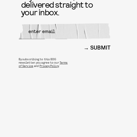
delivered straight to
your inbox.
SUBMIT
By subscribing to this BDG
newsletter, you agree to our
Terms
of Service
and
Privacy Policy