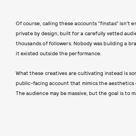
Of course, calling these accounts "finstas" isn't e
private by design, built for a carefully vetted au
thousands of followers. Nobody was building a bra
it existed outside the performance.
What these creatives are cultivating instead is som
public-facing account that mimics the aesthetics o
The audience may be massive, but the goal is to ma