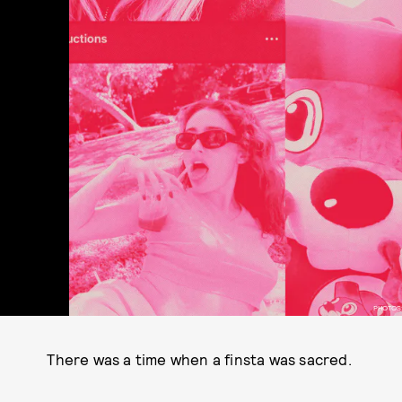
PHOTOS
There was a time when a finsta was sacred.