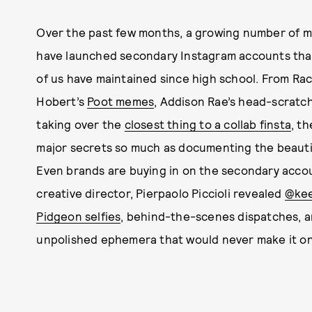
Over the past few months, a growing number of mu
have launched secondary Instagram accounts that f
of us have maintained since high school. From Ra
Hobert’s
Poot memes
, Addison Rae’s head-scratc
taking over the
closest thing to a collab finsta
, t
major secrets so much as documenting the beautifu
Even brands are buying in on the secondary acco
creative director, Pierpaolo Piccioli revealed
@kee
Pidgeon selfies
, behind-the-scenes dispatches, a
unpolished ephemera that would never make it on