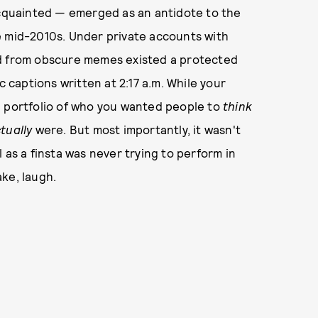
 acquainted — emerged as an antidote to the
e mid-2010s. Under private accounts with
ed from obscure memes existed a protected
c captions written at 2:17 a.m. While your
d portfolio of who you wanted people to
think
tually
were. But most importantly, it wasn't
 as a finsta was never trying to perform in
ke, laugh.