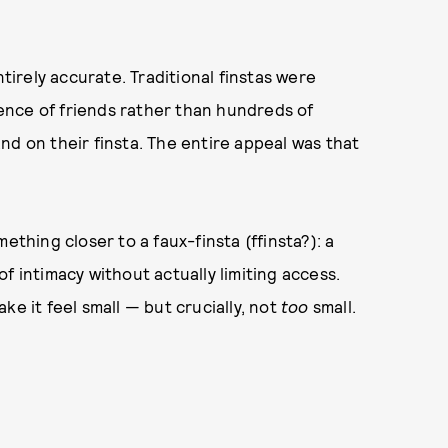
ntirely accurate. Traditional finstas were
dience of friends rather than hundreds of
nd on their finsta. The entire appeal was that
ething closer to a faux-finsta (ffinsta?): a
f intimacy without actually limiting access.
ke it feel small — but crucially, not
too
small.