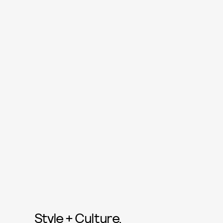
Style + Culture,