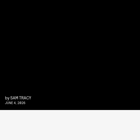
by
SAM TRACY
JUNE 4, 2026