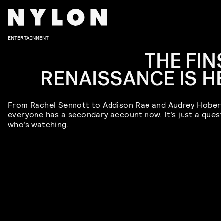
ENTERTAINMENT
THE FIN
RENAISSANCE IS H
From Rachel Sennott to Addison Rae and Audrey Hober
everyone has a secondary account now. It’s just a ques
who’s watching.