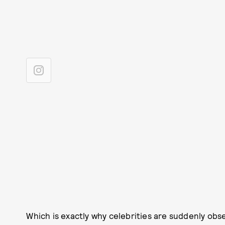
Which is exactly why celebrities are suddenly obs