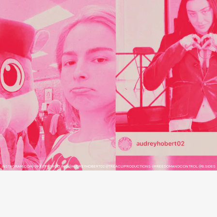
: INSTAGRAM.COM/@KEEPPPROLLING @AUDREYHOBERT02 @TREACLYPRODUCTIONS @FREEDOMANDCONTROL @B.SIDES