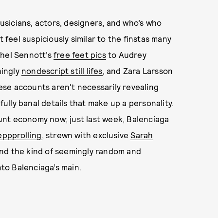
sicians, actors, designers, and who’s who
eel suspiciously similar to the finstas many
chel Sennott’s
free feet pics
to Audrey
hingly
nondescript still lifes
, and Zara Larsson
hese accounts aren't necessarily revealing
lly banal details that make up a personality.
unt economy now; just last week, Balenciaga
ppprolling
, strewn with exclusive
Sarah
nd the kind of seemingly random and
to Balenciaga’s main.