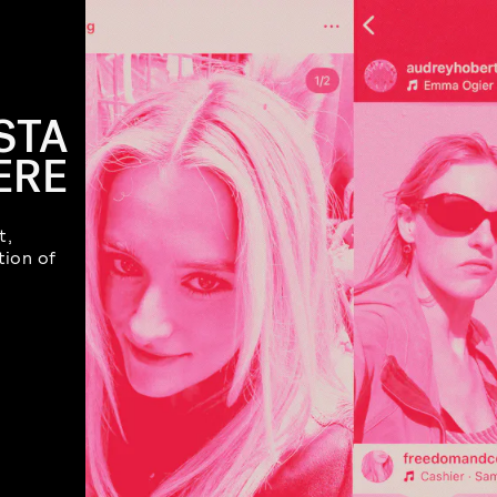
STA
ERE
t,
tion of