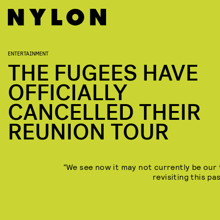
ENTERTAINMENT
THE FUGEES HAVE
OFFICIALLY
CANCELLED THEIR
REUNION TOUR
“We see now it may not currently be our 
revisiting this pa