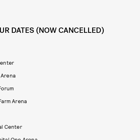
UR DATES (NOW CANCELLED)
Center
 Arena
 Forum
 Farm Arena
al Center
pital One Arena