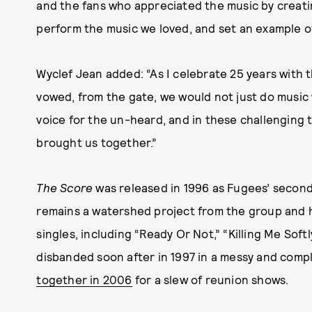
and the fans who appreciated the music by creati
perform the music we loved, and set an example of 
Wyclef Jean added: “As I celebrate 25 years with 
vowed, from the gate, we would not just do musi
voice for the un-heard, and in these challenging t
brought us together.”
The Score
was released in 1996 as Fugees’ second 
remains a watershed project from the group and h
singles, including “Ready Or Not,” “Killing Me Sof
disbanded soon after in 1997 in a messy and compl
together in 2006
for a slew of reunion shows.