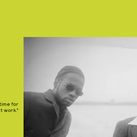
time for
st work.”