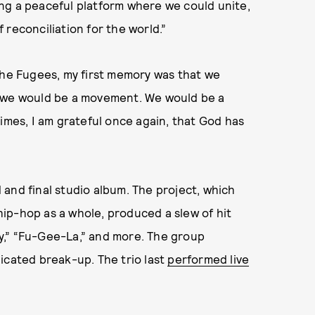
ng a peaceful platform where we could unite,
reconciliation for the world.”
the Fugees, my first memory was that we
c we would be a movement. We would be a
imes, I am grateful once again, that God has
and final studio album. The project, which
ip-hop as a whole, produced a slew of hit
tly,” “Fu-Gee-La,” and more. The group
icated break-up. The trio last
performed live