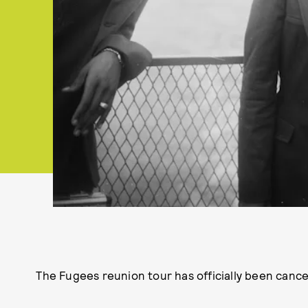
The Fugees reunion tour has officially been cance