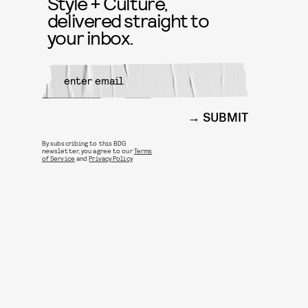
Style + Culture,
delivered straight to
your inbox.
SUBMIT
By subscribing to this BDG
newsletter, you agree to our
Terms
of Service
and
Privacy Policy