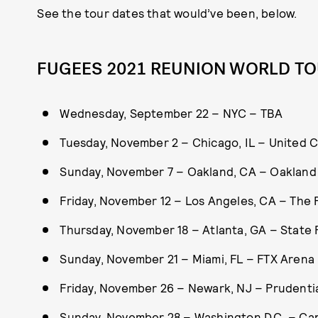
See the tour dates that would’ve been, below.
FUGEES 2021 REUNION WORLD TO
Wednesday, September 22 – NYC – TBA
Tuesday, November 2 – Chicago, IL – United 
Sunday, November 7 – Oakland, CA – Oakland
Friday, November 12 – Los Angeles, CA – The
Thursday, November 18 – Atlanta, GA – State
Sunday, November 21 – Miami, FL – FTX Arena
Friday, November 26 – Newark, NJ – Prudenti
Sunday, November 28 – Washington D.C. – Ca