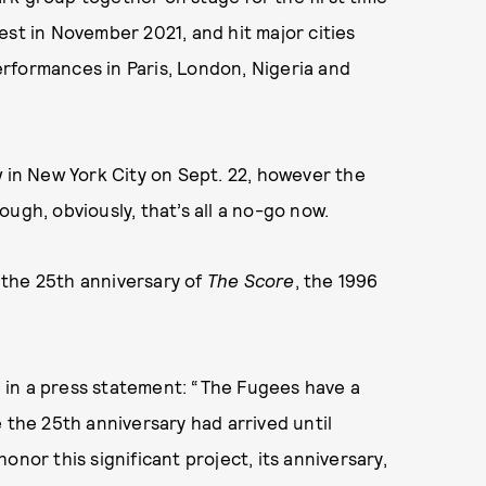
rnest in November 2021, and hit major cities
rformances in Paris, London, Nigeria and
w in New York City on Sept. 22, however the
ugh, obviously, that’s all a no-go now.
k the 25th anniversary of
The Score
, the 1996
te in a press statement: “The Fugees have a
 the 25th anniversary had arrived until
nor this significant project, its anniversary,