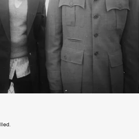
lled.