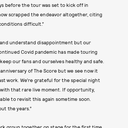
s before the tour was set to kick off in
now scrapped the endeavor altogether, citing
nditions difficult.”
e and understand disappointment but our
 continued Covid pandemic has made touring
 keep our fans and ourselves healthy and safe.
 anniversary of The Score but we see now it
ast work. We’re grateful for the special night
with that rare live moment. If opportunity,
able to revisit this again sometime soon.
ut the years.”
rk group together on stage for the first time