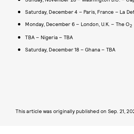
Saturday, December 4 – Paris, France – La D
Monday, December 6 – London, U.K. – The O
2
TBA – Nigeria – TBA
Saturday, December 18 – Ghana – TBA
This article was originally published on
Sep. 21, 20