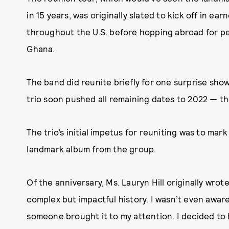
in 15 years, was originally slated to kick off in ea
throughout the U.S. before hopping abroad for pe
Ghana.
The band did reunite briefly for one surprise sho
trio soon pushed all remaining dates to 2022 — tho
The trio’s initial impetus for reuniting was to mar
landmark album from the group.
Of the anniversary, Ms. Lauryn Hill originally wro
complex but impactful history. I wasn’t even aware
someone brought it to my attention. I decided to ho