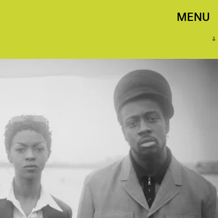
MENU
B+