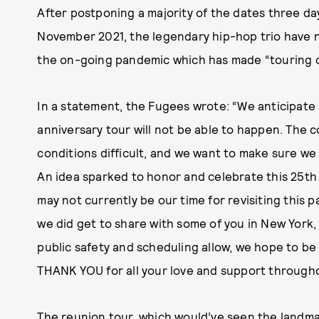
After postponing a majority of the dates three day
November 2021, the legendary hip-hop trio have 
the on-going pandemic which has made “touring co
In a statement, the Fugees wrote: “We anticipat
anniversary tour will not be able to happen. The
conditions difficult, and we want to make sure we
An idea sparked to honor and celebrate this 25th
may not currently be our time for revisiting this p
we did get to share with some of you in New York, 
public safety and scheduling allow, we hope to be 
THANK YOU for all your
love and support througho
The reunion tour, which would’ve seen the landma