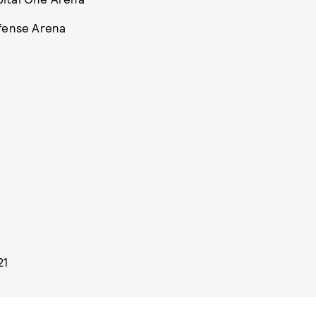
efense Arena
21