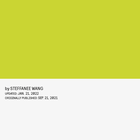
by
STEFFANEE WANG
JAN. 21, 2022
UPDATED:
SEP. 21, 2021
ORIGINALLY PUBLISHED: