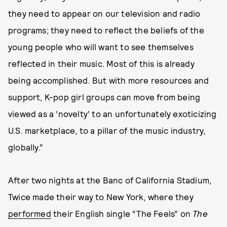
they need to appear on our television and radio
programs; they need to reflect the beliefs of the
young people who will want to see themselves
reflected in their music. Most of this is already
being accomplished. But with more resources and
support, K-pop girl groups can move from being
viewed as a ‘novelty’ to an unfortunately exoticizing
U.S. marketplace, to a pillar of the music industry,
globally.”
After two nights at the Banc of California Stadium,
Twice made their way to New York, where they
performed
their English single “The Feels” on
The