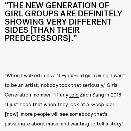
“THE NEW GENERATION OF
GIRL GROUPS ARE DEFINITELY
SHOWING VERY DIFFERENT
SIDES [THAN THEIR
PREDECESSORS].”
"When I walked in as a 15-year-old girl saying ‘I want
to be an artist,’ nobody took that seriously,” Girls
Generation member Tiffany
told
Zach Sang in 2018.
“I just hope that when they look at a K-pop idol
[now], more people will see somebody that’s
passionate about music and wanting to tell a story.”