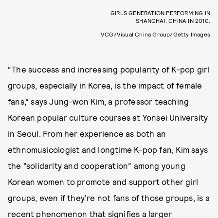
GIRLS GENERATION PERFORMING IN
SHANGHAI, CHINA IN 2010.
VCG/Visual China Group/Getty Images
“The success and increasing popularity of K-pop girl
groups, especially in Korea, is the impact of female
fans,” says Jung-won Kim, a professor teaching
Korean popular culture courses at Yonsei University
in Seoul. From her experience as both an
ethnomusicologist and longtime K-pop fan, Kim says
the “solidarity and cooperation” among young
Korean women to promote and support other girl
groups, even if they’re not fans of those groups, is a
recent phenomenon that signifies a larger