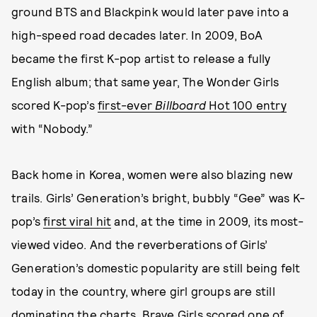
ground BTS and Blackpink would later pave into a
high-speed road decades later. In 2009, BoA
became the first K-pop artist to release a fully
English album; that same year, The Wonder Girls
scored K-pop’s
first-ever
Billboard
Hot 100 entry
with “Nobody.”
Back home in Korea, women were also blazing new
trails. Girls’ Generation’s bright, bubbly “Gee” was K-
pop’s
first viral hit
and, at the time in 2009, its most-
viewed video. And the reverberations of Girls’
Generation’s domestic popularity are still being felt
today in the country, where girl groups are still
dominating the charts. Brave Girls scored one of