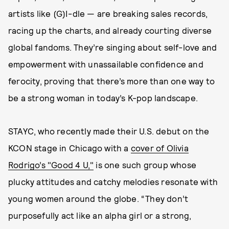
artists like (G)I-dle — are breaking sales records,
racing up the charts, and already courting diverse
global fandoms. They’re singing about self-love and
empowerment with unassailable confidence and
ferocity, proving that there’s more than one way to
be a strong woman in today’s K-pop landscape.
STAYC, who recently made their U.S. debut on the
KCON stage in Chicago with a
cover of Olivia
Rodrigo’s "Good 4 U,"
is one such group whose
plucky attitudes and catchy melodies resonate with
young women around the globe. “They don’t
purposefully act like an alpha girl or a strong,