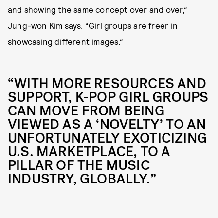
and showing the same concept over and over,”
Jung-won Kim says. “Girl groups are freer in
showcasing different images.”
“WITH MORE RESOURCES AND
SUPPORT, K-POP GIRL GROUPS
CAN MOVE FROM BEING
VIEWED AS A ‘NOVELTY’ TO AN
UNFORTUNATELY EXOTICIZING
U.S. MARKETPLACE, TO A
PILLAR OF THE MUSIC
INDUSTRY, GLOBALLY.”