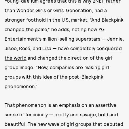
Young-dae Kim agrees that this is why 2NE1, rather
than Wonder Girls or Girls’ Generation, had a
stronger foothold in the U.S. market. “And Blackpink
changed the game,” he adds, noting how YG
Entertainment’s million-selling superstars — Jennie,
Jisoo, Rosé, and Lisa — have completely
conquered
the world
and changed the direction of the girl
group image. “Now, companies are making girl
groups with this idea of the post-Blackpink
phenomenon.”
That phenomenon is an emphasis on an assertive
sense of femininity — pretty and savage, bold and
beautiful. The new wave of girl groups that debuted