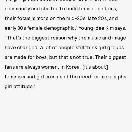
community and started to build female fandoms,
their focus is more on the mid-20s, late 20s, and
early 30s female demographic,” Young-dae Kim says.
“That’s the biggest reason why the music and image
have changed. A lot of people still think girl groups
are made for boys, but that’s not true. Their biggest
fans are always women. In Korea, [it’s about]
feminism and girl crush and the need for more alpha
girl attitude.”