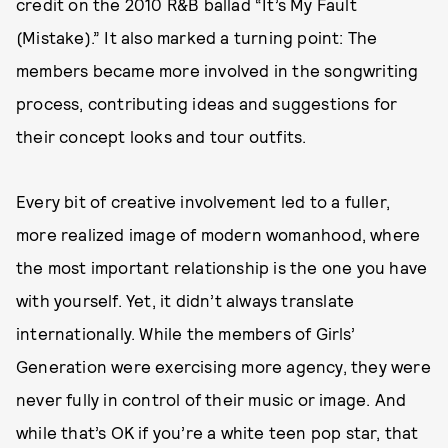
credit on the 2010 R&B ballad “It’s My Fault
(Mistake).” It also marked a turning point: The
members became more involved in the songwriting
process, contributing ideas and suggestions for
their concept looks and tour outfits.
Every bit of creative involvement led to a fuller,
more realized image of modern womanhood, where
the most important relationship is the one you have
with yourself. Yet, it didn’t always translate
internationally. While the members of Girls’
Generation were exercising more agency, they were
never fully in control of their music or image. And
while that’s OK if you’re a white teen pop star, that