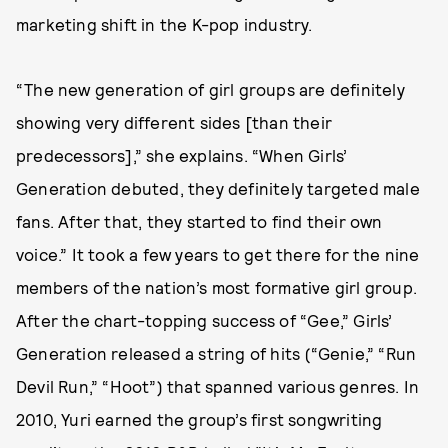
marketing shift in the K-pop industry.
“The new generation of girl groups are definitely
showing very different sides [than their
predecessors],” she explains. “When Girls’
Generation debuted, they definitely targeted male
fans. After that, they started to find their own
voice.” It took a few years to get there for the nine
members of the nation’s most formative girl group.
After the chart-topping success of “Gee,” Girls’
Generation released a string of hits (“Genie,” “Run
Devil Run,” “Hoot”) that spanned various genres. In
2010, Yuri earned the group’s first songwriting