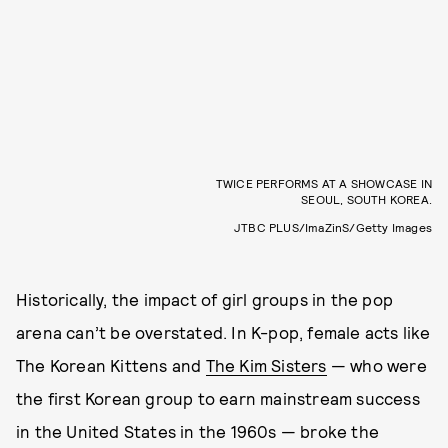
TWICE PERFORMS AT A SHOWCASE IN
SEOUL, SOUTH KOREA.
JTBC PLUS/ImaZinS/Getty Images
Historically, the impact of girl groups in the pop
arena can’t be overstated. In K-pop, female acts like
The Korean Kittens and
The Kim Sisters
— who were
the first Korean group to earn mainstream success
in the United States in the 1960s — broke the