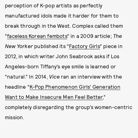
perception of K-pop artists as perfectly
manufactured idols made it harder for them to
break through in the West. Complex called them
“
faceless Korean fembots
” in a 2009 article;
The
New Yorker
published its “
Factory Girls
” piece in
2012, in which writer John Seabrook asks if Los
Angeles-born Tiffany’s eye smile is learned or
“natural.” In 2014,
Vice
ran an interview with the
headline “
K-Pop Phenomenon Girls’ Generation
Want to Make Insecure Men Feel Better
,”
completely disregarding the group’s women-centric
mission.