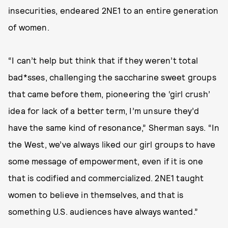
insecurities, endeared 2NE1 to an entire generation
of women.
“I can’t help but think that if they weren’t total
bad*sses, challenging the saccharine sweet groups
that came before them, pioneering the ‘girl crush’
idea for lack of a better term, I’m unsure they’d
have the same kind of resonance,” Sherman says. “In
the West, we’ve always liked our girl groups to have
some message of empowerment, even if it is one
that is codified and commercialized. 2NE1 taught
women to believe in themselves, and that is
something U.S. audiences have always wanted.”