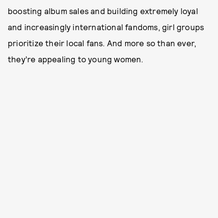
boosting album sales and building extremely loyal
and increasingly international fandoms, girl groups
prioritize their local fans. And more so than ever,
they’re appealing to young women.