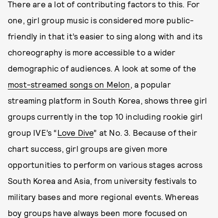
There are a lot of contributing factors to this. For
one, girl group music is considered more public-
friendly in that it’s easier to sing along with and its
choreography is more accessible to a wider
demographic of audiences. A look at some of the
most-streamed songs on Melon
, a popular
streaming platform in South Korea, shows three girl
groups currently in the top 10 including rookie girl
group IVE’s “
Love Dive
” at No. 3. Because of their
chart success, girl groups are given more
opportunities to perform on various stages across
South Korea and Asia, from university festivals to
military bases and more regional events. Whereas
boy groups have always been more focused on