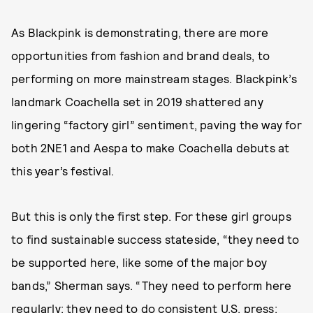
As Blackpink is demonstrating, there are more
opportunities from fashion and brand deals, to
performing on more mainstream stages. Blackpink’s
landmark Coachella set in 2019 shattered any
lingering “factory girl” sentiment, paving the way for
both 2NE1 and Aespa to make Coachella debuts at
this year’s festival.
But this is only the first step. For these girl groups
to find sustainable success stateside, “they need to
be supported here, like some of the major boy
bands,” Sherman says. “They need to perform here
regularly; they need to do consistent U.S. press;