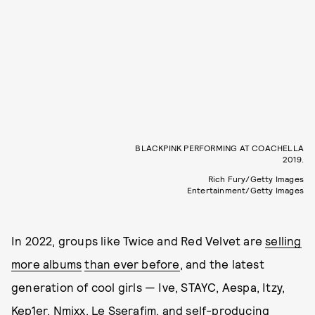
BLACKPINK PERFORMING AT COACHELLA
2019.
Rich Fury/Getty Images
Entertainment/Getty Images
In 2022, groups like Twice and Red Velvet are
selling
more albums
than ever before
, and the latest
generation of cool girls — Ive, STAYC, Aespa, Itzy,
Kep1er, Nmixx, Le Sserafim, and self-producing