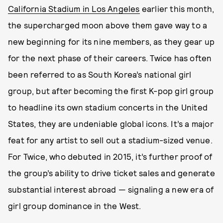
California Stadium in Los Angeles
earlier this month,
the supercharged moon above them gave way to a
new beginning for its nine members, as they gear up
for the next phase of their careers. Twice has often
been referred to as South Korea’s national girl
group, but after becoming the first K-pop girl group
to headline its own stadium concerts in the United
States, they are undeniable global icons. It’s a major
feat for any artist to sell out a stadium-sized venue.
For Twice, who debuted in 2015, it’s further proof of
the group’s ability to drive ticket sales and generate
substantial interest abroad — signaling a new era of
girl group dominance in the West.