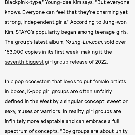
Blackpink-type,” Young-dae Kim says. “But everyone
knows. Everyone can feel that they’re charming yet
strong, independent girls.” According to Jung-won
Kim, STAYC’s popularity began among teenage girls.
The group’s latest album,
Young-Luv.com
, sold over
153,000 copies in its first week, making it the
seventh biggest
girl group release of 2022.
In a pop ecosystem that loves to put female artists
in boxes, K-pop girl groups are often unfairly
defined in the West by a singular concept: sweet or
sexy, muses or warriors. In reality, girl groups are
infinitely more adaptable and can embrace a full
spectrum of concepts. “Boy groups are about unity