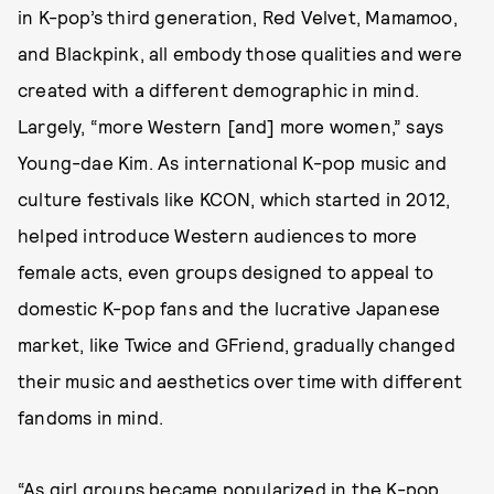
in K-pop’s third generation, Red Velvet, Mamamoo,
and Blackpink, all embody those qualities and were
created with a different demographic in mind.
Largely, “more Western [and] more women,” says
Young-dae Kim. As international K-pop music and
culture festivals like KCON, which started in 2012,
helped introduce Western audiences to more
female acts, even groups designed to appeal to
domestic K-pop fans and the lucrative Japanese
market, like Twice and GFriend, gradually changed
their music and aesthetics over time with different
fandoms in mind.
“As girl groups became popularized in the K-pop