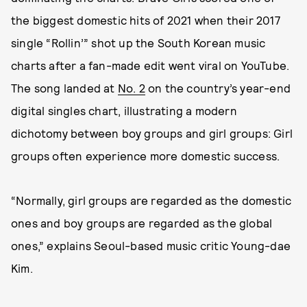
the biggest domestic hits of 2021 when their 2017
single “Rollin’” shot up the South Korean music
charts after a fan-made edit went viral on YouTube.
The song landed at
No. 2
on the country’s year-end
digital singles chart, illustrating a modern
dichotomy between boy groups and girl groups: Girl
groups often experience more domestic success.
“Normally, girl groups are regarded as the domestic
ones and boy groups are regarded as the global
ones,” explains Seoul-based music critic Young-dae
Kim.