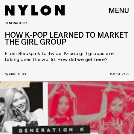
MENU
GENERATION K
HOW K-POP LEARNED TO MARKET
THE GIRL GROUP
From Blackpink to Twice, K-pop girl groups are
taking over the world. How did we get here?
by
CRYSTAL BELL
MAY 24, 2022