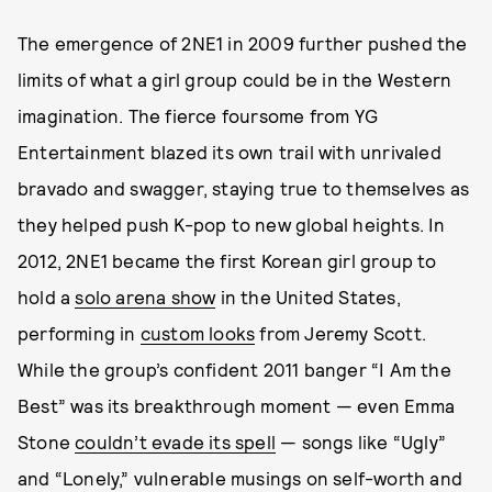
The emergence of 2NE1 in 2009 further pushed the
limits of what a girl group could be in the Western
imagination. The fierce foursome from YG
Entertainment blazed its own trail with unrivaled
bravado and swagger, staying true to themselves as
they helped push K-pop to new global heights. In
2012, 2NE1 became the first Korean girl group to
hold a
solo arena show
in the United States,
performing in
custom looks
from Jeremy Scott.
While the group’s confident 2011 banger “I Am the
Best” was its breakthrough moment — even Emma
Stone
couldn’t evade its spell
— songs like “Ugly”
and “Lonely,” vulnerable musings on self-worth and