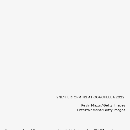
2NE1 PERFORMING AT COACHELLA 2022.
Kevin Mazur/Getty Images
Entertainment/Getty Images