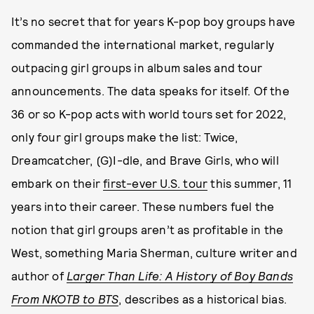
It’s no secret that for years K-pop boy groups have
commanded the international market, regularly
outpacing girl groups in album sales and tour
announcements. The data speaks for itself. Of the
36 or so K-pop acts with world tours set for 2022,
only four girl groups make the list: Twice,
Dreamcatcher, (G)I-dle, and Brave Girls, who will
embark on their
first-ever U.S. tour
this summer, 11
years into their career. These numbers fuel the
notion that girl groups aren’t as profitable in the
West, something Maria Sherman, culture writer and
author of
Larger Than Life: A History of Boy Bands
From NKOTB to BTS
, describes as a historical bias.