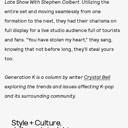
Late Show With Stephen Colbert
. Utilizing the
entire set and moving seamlessly from one
formation to the next, they had their charisma on
full display for a live studio audience full of tourists
and fans. “You have stolen my heart,” they sang,
knowing that not before long, they’ll steal yours
too.
Generation K is a column by writer
Crystal Bell
exploring the trends and issues affecting K-pop
and its surrounding community.
Style + Culture,