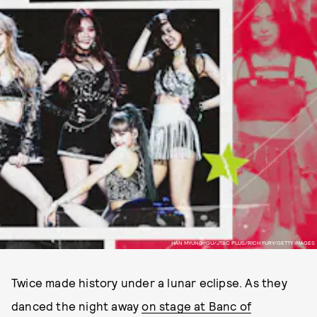
HAN MYUNG-GU/JTBC PLUS/RICH FURY/GETTY IMAGES
Twice made history under a lunar eclipse. As they
danced the night away
on stage at Banc of