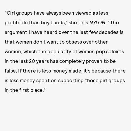
“Girl groups have always been viewed as less
profitable than boy bands,” she tells
NYLON
. “The
argument I have heard over the last few decades is
that women don’t want to obsess over other
women, which the popularity of women pop soloists
in the last 20 years has completely proven to be
false. If there is less money made, it’s because there
is less money spent on supporting those girl groups
in the first place.”