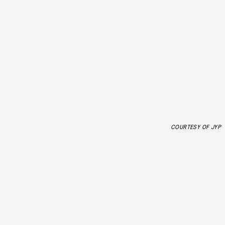
COURTESY OF JYP