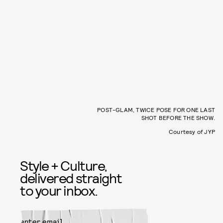
POST-GLAM, TWICE POSE FOR ONE LAST
SHOT BEFORE THE SHOW.
Courtesy of JYP
Style + Culture,
delivered straight
to your inbox.