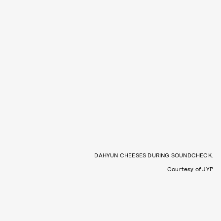
DAHYUN CHEESES DURING SOUNDCHECK.
Courtesy of JYP