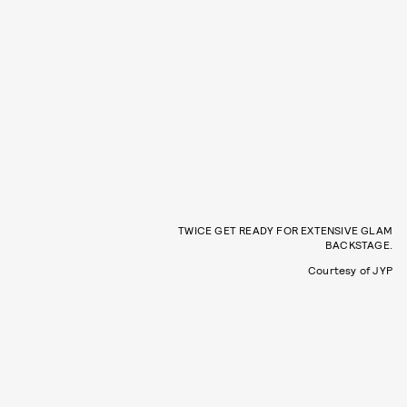
TWICE GET READY FOR EXTENSIVE GLAM
BACKSTAGE.
Courtesy of JYP