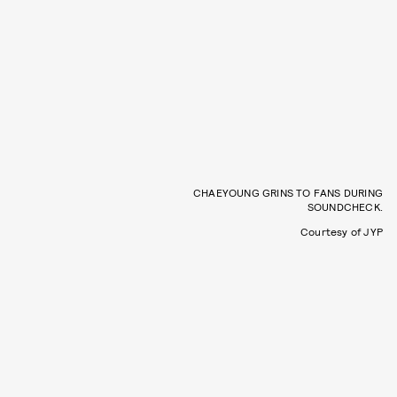
CHAEYOUNG GRINS TO FANS DURING
SOUNDCHECK.
Courtesy of JYP