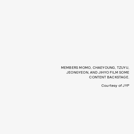
MEMBERS MOMO, CHAEYOUNG, TZUYU,
JEONGYEON, AND JIHYO FILM SOME
CONTENT BACKSTAGE.
Courtesy of JYP