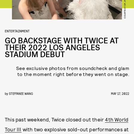
COURTESY OF JYP
ENTERTAINMENT
GO BACKSTAGE WITH TWICE AT
THEIR 2022 LOS ANGELES
STADIUM DEBUT
See exclusive photos from soundcheck and glam
to the moment right before they went on stage.
by
STEFFANEE WANG
MAY 17, 2022
This past weekend, Twice closed out their
4th World
Tour III
with two explosive sold-out performances at