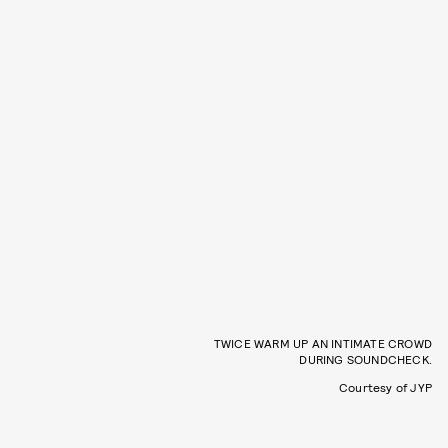
TWICE WARM UP AN INTIMATE CROWD
DURING SOUNDCHECK.
Courtesy of JYP