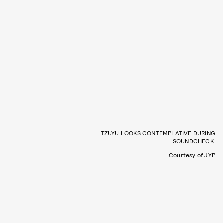
TZUYU LOOKS CONTEMPLATIVE DURING
SOUNDCHECK.
Courtesy of JYP