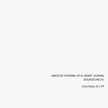
NAYEON THROWS UP A HEART DURING
SOUNDCHECK.
Courtesy of JYP