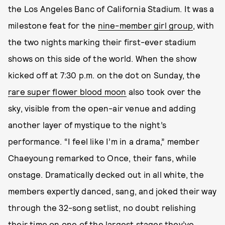
the Los Angeles Banc of California Stadium. It was a
milestone feat for the
nine-member girl group
, with
the two nights marking their first-ever stadium
shows on this side of the world. When the show
kicked off at 7:30 p.m. on the dot on Sunday, the
rare super flower blood moon
also took over the
sky, visible from the open-air venue and adding
another layer of mystique to the night’s
performance. “I feel like I’m in a drama,” member
Chaeyoung remarked to Once, their fans, while
onstage. Dramatically decked out in all white, the
members expertly danced, sang, and joked their way
through the 32-song setlist, no doubt relishing
their time on one of the largest stages they’ve