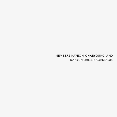
MEMBERS NAYEON, CHAEYOUNG, AND
DAHYUN CHILL BACKSTAGE.