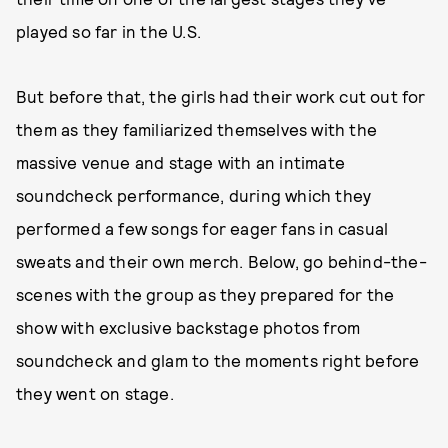
played so far in the U.S.
But before that, the girls had their work cut out for
them as they familiarized themselves with the
massive venue and stage with an intimate
soundcheck performance, during which they
performed a few songs for eager fans in casual
sweats and their own merch. Below, go behind-the-
scenes with the group as they prepared for the
show with exclusive backstage photos from
soundcheck and glam to the moments right before
they went on stage.