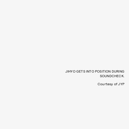
JIHYO GETS INTO POSITION DURING
SOUNDCHECK.
Courtesy of JYP