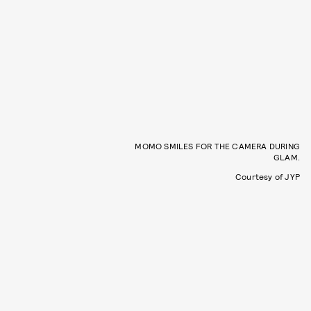
MOMO SMILES FOR THE CAMERA DURING
GLAM.
Courtesy of JYP