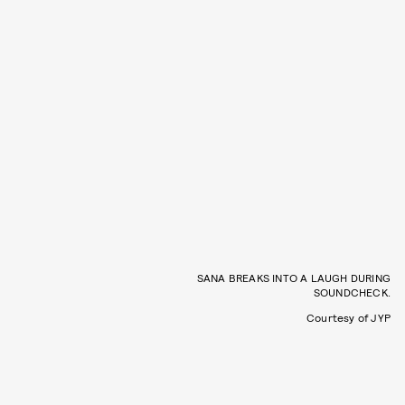
SANA BREAKS INTO A LAUGH DURING
SOUNDCHECK.
Courtesy of JYP