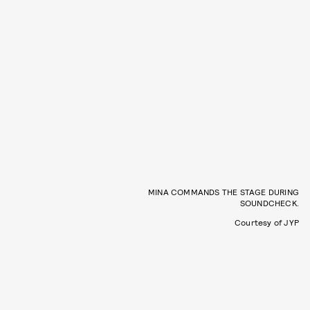
MINA COMMANDS THE STAGE DURING
SOUNDCHECK.
Courtesy of JYP