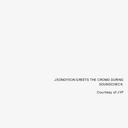
JEONGYEON GREETS THE CROWD DURING
SOUNDCHECK.
Courtesy of JYP