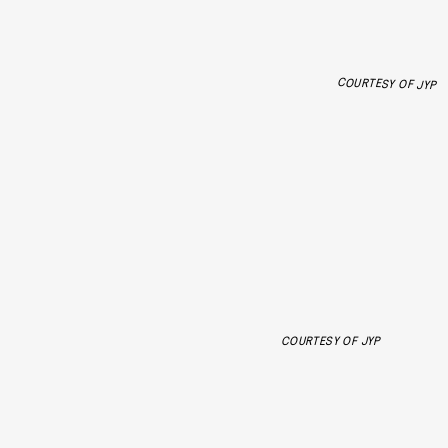
COURTESY OF JYP
COURTESY OF JYP