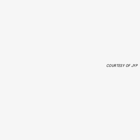
COURTESY OF JYP