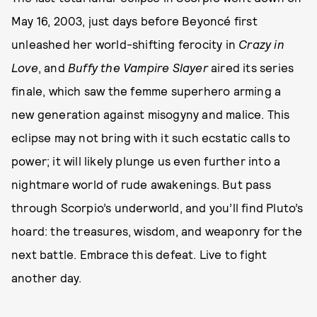
May 16, 2003, just days before Beyoncé first
unleashed her world-shifting ferocity in
Crazy in
Love
, and
Buffy the Vampire Slayer
aired its series
finale, which saw the femme superhero arming a
new generation against misogyny and malice. This
eclipse may not bring with it such ecstatic calls to
power; it will likely plunge us even further into a
nightmare world of rude awakenings. But pass
through Scorpio’s underworld, and you’ll find Pluto’s
hoard: the treasures, wisdom, and weaponry for the
next battle. Embrace this defeat. Live to fight
another day.