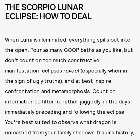
THE SCORPIO LUNAR
ECLIPSE: HOW TO DEAL
When Luna is illuminated, everything spills out into
the open. Pour as many GOOP baths as you like, but
don’t count on too much constructive
manifestation; eclipses
reveal
(especially when in
the sign of ugly truths), and at best inspire
confrontation and metamorphosis. Count on
information to filter in, rather jaggedly, in the days
immediately preceding and following the eclipse.
You’re best suited to
observe
what dragon is
unleashed from your family shadows, trauma history,