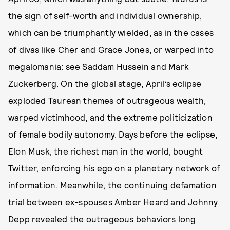
the sign of self-worth and individual ownership,
which can be triumphantly wielded, as in the cases
of divas like Cher and Grace Jones, or warped into
megalomania: see Saddam Hussein and Mark
Zuckerberg. On the global stage, April’s eclipse
exploded Taurean themes of outrageous wealth,
warped victimhood, and the extreme politicization
of female bodily autonomy. Days before the eclipse,
Elon Musk, the richest man in the world, bought
Twitter, enforcing his ego on a planetary network of
information. Meanwhile, the continuing defamation
trial between ex-spouses Amber Heard and Johnny
Depp revealed the outrageous behaviors long