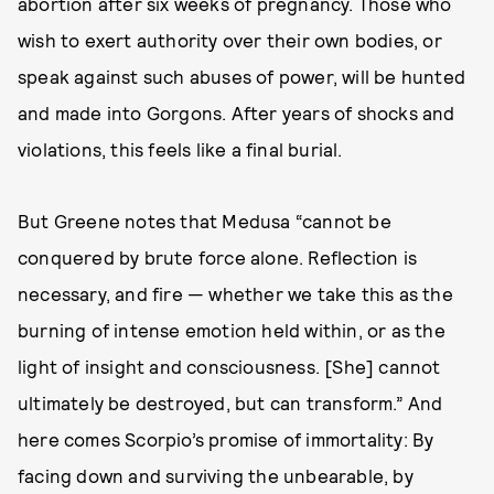
abortion after six weeks of pregnancy. Those who
wish to exert authority over their own bodies, or
speak against such abuses of power, will be hunted
and made into Gorgons. After years of shocks and
violations, this feels like a final burial.
But Greene notes that Medusa “cannot be
conquered by brute force alone. Reflection is
necessary, and fire — whether we take this as the
burning of intense emotion held within, or as the
light of insight and consciousness. [She] cannot
ultimately be destroyed, but can transform.” And
here comes Scorpio’s promise of immortality: By
facing down and surviving the unbearable, by