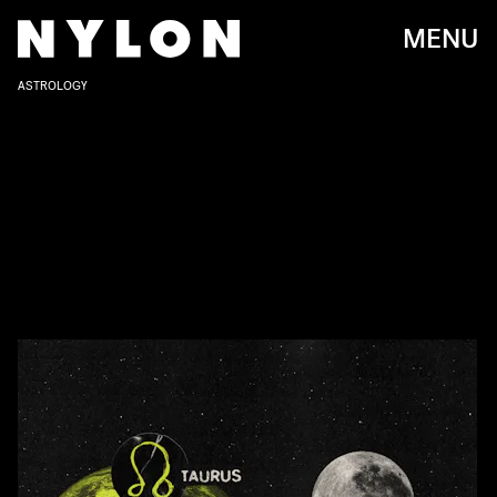
MENU
ASTROLOGY