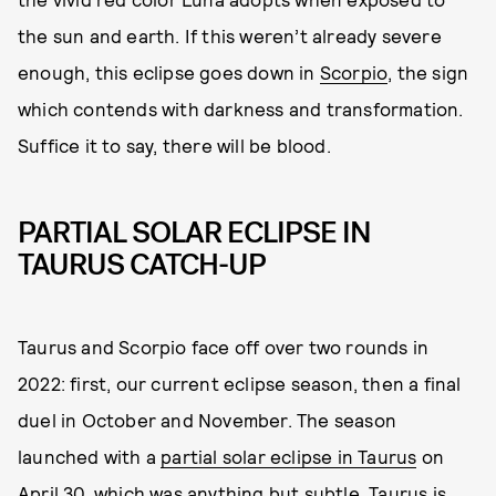
the sun and earth. If this weren’t already severe
enough, this eclipse goes down in
Scorpio
, the sign
which contends with darkness and transformation.
Suffice it to say, there will be blood.
PARTIAL SOLAR ECLIPSE IN
TAURUS CATCH-UP
Taurus and Scorpio face off over two rounds in
2022: first, our current eclipse season, then a final
duel in October and November. The season
launched with a
partial solar eclipse in Taurus
on
April 30, which was anything but subtle.
Taurus
is