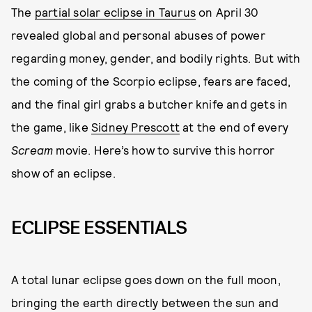
The
partial solar eclipse in Taurus
on April 30
revealed global and personal abuses of power
regarding money, gender, and bodily rights. But with
the coming of the Scorpio eclipse, fears are faced,
and the final girl grabs a butcher knife and gets in
the game, like
Sidney Prescott
at the end of every
Scream
movie. Here’s how to survive this horror
show of an eclipse.
ECLIPSE ESSENTIALS
A total lunar eclipse goes down on the full moon,
bringing the earth directly between the sun and