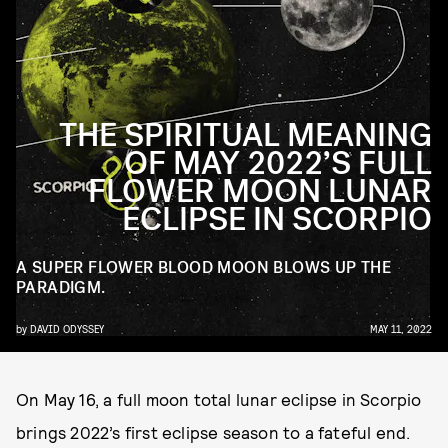
THE SPIRITUAL MEANING
OF MAY 2022’S FULL
FLOWER MOON LUNAR
ECLIPSE IN SCORPIO
A SUPER FLOWER BLOOD MOON BLOWS UP THE
PARADIGM.
by
DAVID ODYSSEY
MAY 11, 2022
On May 16, a full moon total lunar eclipse in Scorpio
brings 2022’s first eclipse season to a fateful end.