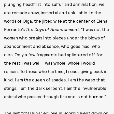
plunging headfirst into sulfur and annihilation, we
are remade anew, immortal and unkillable. In the
words of Olga, the jilted wife at the center of Elena
Ferrante’s
The Days of Abandonment
: “I was not the
woman who breaks into pieces under the blows of
abandonment and absence, who goes mad, who
dies. Only a few fragments had splintered off, for
the rest I was well. I was whole, whole I would
remain. To those who hurt me, I react giving back in
kind. I am the queen of spades, I am the wasp that
stings, I am the dark serpent. I am the invulnerable
animal who passes through fire and is not burned.”
The last total lunar eclipse in Scorpio went down on