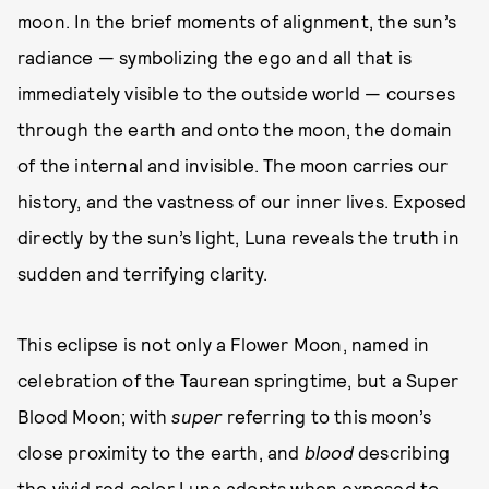
moon. In the brief moments of alignment, the sun’s
radiance — symbolizing the ego and all that is
immediately visible to the outside world — courses
through the earth and onto the moon, the domain
of the internal and invisible. The moon carries our
history, and the vastness of our inner lives. Exposed
directly by the sun’s light, Luna reveals the truth in
sudden and terrifying clarity.
This eclipse is not only a Flower Moon, named in
celebration of the Taurean springtime, but a Super
Blood Moon; with
super
referring to this moon’s
close proximity to the earth, and
blood
describing
the vivid red color Luna adopts when exposed to