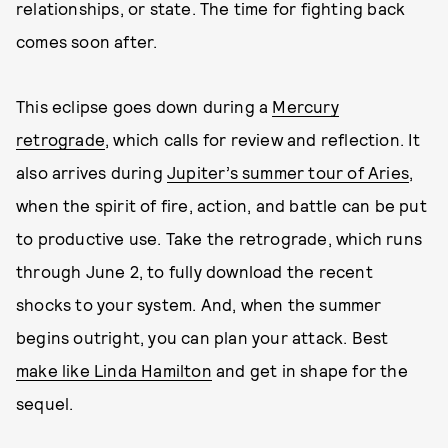
relationships, or state. The time for fighting back
comes soon after.
This eclipse goes down during a
Mercury
retrograde
, which calls for review and reflection. It
also arrives during
Jupiter’s summer tour of Aries
,
when the spirit of fire, action, and battle can be put
to productive use. Take the retrograde, which runs
through June 2, to fully download the recent
shocks to your system. And, when the summer
begins outright, you can plan your attack. Best
make like Linda Hamilton
and get in shape for the
sequel.