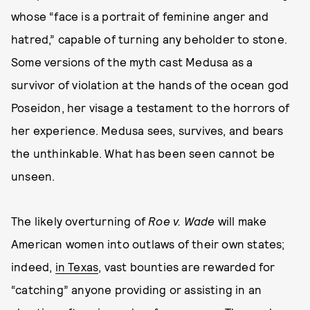
whose “face is a portrait of feminine anger and
hatred,” capable of turning any beholder to stone.
Some versions of the myth cast Medusa as a
survivor of violation at the hands of the ocean god
Poseidon, her visage a testament to the horrors of
her experience. Medusa sees, survives, and bears
the unthinkable. What has been seen cannot be
unseen.
The likely overturning of
Roe v. Wade
will make
American women into outlaws of their own states;
indeed,
in Texas
, vast bounties are rewarded for
“catching” anyone providing or assisting in an