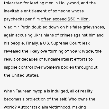
tolerated for leading men in Hollywood, and the
inevitable entitlement of someone whose
paychecks per film
often exceed $50 million
.
Vladimir Putin doubled down on his false grievances,
again accusing Ukrainians of crimes against him and
his people. Finally, a U.S. Supreme Court leak
revealed the likely overturning of
Roe v. Wade
, the
result of decades of fundamentalist efforts to
impose control over women’s bodies throughout
the United States.
When Taurean myopia is indulged, all of reality
becomes a projection of the self. Who owns the
world? Autocrats claim victimhood, making