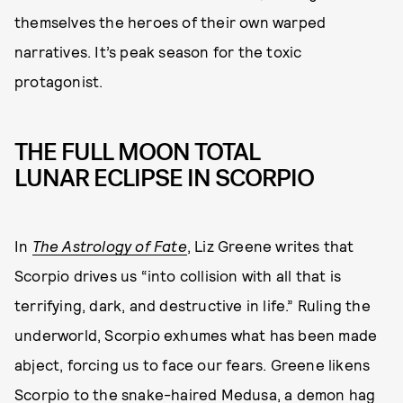
themselves the heroes of their own warped
narratives. It’s peak season for the toxic
protagonist.
THE FULL MOON TOTAL
LUNAR ECLIPSE IN SCORPIO
In
The Astrology of Fate
, Liz Greene writes that
Scorpio drives us “into collision with all that is
terrifying, dark, and destructive in life.” Ruling the
underworld, Scorpio exhumes what has been made
abject, forcing us to face our fears. Greene likens
Scorpio to the snake-haired Medusa, a demon hag