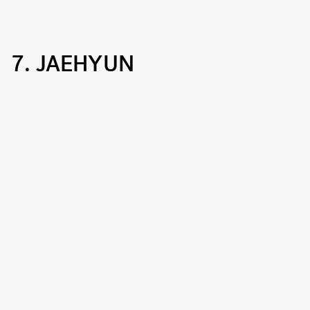
7. JAEHYUN