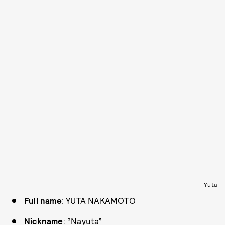
Yuta
Full name
: YUTA NAKAMOTO
Nickname
: “Nayuta”