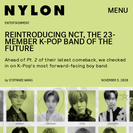
MENU
ENTERTAINMENT
REINTRODUCING NCT, THE 23-
MEMBER K-POP BAND OF THE
FUTURE
Ahead of
Pt. 2
of their latest comeback, we checked
in on K-Pop's most forward-facing boy band.
by
STEFFANEE WANG
NOVEMBER 5, 2020