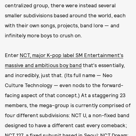
centralized group, there were instead several
smaller subdivisions based around the world, each
with their own songs, projects, band lore — and
infinitely more boys to crush on.
Enter
NCT, major K-pop label SM Entertainment's
massive and ambitious boy band
that's essentially,
and incredibly, just that. (Its full name — Neo
Culture Technology — even nods to the forward-
facing aspect of that concept.) At a staggering 23
members, the mega-group is currently comprised of
four different subdivisions: NCT U, a non-fixed band
designed to have a different cast every comeback;
NCT 127, a fixed subunit based in Seoul; NCT Dream;