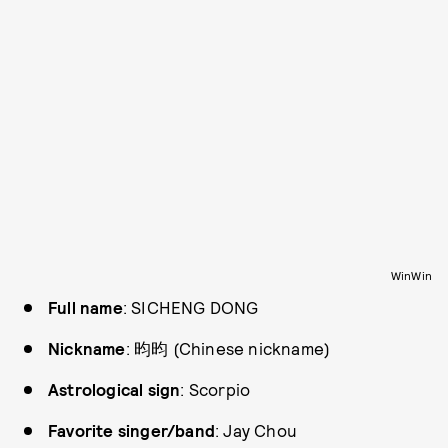
WinWin
Full name
: SICHENG DONG
Nickname
: 昀昀 (Chinese nickname)
Astrological sign
: Scorpio
Favorite singer/band
: Jay Chou