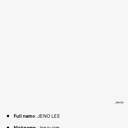
Jeno
Full nam
e: JENO LEE
Nickname
: Jeno-jam