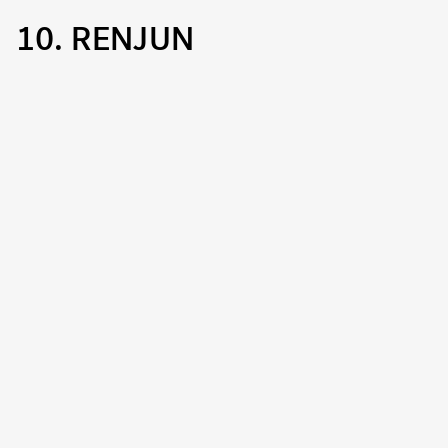
10. RENJUN