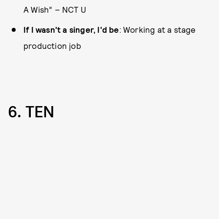
A Wish” – NCT U
If I wasn't a singer, I'd be
: Working at a stage
production job
6. TEN