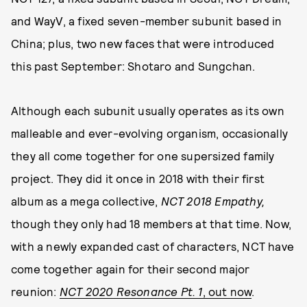
and WayV, a fixed seven-member subunit based in
China; plus, two new faces that were introduced
this past September: Shotaro and Sungchan.
Although each subunit usually operates as its own
malleable and ever-evolving organism, occasionally
they all come together for one supersized family
project. They did it once in 2018 with their first
album as a mega collective,
NCT 2018 Empathy,
though they only had 18 members at that time. Now,
with a newly expanded cast of characters, NCT have
come together again for their second major
reunion:
NCT 2020 Resonance Pt. 1
, out now
.