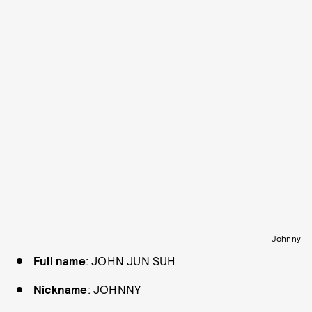
Johnny
Full name
: JOHN JUN SUH
Nickname
: JOHNNY