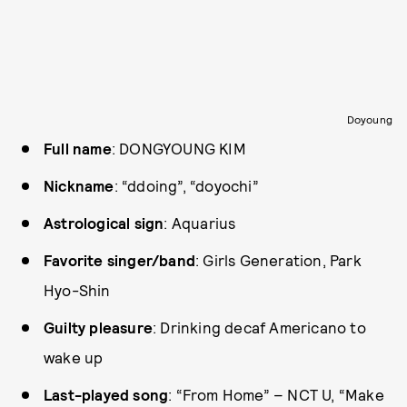
Doyoung
Full name
: DONGYOUNG KIM
Nickname
: “ddoing”, “doyochi”
Astrological sign
: Aquarius
Favorite singer/band
: Girls Generation, Park
Hyo-Shin
Guilty pleasure
: Drinking decaf Americano to
wake up
Last-played song
: “From Home” – NCT U, “Make