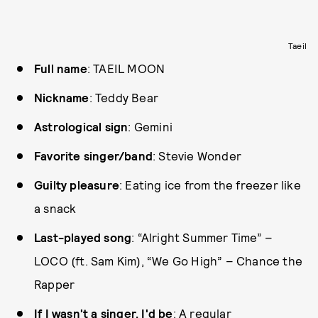
Taeil
Full name
: TAEIL MOON
Nickname
: Teddy Bear
Astrological sign
: Gemini
Favorite singer/band
: Stevie Wonder
Guilty pleasure
: Eating ice from the freezer like
a snack
Last-played song
: “Alright Summer Time” –
LOCO (ft. Sam Kim), “We Go High” – Chance the
Rapper
If I wasn't a singer, I'd be
: A regular