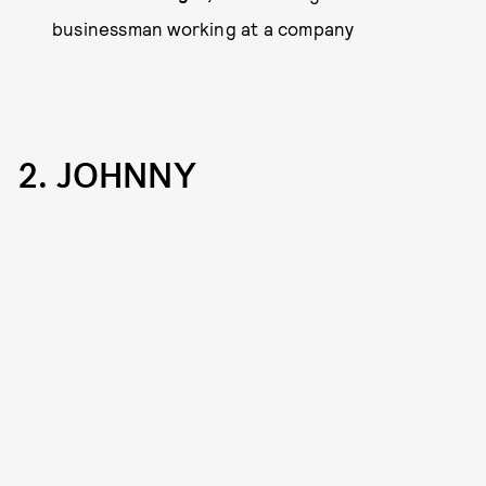
businessman working at a company
2. JOHNNY