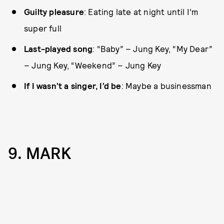
Guilty pleasure
: Eating late at night until I’m
super full
Last-played song
: “Baby” – Jung Key, “My Dear”
– Jung Key, “Weekend” – Jung Key
If I wasn’t a singer, I’d be
: Maybe a businessman
9. MARK