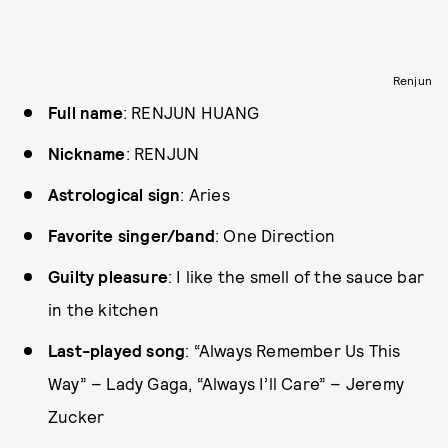
Renjun
Full name
: RENJUN HUANG
Nickname
: RENJUN
Astrological sign
: Aries
Favorite singer/band
: One Direction
Guilty pleasure
: I like the smell of the sauce bar
in the kitchen
Last-played song
: “Always Remember Us This
Way” – Lady Gaga, “Always I’ll Care” – Jeremy
Zucker