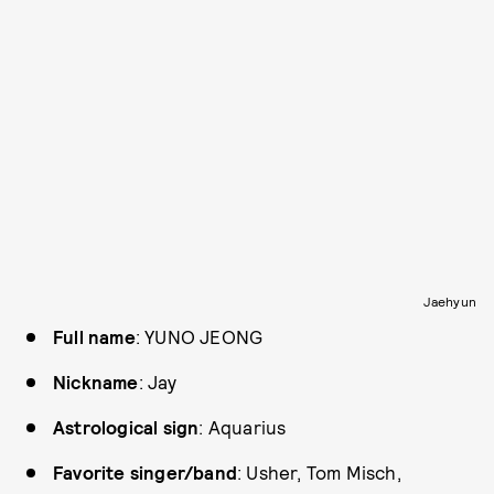
Jaehyun
Full name
: YUNO JEONG
Nickname
: Jay
Astrological sign
: Aquarius
Favorite singer/band
: Usher, Tom Misch,