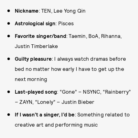
Nickname
: TEN, Lee Yong Qin
Astrological sign
: Pisces
Favorite singer/band
: Taemin, BoA, Rihanna,
Justin Timberlake
Guilty pleasure
: I always watch dramas before
bed no matter how early I have to get up the
next morning
Last-played song
: “Gone” – NSYNC, “Rainberry”
– ZAYN, “Lonely” – Justin Bieber
If I wasn’t a singer, I’d be
: Something related to
creative art and performing music