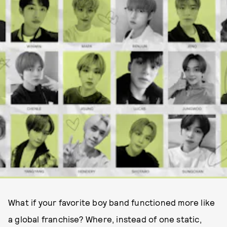
What if your favorite boy band functioned more like
a global franchise? Where, instead of one static,