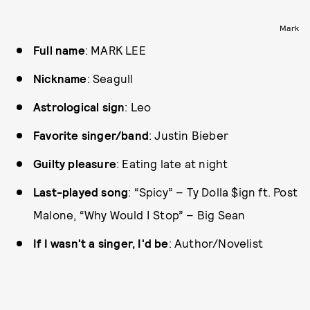
Mark
Full name
: MARK LEE
Nickname
: Seagull
Astrological sign
: Leo
Favorite singer/band
: Justin Bieber
Guilty pleasure
: Eating late at night
Last-played song
: “Spicy” – Ty Dolla $ign ft. Post
Malone, “Why Would I Stop” – Big Sean
If I wasn't a singer, I'd be
: Author/Novelist