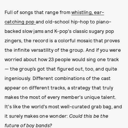
Full of songs that range from
whistling, ear-
catching pop
and old-school hip-hop to piano-
backed slow jams and K-pop's classic sugary pop
zingers, the record is a colorful mosaic that proves
the infinite versatility of the group. And if you were
worried about how 23 people would sing one track
— the group’s got that figured out, too, and quite
ingeniously. Different combinations of the cast
appear on different tracks, a strategy that truly
makes the most of every member's unique talent.
It's like the world's most well-curated grab bag, and
it surely makes one wonder:
Could this be the
future of boy bands?