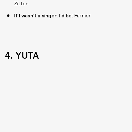
Zitten
If I wasn't a singer, I'd be
: Farmer
4. YUTA