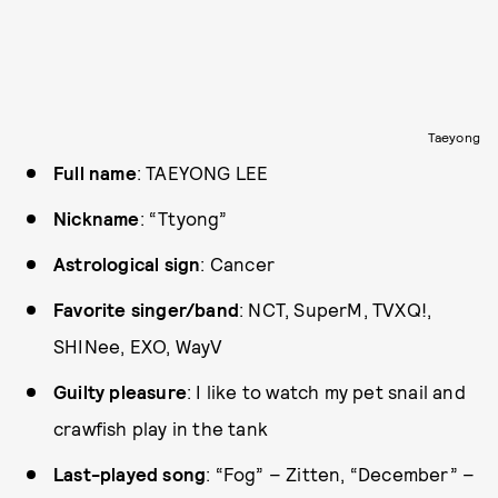
Taeyong
Full name
: TAEYONG LEE
Nickname
: “Ttyong”
Astrological sign
: Cancer
Favorite singer/band
: NCT, SuperM, TVXQ!,
SHINee, EXO, WayV
Guilty pleasure
: I like to watch my pet snail and
crawfish play in the tank
Last-played song
: “Fog” – Zitten, “December” –