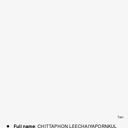
Ten
Full name
: CHITTAPHON LEECHAIYAPORNKUL