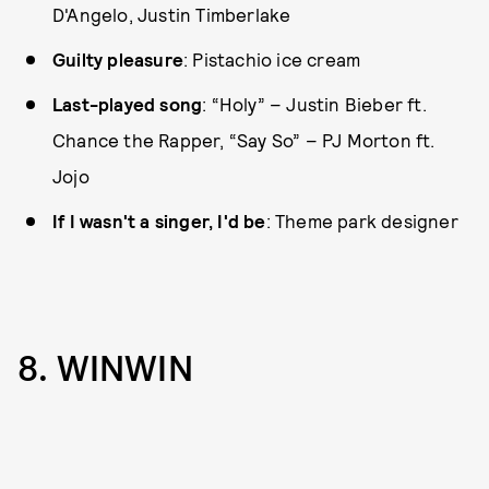
D'Angelo, Justin Timberlake
Guilty pleasure
: Pistachio ice cream
Last-played song
: “Holy” – Justin Bieber ft.
Chance the Rapper, “Say So” – PJ Morton ft.
Jojo
If I wasn't a singer, I'd be
: Theme park designer
8. WINWIN