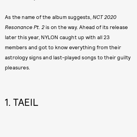
As the name of the album suggests,
NCT 2020
Resonance Pt. 2
is on the way. Ahead of its release
later this year, NYLON caught up with all 23
members and got to know everything from their
astrology signs and last-played songs to their guilty
pleasures.
1. TAEIL