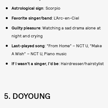
Astrological sign
: Scorpio
Favorite singer/band
: L'Arc-en-Ciel
Guilty pleasure
: Watching a sad drama alone at
night and crying
Last-played song
: “From Home” – NCT U, “Make
A Wish” – NCT U, Piano music
If I wasn't a singer, I'd be
: Hairdresser/hairstylist
5. DOYOUNG