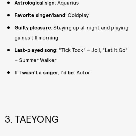
Astrological sign
: Aquarius
Favorite singer/band
: Coldplay
Guilty pleasure
: Staying up all night and playing
games till morning
Last-played song
: “Tick Tock” – Joji, “Let it Go”
– Summer Walker
If I wasn't a singer, I'd be
: Actor
3. TAEYONG