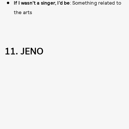
If I wasn’t a singer, I’d be
: Something related to
the arts
11. JENO