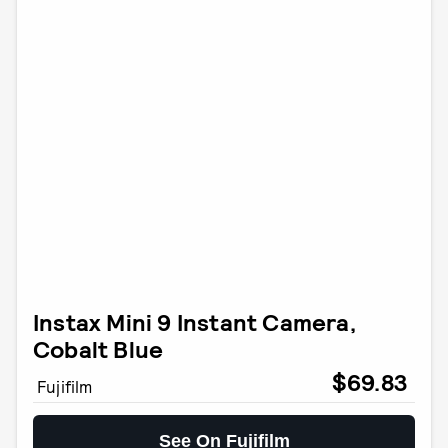
Instax Mini 9 Instant Camera,
Cobalt Blue
$69.83
Fujifilm
See On Fujifilm