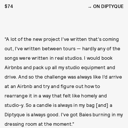
$74
ON DIPTYQUE
“A lot of the new project I’ve written that's coming
out, I've written between tours — hardly any of the
songs were written in real studios. I would book
Airbnbs and pack up all my studio equipment and
drive. And so the challenge was always like I’d arrive
at an Airbnb and try and figure out how to
rearrange it in a way that felt like homely and
studio-y. So a candle is always in my bag [and] a
Diptyque is always good. I've got Baies burning in my
dressing room at the moment.”