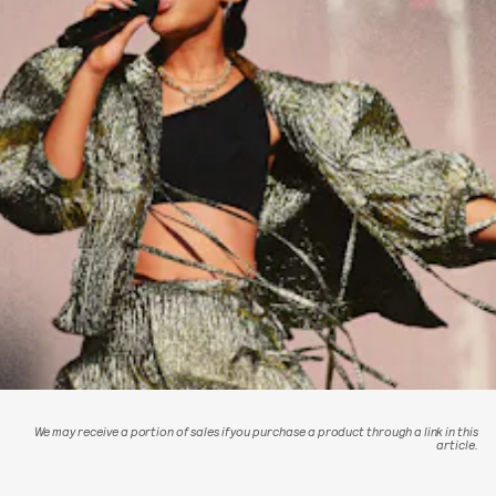
We may receive a portion of sales if you purchase a product through a link in this
article.