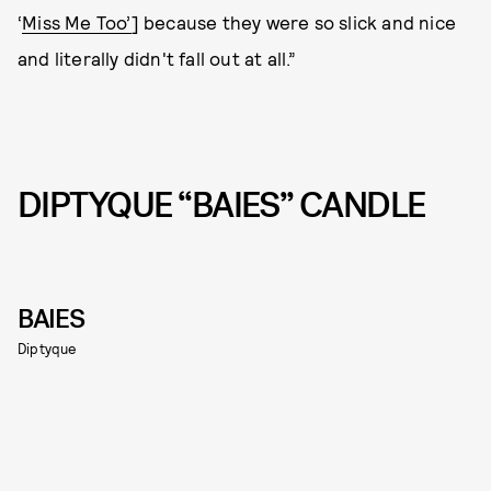
‘
Miss Me Too’
] because they were so slick and nice
and literally didn't fall out at all.”
DIPTYQUE “BAIES” CANDLE
BAIES
Diptyque