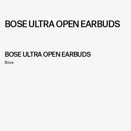
BOSE ULTRA OPEN EARBUDS
BOSE ULTRA OPEN EARBUDS
Bose