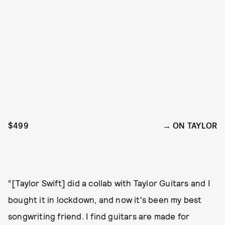
$499
ON TAYLOR
“[Taylor Swift] did a collab with Taylor Guitars and I
bought it in lockdown, and now it's been my best
songwriting friend. I find guitars are made for