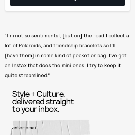
“I'm not so sentimental, [but on] the road I collect a
lot of Polaroids, and friendship bracelets so I'll
[have them] in some kind of pocket or bag. I've got
an Instax that does the mini ones. I try to keep it
quite streamlined.”
Style + Culture,
delivered straight
to your inbox.