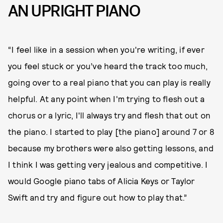
AN UPRIGHT PIANO
“I feel like in a session when you're writing, if ever
you feel stuck or you’ve heard the track too much,
going over to a real piano that you can play is really
helpful. At any point when I'm trying to flesh out a
chorus or a lyric, I'll always try and flesh that out on
the piano. I started to play [the piano] around 7 or 8
because my brothers were also getting lessons, and
I think I was getting very jealous and competitive. I
would Google piano tabs of Alicia Keys or Taylor
Swift and try and figure out how to play that.”