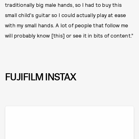
traditionally big male hands, so I had to buy this
small child's guitar so I could actually play at ease
with my small hands. A lot of people that follow me
will probably know [this] or see it in bits of content.”
FUJIFILM INSTAX