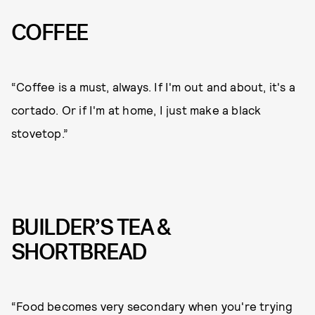
COFFEE
“Coffee is a must, always. If I'm out and about, it's a
cortado. Or if I'm at home, I just make a black
stovetop.”
BUILDER’S TEA &
SHORTBREAD
“Food becomes very secondary when you're trying