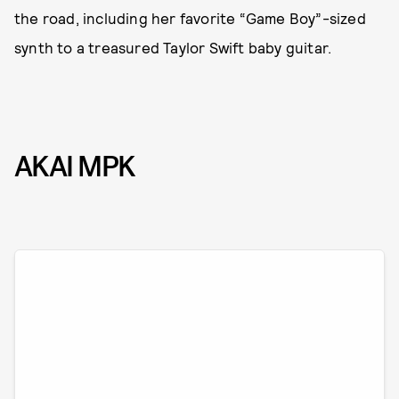
the road, including her favorite “Game Boy”-sized
synth to a treasured Taylor Swift baby guitar.
AKAI MPK