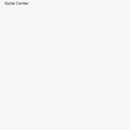
Guitar Center