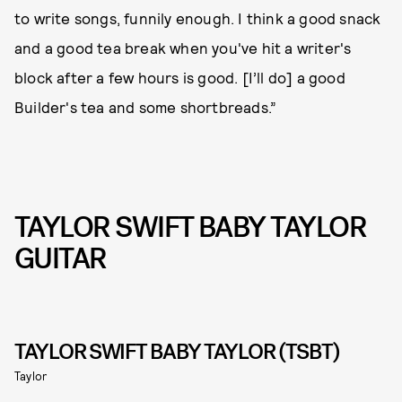
to write songs, funnily enough. I think a good snack
and a good tea break when you've hit a writer's
block after a few hours is good. [I’ll do] a good
Builder's tea and some shortbreads.”
TAYLOR SWIFT BABY TAYLOR
GUITAR
TAYLOR SWIFT BABY TAYLOR (TSBT)
Taylor