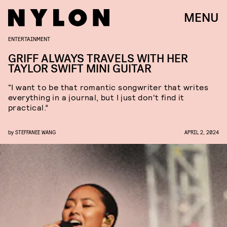
MENU
ENTERTAINMENT
GRIFF ALWAYS TRAVELS WITH HER
TAYLOR SWIFT MINI GUITAR
“I want to be that romantic songwriter that writes
everything in a journal, but I just don't find it
practical.”
by
STEFFANEE WANG
APRIL 2, 2024