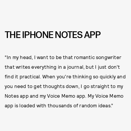
THE IPHONE NOTES APP
“In my head, I want to be that romantic songwriter
that writes everything in a journal, but I just don't
find it practical. When you're thinking so quickly and
you need to get thoughts down, I go straight to my
Notes app and my Voice Memo app. My Voice Memo
app is loaded with thousands of random ideas.”