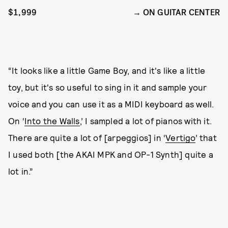
$1,999
ON GUITAR CENTER
“It looks like a little Game Boy, and it's like a little
toy, but it's so useful to sing in it and sample your
voice and you can use it as a MIDI keyboard as well.
On ‘
Into the Walls
,’ I sampled a lot of pianos with it.
There are quite a lot of [arpeggios] in ‘
Vertigo
’ that
I used both [the AKAI MPK and OP-1 Synth] quite a
lot in.”