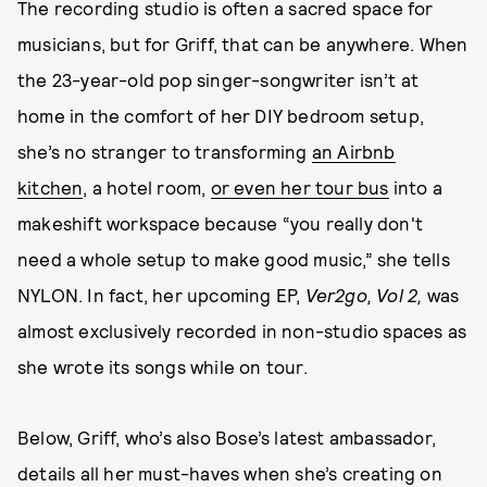
The recording studio is often a sacred space for
musicians, but for Griff, that can be anywhere. When
the 23-year-old pop singer-songwriter isn’t at
home in the comfort of her DIY bedroom setup,
she’s no stranger to transforming
an Airbnb
kitchen
, a hotel room,
or even her tour bus
into a
makeshift workspace because “you really don't
need a whole setup to make good music,” she tells
NYLON. In fact, her upcoming EP,
Ver2go, Vol 2,
was
almost exclusively recorded in non-studio spaces as
she wrote its songs while on tour.
Below, Griff, who’s also Bose’s latest ambassador,
details all her must-haves when she’s creating on