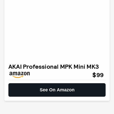
AKAI Professional MPK Mini MK3
$99
See On Amazon