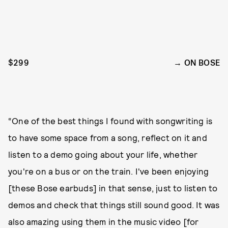
$299
ON BOSE
“One of the best things I found with songwriting is
to have some space from a song, reflect on it and
listen to a demo going about your life, whether
you're on a bus or on the train. I've been enjoying
[these Bose earbuds] in that sense, just to listen to
demos and check that things still sound good. It was
also amazing using them in the music video [for