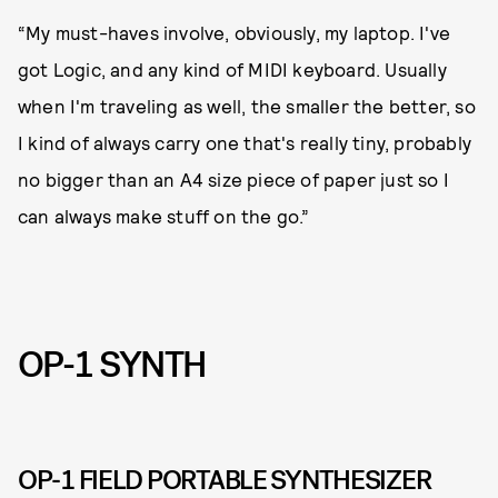
“My must-haves involve, obviously, my laptop. I've
got Logic, and any kind of MIDI keyboard. Usually
when I'm traveling as well, the smaller the better, so
I kind of always carry one that's really tiny, probably
no bigger than an A4 size piece of paper just so I
can always make stuff on the go.”
OP-1 SYNTH
OP-1 FIELD PORTABLE SYNTHESIZER