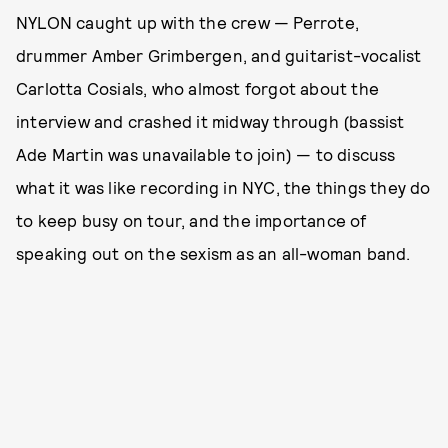
NYLON caught up with the crew — Perrote,
drummer Amber Grimbergen, and guitarist-vocalist
Carlotta Cosials, who almost forgot about the
interview and crashed it midway through (bassist
Ade Martin was unavailable to join) — to discuss
what it was like recording in NYC, the things they do
to keep busy on tour, and the importance of
speaking out on the sexism as an all-woman band.