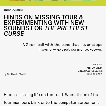
ENTERTAINMENT
HINDS ON MISSING TOUR &
EXPERIMENTING WITH NEW
SOUNDS FOR
THE PRETTIEST
CURSE
A Zoom call with the band that never stops
moving — except during lockdown.
UPDATED:
FEB. 20, 2024
ORIGINALLY PUBLISHED:
by
STEFFANEE WANG
JUNE 9, 2020
Hinds is missing life on the road. When three of its
four members blink onto the computer screen on a