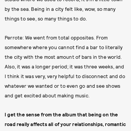
by the sea. Being in a city felt like, wow, so many
things to see, so many things to do.
Perrote: We went from total opposites. From
somewhere where you cannot find a bar to literally
the city with the most amount of bars in the world.
Also, it was a longer period; it was three weeks, and
I think it was very, very helpful to disconnect and do
whatever we wanted or to even go and see shows
and get excited about making music.
I get the sense from the album that being on the
road really affects all of your relationships, romantic