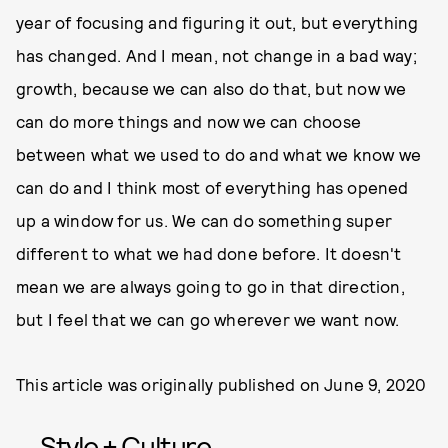
year of focusing and figuring it out, but everything
has changed. And I mean, not change in a bad way;
growth, because we can also do that, but now we
can do more things and now we can choose
between what we used to do and what we know we
can do and I think most of everything has opened
up a window for us. We can do something super
different to what we had done before. It doesn't
mean we are always going to go in that direction,
but I feel that we can go wherever we want now.
This article was originally published on
June 9, 2020
Style + Culture,