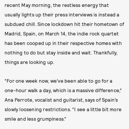
recent May morning, the restless energy that
usually lights up their press interviews is instead a
subdued chill. Since lockdown hit their hometown of
Madrid, Spain, on March 14, the indie rock quartet
has been cooped up in their respective homes with
nothing to do but stay inside and wait. Thankfully,
things are looking up.
“For one week now, we've been able to go for a
one-hour walk a day, which is a massive difference,”
Ana Perrote, vocalist and guitarist, says of Spain’s
slowly loosening restrictions. “I see a little bit more
smile and less grumpiness.”