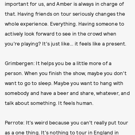
important for us, and Amber is always in charge of
that. Having friends on tour seriously changes the
whole experience. Everything. Having someone to
actively look forward to see in the crowd when
you're playing? It's just like... it feels like a present.
Grimbergen: It helps you be a little more of a
person. When you finish the show, maybe you don't
want to go to sleep. Maybe you want to hang with
somebody and have a beer and share, whatever, and
talk about something. It feels human.
Perrote: It's weird because you can't really put tour
as a one thing. It's nothing to tour in England in