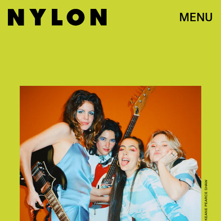
MENU
KEANE PEARCE SHAW