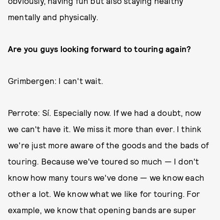
obviously, having fun but also staying healthy
mentally and physically.
Are you guys looking forward to touring again?
Grimbergen: I can't wait.
Perrote: Sí. Especially now. If we had a doubt, now
we can't have it. We miss it more than ever. I think
we're just more aware of the goods and the bads of
touring. Because we've toured so much — I don't
know how many tours we've done — we know each
other a lot. We know what we like for touring. For
example, we know that opening bands are super