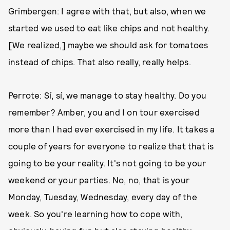
Grimbergen: I agree with that, but also, when we
started we used to eat like chips and not healthy.
[We realized,] maybe we should ask for tomatoes
instead of chips. That also really, really helps.
Perrote: Sí, sí, we manage to stay healthy. Do you
remember? Amber, you and I on tour exercised
more than I had ever exercised in my life. It takes a
couple of years for everyone to realize that that is
going to be your reality. It's not going to be your
weekend or your parties. No, no, that is your
Monday, Tuesday, Wednesday, every day of the
week. So you're learning how to cope with,