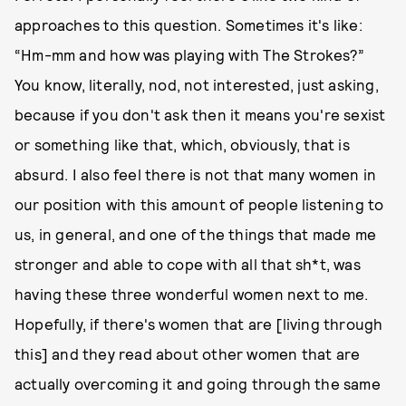
approaches to this question. Sometimes it's like:
“Hm-mm and how was playing with The Strokes?”
You know, literally, nod, not interested, just asking,
because if you don't ask then it means you're sexist
or something like that, which, obviously, that is
absurd. I also feel there is not that many women in
our position with this amount of people listening to
us, in general, and one of the things that made me
stronger and able to cope with all that sh*t, was
having these three wonderful women next to me.
Hopefully, if there's women that are [living through
this] and they read about other women that are
actually overcoming it and going through the same