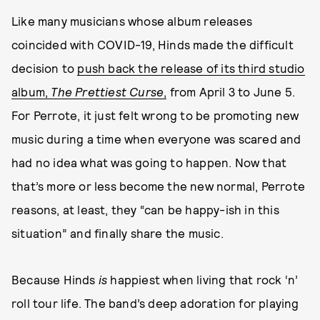
Like many musicians whose album releases
coincided with COVID-19, Hinds made the difficult
decision to
push back the release of its third studio
album,
The Prettiest Curse
,
from April 3 to June 5.
For Perrote, it just felt wrong to be promoting new
music during a time when everyone was scared and
had no idea what was going to happen. Now that
that’s more or less become the new normal, Perrote
reasons, at least, they “can be happy-ish in this
situation” and finally share the music.
Because Hinds
is
happiest when living that rock ‘n’
roll tour life. The band’s deep adoration for playing