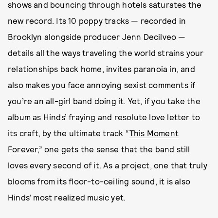
shows and bouncing through hotels saturates the
new record. Its 10 poppy tracks — recorded in
Brooklyn alongside producer Jenn Decilveo —
details all the ways traveling the world strains your
relationships back home, invites paranoia in, and
also makes you face annoying sexist comments if
you’re an all-girl band doing it. Yet, if you take the
album as Hinds’ fraying and resolute love letter to
its craft, by the ultimate track “
This Moment
Forever,
” one gets the sense that the band still
loves every second of it. As a project, one that truly
blooms from its floor-to-ceiling sound, it is also
Hinds’ most realized music yet.