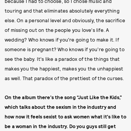
because I had to choose, so I chose music and
touring and that eliminates absolutely everything
else. On a personal level and obviously, the sacrifice
of missing out on the people you love's life. A
wedding? Who knows if you're going to make it. If
someone is pregnant? Who knows if you’re going to
see the baby. It's like a paradox of the things that
makes you the happiest, makes you the unhappiest
as well. That paradox of the prettiest of the curses.
On the album there's the song “Just Like the Kids,”
which talks about the sexism in the industry and
how now it feels sexist to ask women what it's like to
be a woman in the industry. Do you guys still get