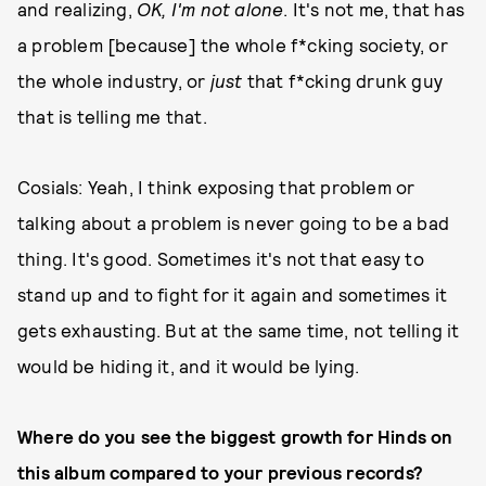
and realizing,
OK, I'm not alone
. It's not me, that has
a problem [because] the whole f*cking society, or
the whole industry, or
just
that f*cking drunk guy
that is telling me that.
Cosials: Yeah, I think exposing that problem or
talking about a problem is never going to be a bad
thing. It's good. Sometimes it's not that easy to
stand up and to fight for it again and sometimes it
gets exhausting. But at the same time, not telling it
would be hiding it, and it would be lying.
Where do you see the biggest growth for Hinds on
this album compared to your previous records?