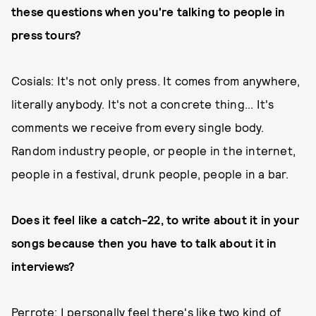
these questions when you're talking to people in
press tours?
Cosials: It's not only press. It comes from anywhere,
literally anybody. It's not a concrete thing... It's
comments we receive from every single body.
Random industry people, or people in the internet,
people in a festival, drunk people, people in a bar.
Does it feel like a catch-22, to write about it in your
songs because then you have to talk about it in
interviews?
Perrote: I personally feel there's like two kind of