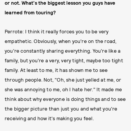
or not. What's the biggest lesson you guys have
learned from touring?
Perrote: I think it really forces you to be very
empathetic. Obviously, when you're on the road,
you're constantly sharing everything. You're like a
family, but you're a very, very tight, maybe too tight
family. At least to me, it has shown me to see
through people. Not, "Oh, she just yelled at me, or
she was annoying to me, oh I hate her." It made me
think about why everyone is doing things and to see
the bigger picture than just you and what you're
receiving and how it's making you feel.