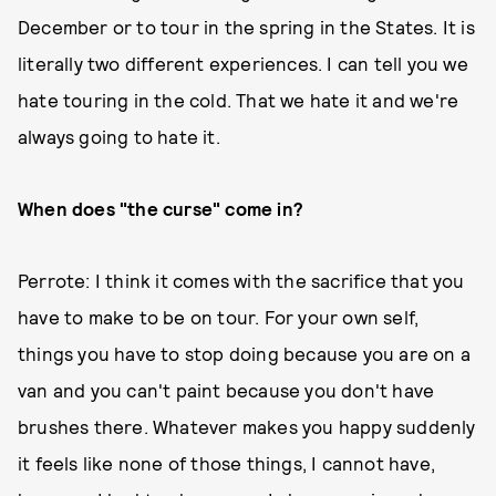
December or to tour in the spring in the States. It is
literally two different experiences. I can tell you we
hate touring in the cold. That we hate it and we're
always going to hate it.
When does "the curse" come in?
Perrote: I think it comes with the sacrifice that you
have to make to be on tour. For your own self,
things you have to stop doing because you are on a
van and you can't paint because you don't have
brushes there. Whatever makes you happy suddenly
it feels like none of those things, I cannot have,