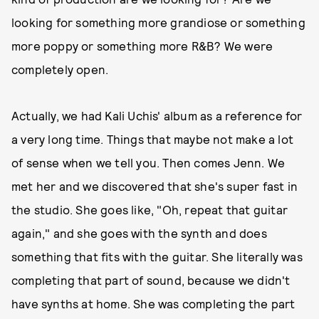
looking for something more grandiose or something
more poppy or something more R&B? We were
completely open.
Actually, we had Kali Uchis' album as a reference for
a very long time. Things that maybe not make a lot
of sense when we tell you. Then comes Jenn. We
met her and we discovered that she's super fast in
the studio. She goes like, "Oh, repeat that guitar
again," and she goes with the synth and does
something that fits with the guitar. She literally was
completing that part of sound, because we didn't
have synths at home. She was completing the part