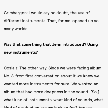
Grimbergen: I would say no doubt, the use of
different instruments. That, for me, opened up so
many worlds.
Was that something that Jenn introduced? Using
new instruments?
Cosials: The other way. Since we were facing album
No. 3, from first conversation about it we knew we
wanted more instruments for sure. We wanted an
album that had more deepness in the sound.
[So,]
what kind of instruments, what kind of sounds, what
kind of production are we looking for? Are we