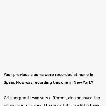
Your previous albums were recorded at home in
Spain. How was recording this one in New York?
Grimbergen: It was very different, also because the
studio where we used to record, it's in a little town