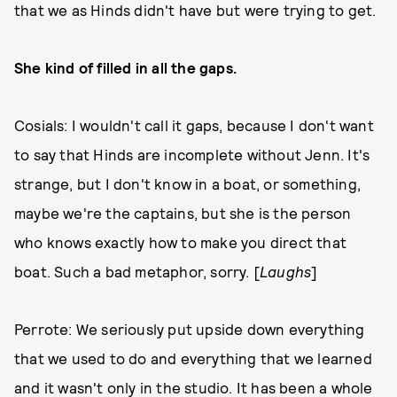
that we as Hinds didn't have but were trying to get.
She kind of filled in all the gaps.
Cosials: I wouldn't call it gaps, because I don't want
to say that Hinds are incomplete without Jenn. It's
strange, but I don't know in a boat, or something,
maybe we're the captains, but she is the person
who knows exactly how to make you direct that
boat. Such a bad metaphor, sorry. [
Laughs
]
Perrote: We seriously put upside down everything
that we used to do and everything that we learned
and it wasn't only in the studio. It has been a whole