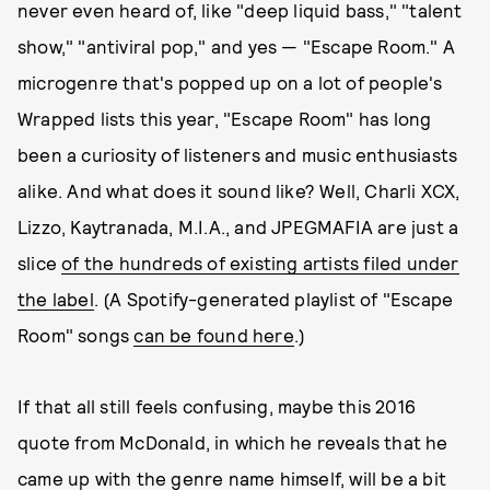
never even heard of, like "deep liquid bass," "talent
show," "antiviral pop," and yes — "Escape Room." A
microgenre that's popped up on a lot of people's
Wrapped lists this year, "Escape Room" has long
been a curiosity of listeners and music enthusiasts
alike. And what does it sound like? Well, Charli XCX,
Lizzo, Kaytranada, M.I.A., and JPEGMAFIA are just a
slice
of the hundreds of existing artists filed under
the label
. (A Spotify-generated playlist of "Escape
Room" songs
can be found here
.)
If that all still feels confusing, maybe this 2016
quote from McDonald, in which he reveals that he
came up with the genre name himself, will be a bit