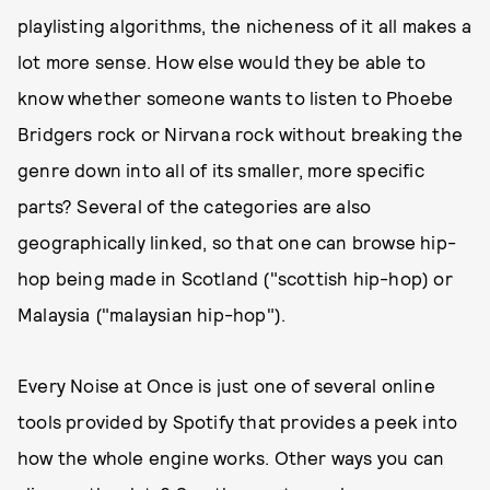
playlisting algorithms, the nicheness of it all makes a
lot more sense. How else would they be able to
know whether someone wants to listen to Phoebe
Bridgers rock or Nirvana rock without breaking the
genre down into all of its smaller, more specific
parts? Several of the categories are also
geographically linked, so that one can browse hip-
hop being made in Scotland ("scottish hip-hop) or
Malaysia ("malaysian hip-hop").
Every Noise at Once is just one of several online
tools provided by Spotify that provides a peek into
how the whole engine works. Other ways you can