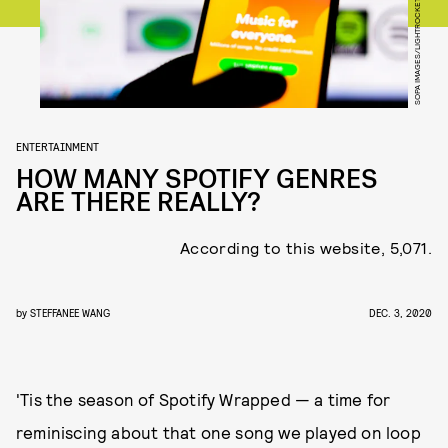
SOPA IMAGES/LIGHTROCKET/GETTY IMAGES
ENTERTAINMENT
HOW MANY SPOTIFY GENRES
ARE THERE REALLY?
According to this website, 5,071.
by
STEFFANEE WANG
DEC. 3, 2020
'Tis the season of Spotify Wrapped — a time for
reminiscing about that one song we played on loop