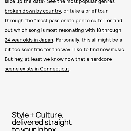
slice up the data? See
the most popular genres
broken down by country
, or take a brief tour
through the "most passionate genre cults," or find
out which song is most resonating with
18 through
24 year olds in Japan
. Personally, this all might be a
bit too scientific for the way I like to find new music.
But hey, at least we know now that a
hardcore
scene exists in Connecticut
.
Style + Culture,
delivered straight
to your inbox.