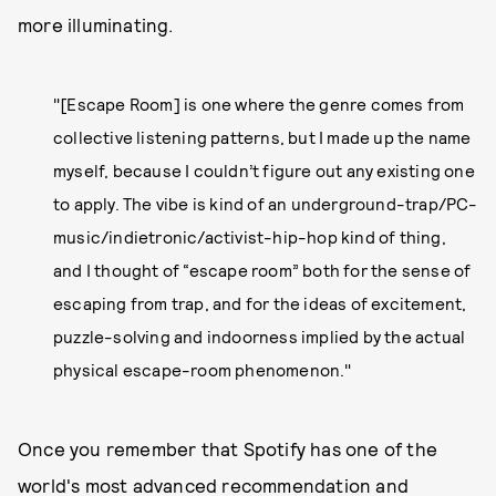
more illuminating.
"[Escape Room] is one where the genre comes from
collective listening patterns, but I made up the name
myself, because I couldn’t figure out any existing one
to apply. The vibe is kind of an underground-trap/PC-
music/indietronic/activist-hip-hop kind of thing,
and I thought of “escape room” both for the sense of
escaping from trap, and for the ideas of excitement,
puzzle-solving and indoorness implied by the actual
physical escape-room phenomenon."
Once you remember that Spotify has one of the
world's most advanced recommendation and