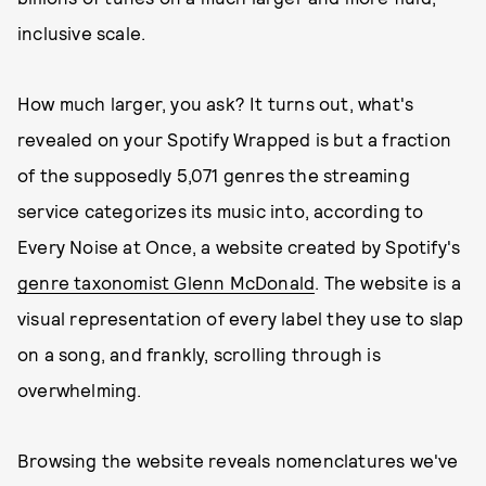
inclusive scale.
How much larger, you ask? It turns out, what's
revealed on your Spotify Wrapped is but a fraction
of the supposedly 5,071 genres the streaming
service categorizes its music into, according to
Every Noise at Once, a website created by Spotify's
genre taxonomist Glenn McDonald
. The website is a
visual representation of every label they use to slap
on a song, and frankly, scrolling through is
overwhelming.
Browsing the website reveals nomenclatures we've