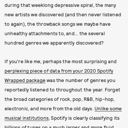
during that weeklong depressive spiral, the many
new artists we discovered (and then never listened
to again), the throwback songs we maybe have
unhealthy attachments to, and... the several
hundred genres we apparently discovered?
If you're like me, perhaps the most surprising and
perplexing piece of data from your 2020 Spotify
Wrapped package
was the number of genres you
reportedly listened to throughout the year. Forget
the broad categories of rock, pop, R&B, hip-hop,
electronic, and more from the old days.
Unlike some
musical institutions
, Spotify is clearly classifying its
billions of tunes on a much larger and more fluid,