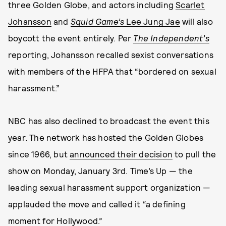
three Golden Globe, and actors including
Scarlet
Johansson
and
Squid Game’s
Lee Jung Jae
will also
boycott the event entirely. Per
The Independent’s
reporting, Johansson recalled sexist conversations
with members of the HFPA that “bordered on sexual
harassment.”
NBC has also declined to broadcast the event this
year. The network has hosted the Golden Globes
since 1966, but
announced their decision
to pull the
show on Monday, January 3rd. Time’s Up — the
leading sexual harassment support organization —
applauded the move and called it “a defining
moment for Hollywood.”