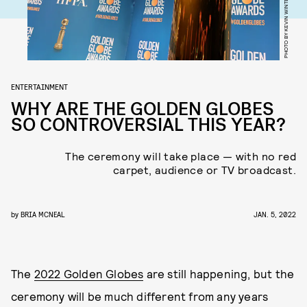
PHOTO BY KEVIN WINTER/GETTY IMAGES
ENTERTAINMENT
WHY ARE THE GOLDEN GLOBES
SO CONTROVERSIAL THIS YEAR?
The ceremony will take place — with no red
carpet, audience or TV broadcast.
by
BRIA MCNEAL
JAN. 5, 2022
The
2022 Golden Globes
are still happening, but the
ceremony will be much different from any years