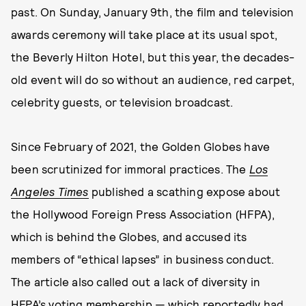
past. On Sunday, January 9th, the film and television
awards ceremony will take place at its usual spot,
the Beverly Hilton Hotel, but this year, the decades-
old event will do so without an audience, red carpet,
celebrity guests, or television broadcast.
Since February of 2021, the Golden Globes have
been scrutinized for immoral practices. The
Los
Angeles Times
published a scathing expose about
the Hollywood Foreign Press Association (HFPA),
which is behind the Globes, and accused its
members of “ethical lapses” in business conduct.
The article also called out a lack of diversity in
HFPA’s voting membership — which reportedly had