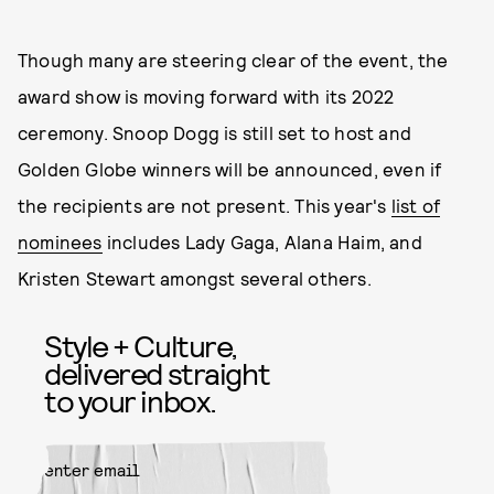
Though many are steering clear of the event, the
award show is moving forward with its 2022
ceremony. Snoop Dogg is still set to host and
Golden Globe winners will be announced, even if
the recipients are not present. This year's
list of
nominees
includes Lady Gaga, Alana Haim, and
Kristen Stewart amongst several others.
Style + Culture,
delivered straight
to your inbox.