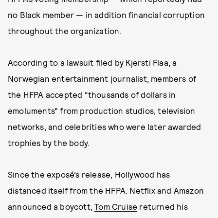
no Black member — in addition financial corruption
throughout the organization.
According to a lawsuit filed by Kjersti Flaa, a
Norwegian entertainment journalist, members of
the HFPA accepted “thousands of dollars in
emoluments” from production studios, television
networks, and celebrities who were later awarded
trophies by the body.
Since the exposé’s release, Hollywood has
distanced itself from the HFPA. Netflix and Amazon
announced a boycott,
Tom Cruise
returned his