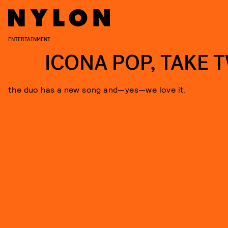
ENTERTAINMENT
ICONA POP, TAKE 
the duo has a new song and—yes—we love it.