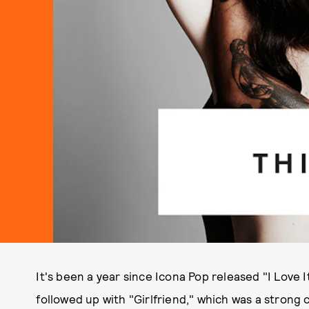
It's been a year since Icona Pop released "I Love It"
followed up with "Girlfriend," which was a strong