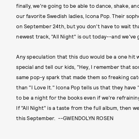
finally, we're going to be able to dance, shake, an
our favorite Swedish ladies, Icona Pop. Their so
on September 24th, but you don't have to wait th
newest track, "All Night" is out today--and we've g
Any speculation that this duo would be a one hit
special and tell our kids, "Hey, I remember that so
same pop-y spark that made them so freaking catc
than "I Love It." Icona Pop tells us that they have 
to be a night for the books even if we're refraini
If "All Night" is a taste from the full album, the
this September. --GWENDOLYN ROSEN