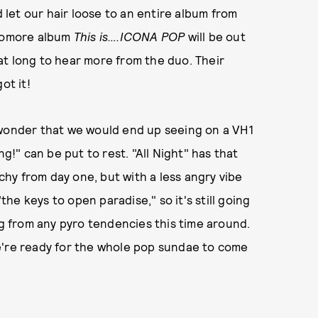
d let our hair loose to an entire album from
phomore album
This is….ICONA POP
will be out
at long to hear more from the duo. Their
ot it!
 wonder that we would end up seeing on a VH1
ng!" can be put to rest. "All Night" has that
hy from day one, but with a less angry vibe
"the keys to open paradise," so it's still going
ng from any pyro tendencies this time around.
n we're ready for the whole pop sundae to come