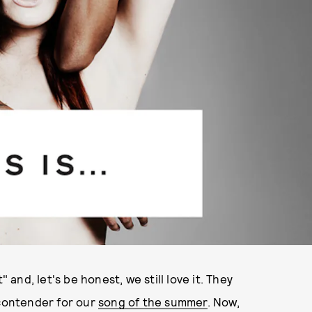
 and, let's be honest, we still love it. They
 contender for our
song of the summer
. Now,