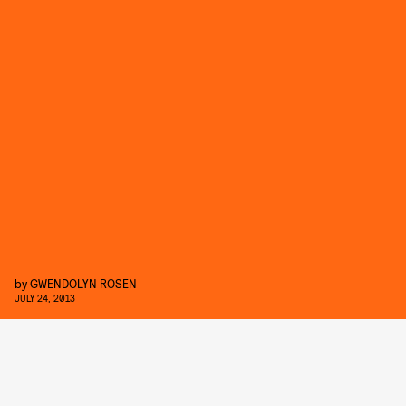
by
GWENDOLYN ROSEN
JULY 24, 2013