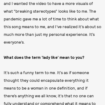
and I wanted the video to have a more visuals of
what “breaking stereotypes” looks like to me. The
pandemic gave me a lot of time to think about what
this song means to me, and I’ve realized it’s about so
much more than just my personal experience. It’s
everyone’s.
What does the term 'lady like' mean to you?
It’s such a funny term to me. It’s as if someone
thought they could encapsulate everything it
means to be a woman in one definition, and if
there’s anything we all know, it’s that no one can
fully understand or comprehend what it means to