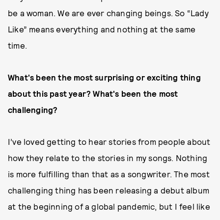
be a woman. We are ever changing beings. So “Lady
Like” means everything and nothing at the same
time.
What's been the most surprising or exciting thing
about this past year? What's been the most
challenging?
I’ve loved getting to hear stories from people about
how they relate to the stories in my songs. Nothing
is more fulfilling than that as a songwriter. The most
challenging thing has been releasing a debut album
at the beginning of a global pandemic, but I feel like