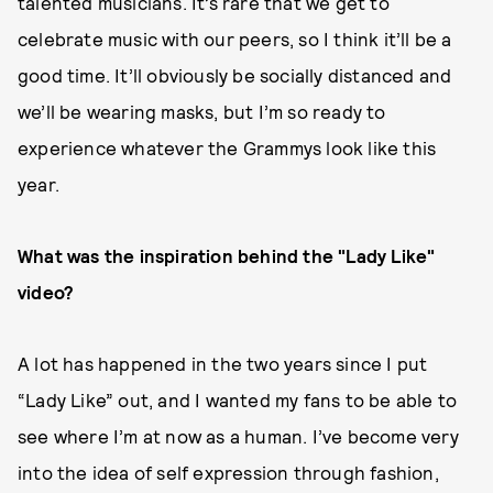
talented musicians. It’s rare that we get to
celebrate music with our peers, so I think it’ll be a
good time. It’ll obviously be socially distanced and
we’ll be wearing masks, but I’m so ready to
experience whatever the Grammys look like this
year.
What was the inspiration behind the "Lady Like"
video?
A lot has happened in the two years since I put
“Lady Like” out, and I wanted my fans to be able to
see where I’m at now as a human. I’ve become very
into the idea of self expression through fashion,