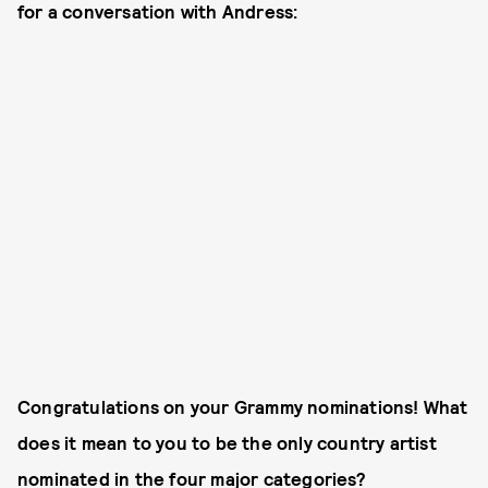
for a conversation with Andress:
Congratulations on your Grammy nominations! What
does it mean to you to be the only country artist
nominated in the four major categories?