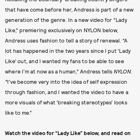
that have come before her, Andress is part of a new
generation of the genre. In a new video for “Lady
Like,” premiering exclusively on NYLON below,
Andress uses fashion to tell a story of renewal. “A
lot has happened in the two years since I put ‘Lady
Like’ out, and I wanted my fans to be able to see
where I’m at now as a human,” Andress tells
NYLON.
“
I’ve become very into the idea of self expression
through fashion, and I wanted the video to have a
more visuals of what ‘breaking stereotypes’ looks
like to me.”
Watch the video for “Lady Like” below, and read on