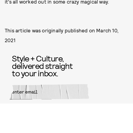
it’s all worked out in some crazy magical way.
This article was originally published on
March 10,
2021
Style + Culture,
delivered straight
to your inbox.
SUBMIT
By subscribing to this BDG
newsletter, you agree to our
Terms
of Service
and
Privacy Policy