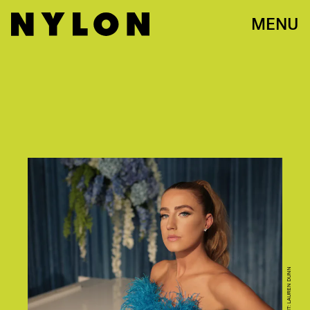
MENU
CREDIT: LAUREN DUNN