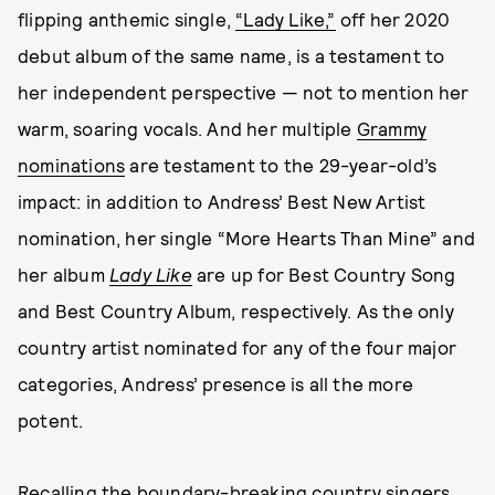
flipping anthemic single,
“Lady Like,”
off her 2020
debut album of the same name, is a testament to
her independent perspective — not to mention her
warm, soaring vocals. And her multiple
Grammy
nominations
are testament to the 29-year-old’s
impact: in addition to Andress’ Best New Artist
nomination, her single “More Hearts Than Mine” and
her album
Lady Like
are up for Best Country Song
and Best Country Album, respectively. As the only
country artist nominated for any of the four major
categories, Andress’ presence is all the more
potent.
Recalling the boundary-breaking country singers