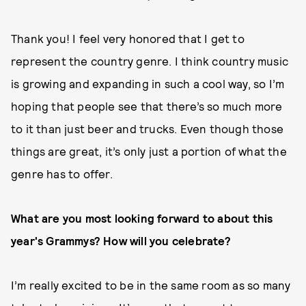
Thank you! I feel very honored that I get to
represent the country genre. I think country music
is growing and expanding in such a cool way, so I’m
hoping that people see that there’s so much more
to it than just beer and trucks. Even though those
things are great, it’s only just a portion of what the
genre has to offer.
What are you most looking forward to about this
year's Grammys? How will you celebrate?
I’m really excited to be in the same room as so many