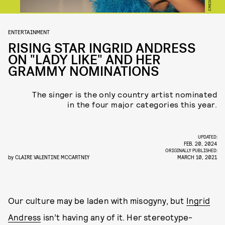
ENTERTAINMENT
RISING STAR INGRID ANDRESS
ON "LADY LIKE" AND HER
GRAMMY NOMINATIONS
The singer is the only country artist nominated
in the four major categories this year.
UPDATED:
FEB. 20, 2024
ORIGINALLY PUBLISHED:
by
CLAIRE VALENTINE MCCARTNEY
MARCH 10, 2021
Our culture may be laden with misogyny, but
Ingrid
Andress
isn’t having any of it. Her stereotype-