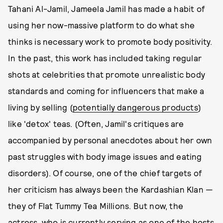
Tahani Al-Jamil, Jameela Jamil has made a habit of
using her now-massive platform to do what she
thinks is necessary work to promote body positivity.
In the past, this work has included taking regular
shots at celebrities that promote unrealistic body
standards and coming for influencers that make a
living by selling (
potentially dangerous products
)
like 'detox' teas. (Often, Jamil's critiques are
accompanied by personal anecdotes about her own
past struggles with body image issues and eating
disorders). Of course, one of the chief targets of
her criticism has always been the Kardashian Klan —
they of Flat Tummy Tea Millions. But now, the
actress, who is currently serving as one of the hosts