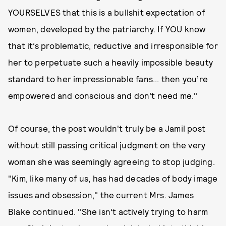
YOURSELVES that this is a bullshit expectation of
women, developed by the patriarchy. If YOU know
that it’s problematic, reductive and irresponsible for
her to perpetuate such a heavily impossible beauty
standard to her impressionable fans... then you’re
empowered and conscious and don’t need me."
Of course, the post wouldn't truly be a Jamil post
without still passing critical judgment on the very
woman she was seemingly agreeing to stop judging.
"Kim, like many of us, has had decades of body image
issues and obsession," the current Mrs. James
Blake continued. "She isn’t actively trying to harm