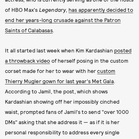
of HBO Max's
Legendary
,
has apparently decided to
end her years-long crusade against the Patron
Saints of Calabasas
.
It all started last week when Kim Kardashian
posted
a throwback video
of herself posing in the custom
corset made for her to wear with her
custom
Thierry Mugler gown for last year's Met Gala
.
According to Jamil, the post, which shows
Kardashian showing off her impossibly cinched
waist, prompted fans of Jamil's to send "over 1000
DMs" asking that she address it — as if it is her
personal responsibility to address every single