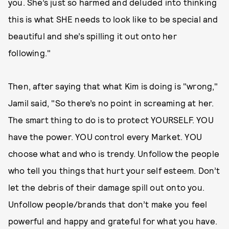
you. She’s just so harmed and deluded into thinking
this is what SHE needs to look like to be special and
beautiful and she’s spilling it out onto her
following."
Then, after saying that what Kim is doing is "wrong,"
Jamil said, "So there’s no point in screaming at her.
The smart thing to do is to protect YOURSELF. YOU
have the power. YOU control every Market. YOU
choose what and who is trendy. Unfollow the people
who tell you things that hurt your self esteem. Don’t
let the debris of their damage spill out onto you.
Unfollow people/brands that don’t make you feel
powerful and happy and grateful for what you have.