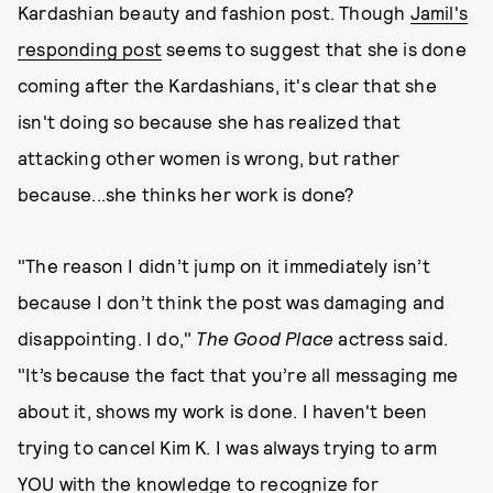
Kardashian beauty and fashion post. Though
Jamil's
responding post
seems to suggest that she is done
coming after the Kardashians, it's clear that she
isn't doing so because she has realized that
attacking other women is wrong, but rather
because...she thinks her work is done?
"The reason I didn’t jump on it immediately isn’t
because I don’t think the post was damaging and
disappointing. I do,"
The Good Place
actress said.
"It’s because the fact that you’re all messaging me
about it, shows my work is done. I haven't been
trying to cancel Kim K. I was always trying to arm
YOU with the knowledge to recognize for