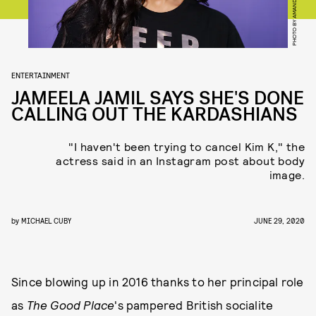
ENTERTAINMENT
JAMEELA JAMIL SAYS SHE'S DONE
CALLING OUT THE KARDASHIANS
"I haven't been trying to cancel Kim K," the
actress said in an Instagram post about body
image.
by
MICHAEL CUBY
JUNE 29, 2020
Since blowing up in 2016 thanks to her principal role
as
The Good Place
's pampered British socialite