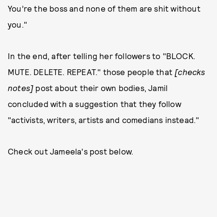
You’re the boss and none of them are shit without
you."
In the end, after telling her followers to "BLOCK.
MUTE. DELETE. REPEAT." those people that
[checks
notes]
post about their own bodies, Jamil
concluded with a suggestion that they follow
"activists, writers, artists and comedians instead."
Check out Jameela's post below.