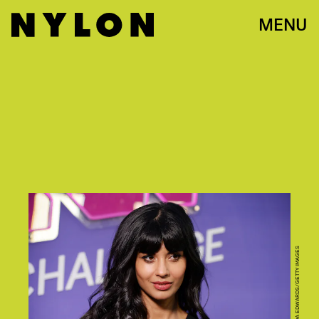
MENU
PHOTO BY AMANDA EDWARDS/GETTY IMAGES