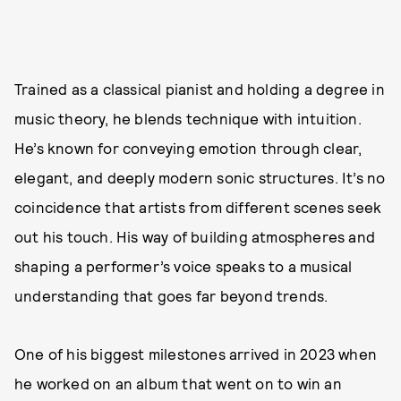
Trained as a classical pianist and holding a degree in
music theory, he blends technique with intuition.
He’s known for conveying emotion through clear,
elegant, and deeply modern sonic structures. It’s no
coincidence that artists from different scenes seek
out his touch. His way of building atmospheres and
shaping a performer’s voice speaks to a musical
understanding that goes far beyond trends.
One of his biggest milestones arrived in 2023 when
he worked on an album that went on to win an