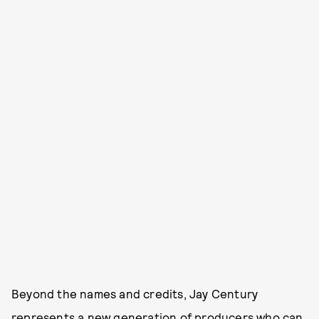
Beyond the names and credits, Jay Century
represents a new generation of producers who can