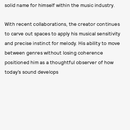
solid name for himself within the music industry.
With recent collaborations, the creator continues
to carve out spaces to apply his musical sensitivity
and precise instinct for melody. His ability to move
between genres without losing coherence
positioned him as a thoughtful observer of how
today’s sound develops