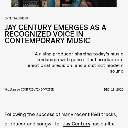
ENTERTAINMENT
JAY CENTURY EMERGES AS A
RECOGNIZED VOICE IN
CONTEMPORARY MUSIC
A rising producer shaping today’s music
landscape with genre-fluid production,
emotional precision, and a distinct modern
sound
Written by
CONTRIBUTING WRITER
DEC. 10, 2025
Following the success of many recent R&B tracks,
producer and songwriter
Jay Century
has built a