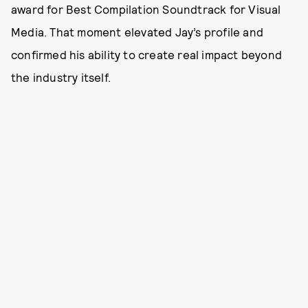
award for Best Compilation Soundtrack for Visual
Media. That moment elevated Jay’s profile and
confirmed his ability to create real impact beyond
the industry itself.