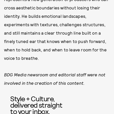
cross aesthetic boundaries without losing their
identity. He builds emotional landscapes,
experiments with textures, challenges structures,
and still maintains a clear through line built on a
finely tuned ear that knows when to push forward,
when to hold back, and when to leave room for the
voice to breathe.
BDG Media newsroom and editorial staff were not
involved in the creation of this content.
Style + Culture,
delivered straight
to your inbox.