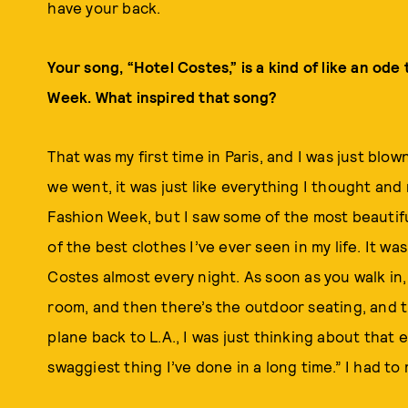
have your back.
Your song, “Hotel Costes,” is a kind of like an ode 
Week. What inspired that song?
That was my first time in Paris, and I was just blo
we went, it was just like everything I thought and
Fashion Week, but I saw some of the most beautifu
of the best clothes I’ve ever seen in my life. It wa
Costes almost every night. As soon as you walk in, 
room, and then there’s the outdoor seating, and th
plane back to L.A., I was just thinking about that e
swaggiest thing I’ve done in a long time.” I had to