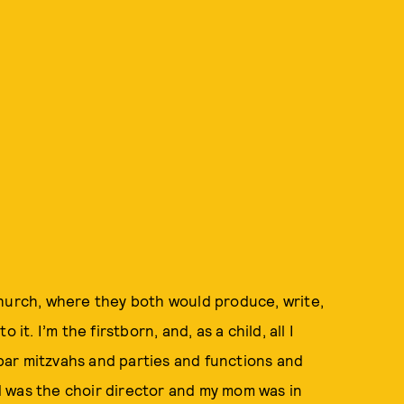
church, where they both would produce, write,
it. I’m the firstborn, and, as a child, all I
ar mitzvahs and parties and functions and
 was the choir director and my mom was in