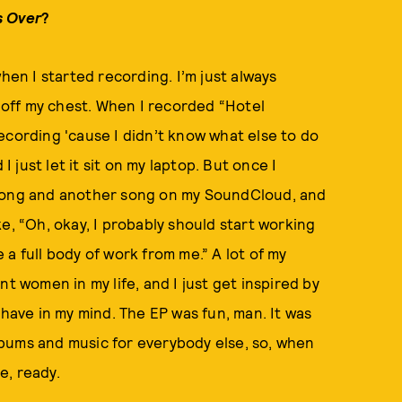
 Over
?
hen I started recording. I’m just always
s off my chest. When I recorded “Hotel
 recording 'cause I didn’t know what else to do
I just let it sit on my laptop. But once I
 song and another song on my SoundCloud, and
like, “Oh, okay, I probably should start working
a full body of work from me.” A lot of my
t women in my life, and I just get inspired by
 have in my mind. The EP was fun, man. It was
bums and music for everybody else, so, when
ke, ready.