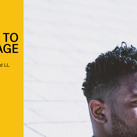
 TO
AGE
nd LL