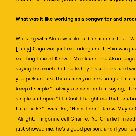
What was it like working as a songwriter and prod
Working with Akon was like a dream come true. We’
[Lady] Gaga was just exploding and T-Pain was just 
exciting time of Konvict Muzik and the Akon reign
saying too much, but he led by his actions, and was 
you pick artists. This is how you pick songs. This
keep it simple.” I always remember him saying, “I d
simple and open.” LL Cool J taught me that relatio
this track?” I was like, “Hmm, I don’t know. Maybe C
“Alright, I’m gonna call Charlie. ‘Yo, Charlie! I ne
just showed me, he’s a good person, and if you’re