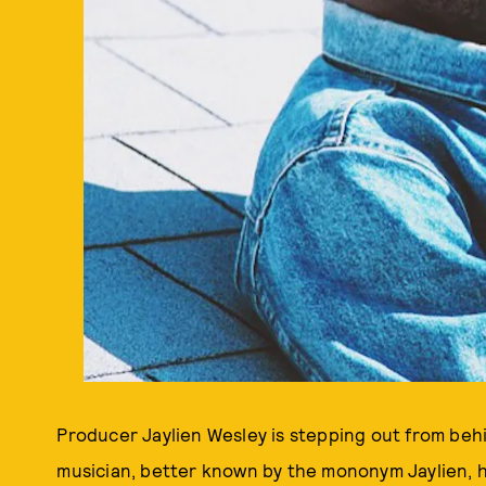
Producer Jaylien Wesley is stepping out from be
musician, better known by the mononym Jaylien, h