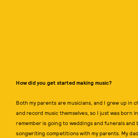
How did you get started making music?
Both my parents are musicians, and I grew up in 
and record music themselves, so I just was born into 
remember is going to weddings and funerals and b
songwriting competitions with my parents. My dad