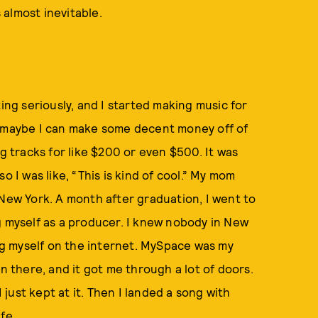
s almost inevitable.
ing seriously, and I started making music for
, maybe I can make some decent money off of
ling tracks for like $200 or even $500. It was
o I was like, “This is kind of cool.” My mom
 New York. A month after graduation, I went to
g myself as a producer. I knew nobody in New
ing myself on the internet. MySpace was my
n there, and it got me through a lot of doors.
I just kept at it. Then I landed a song with
fe.