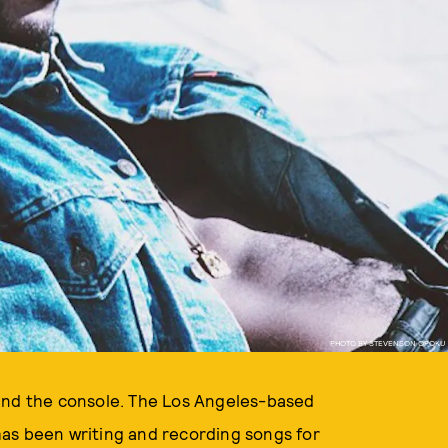
PHOTO BY STEVENSON OPOKU
hind the console. The Los Angeles-based
as been writing and recording songs for