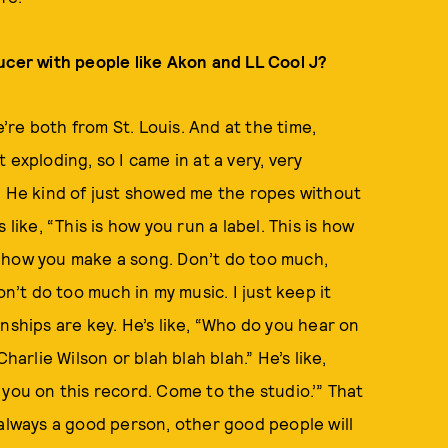
ucer with people like Akon and LL Cool J?
re both from St. Louis. And at the time,
exploding, so I came in at a very, very
. He kind of just showed me the ropes without
like, “This is how you run a label. This is how
 is how you make a song. Don’t do too much,
on’t do too much in my music. I just keep it
nships are key. He’s like, “Who do you hear on
harlie Wilson or blah blah blah.” He’s like,
ed you on this record. Come to the studio.’” That
 always a good person, other good people will