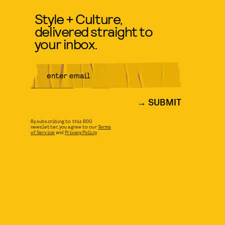
Style + Culture,
delivered straight to
your inbox.
SUBMIT
By subscribing to this BDG
newsletter, you agree to our
Terms
of Service
and
Privacy Policy