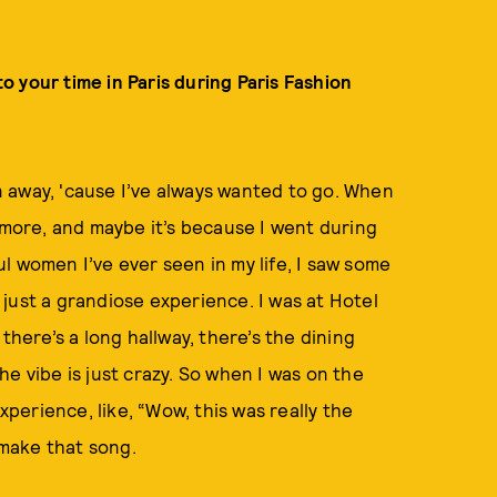
to your time in Paris during Paris Fashion
wn away, 'cause I’ve always wanted to go. When
 more, and maybe it’s because I went during
l women I’ve ever seen in my life, I saw some
s just a grandiose experience. I was at Hotel
there’s a long hallway, there’s the dining
e vibe is just crazy. So when I was on the
xperience, like, “Wow, this was really the
 make that song.