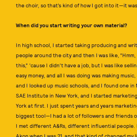
the choir, so that’s kind of how I got into it—it wa
When did you start writing your own material?
In high school, I started taking producing and writ
people around the city and then I was like, “Hmm
this,” 'cause I didn’t have a job, but I was like sel
easy money, and all I was doing was making music, s
and I looked up music schools, and I found one in
SAE Institute in New York, and I started marketin
York at first. I just spent years and years market
biggest tool—I had a lot of followers and friends o
I met different A&Rs, different influential people. 
Akon when I was 21, and that kind of changed my li