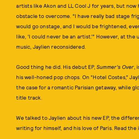
artists like Akon and LL Cool J for years, but now 
obstacle to overcome. “I have really bad stage frigh
would go onstage, and I would be frightened, eve
like, ‘I could never be an artist.’” However, at the
music, Jaylien reconsidered.
Good thing he did. His debut EP,
Summer’s Over
, 
his well-honed pop chops. On “Hotel Costes,” Ja
the case for a romantic Parisian getaway, while g
title track.
We talked to Jaylien about his new EP, the differ
writing for himself, and his love of Paris. Read the