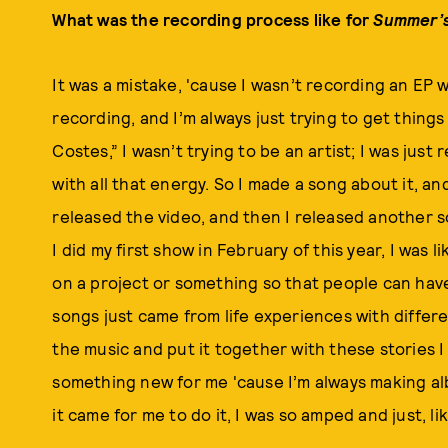
What was the recording process like for
Summer’s
It was a mistake, 'cause I wasn’t recording an EP w
recording, and I’m always just trying to get thing
Costes,” I wasn’t trying to be an artist; I was just
with all that energy. So I made a song about it, and 
released the video, and then I released another
I did my first show in February of this year, I was 
on a project or something so that people can have 
songs just came from life experiences with differen
the music and put it together with these stories I
something new for me 'cause I’m always making al
it came for me to do it, I was so amped and just, li