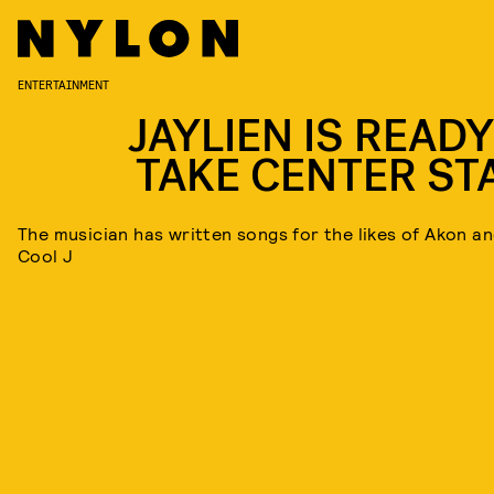
ENTERTAINMENT
JAYLIEN IS READY
TAKE CENTER ST
The musician has written songs for the likes of Akon a
Cool J