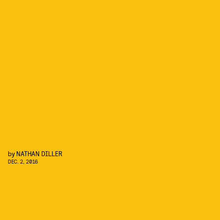
by
NATHAN DILLER
DEC. 2, 2016