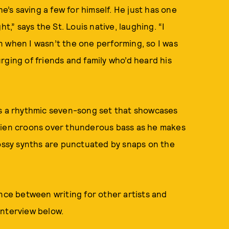
he’s saving a few for himself. He just has one
t,” says the St. Louis native, laughing. “I
n when I wasn’t the one performing, so I was
 urging of friends and family who’d heard his
is a rhythmic seven-song set that showcases
ylien croons over thunderous bass as he makes
lossy synths are punctuated by snaps on the
ence between writing for other artists and
 interview below.