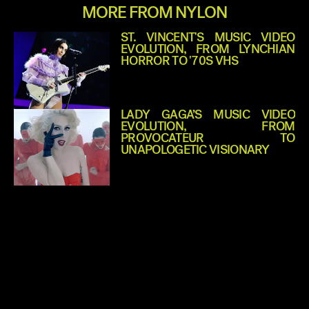
MORE FROM NYLON
ST. VINCENT'S MUSIC VIDEO
EVOLUTION, FROM LYNCHIAN
HORROR TO '70S VHS
LADY GAGA’S MUSIC VIDEO
EVOLUTION, FROM
PROVOCATEUR TO
UNAPOLOGETIC VISIONARY