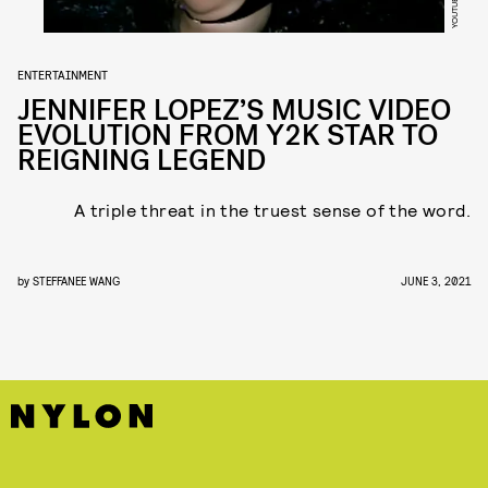
YOUTUBE
ENTERTAINMENT
JENNIFER LOPEZ’S MUSIC VIDEO
EVOLUTION FROM Y2K STAR TO
REIGNING LEGEND
A triple threat in the truest sense of the word.
by
STEFFANEE WANG
JUNE 3, 2021