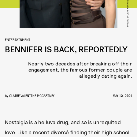
PHOTO BY JEFF KRAVITZ/FILMMAGIC
ENTERTAINMENT
BENNIFER IS BACK, REPORTEDLY
Nearly two decades after breaking off their
engagement, the famous former couple are
allegedly dating again.
by
CLAIRE VALENTINE MCCARTNEY
MAY 10, 2021
Nostalgia is a helluva drug, and so is unrequited
love. Like a recent divorcé finding their high school