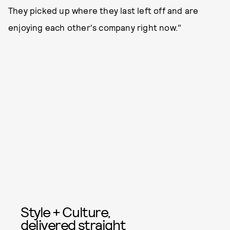
They picked up where they last left off and are
enjoying each other's company right now."
Style + Culture,
delivered straight