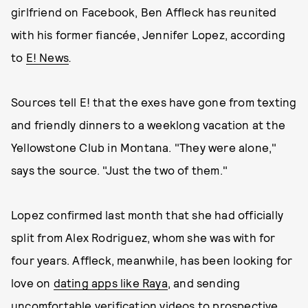
girlfriend on Facebook, Ben Affleck has reunited
with his former fiancée, Jennifer Lopez, according
to
E! News
.
Sources tell E! that the exes have gone from texting
and friendly dinners to a weeklong vacation at the
Yellowstone Club in Montana. "They were alone,"
says the source. "Just the two of them."
Lopez confirmed last month that she had officially
split from Alex Rodriguez, whom she was with for
four years. Affleck, meanwhile, has been looking for
love on
dating apps like Raya
, and sending
uncomfortable verification videos to prospective