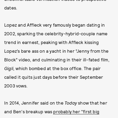
dates.
Lopez and Affleck very famously began dating in
2002, sparking the celebrity-hybrid-couple name
trend in earnest, peaking with Affleck kissing
Lopez’s bare ass on a yacht in her “Jenny from the
Block” video, and culminating in their ill-fated film,
Gigli,
which bombed at the box office. The pair
called it quits just days before their September
2003 vows.
In 2014, Jennifer said on the
Today
show that her
and Ben's breakup was
probably her "first big