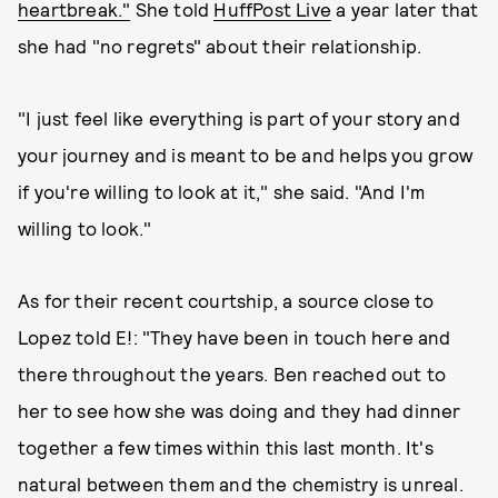
heartbreak."
She told
HuffPost Live
a year later that
she had "no regrets" about their relationship.
"I just feel like everything is part of your story and
your journey and is meant to be and helps you grow
if you're willing to look at it," she said. "And I'm
willing to look."
As for their recent courtship, a source close to
Lopez told E!: "They have been in touch here and
there throughout the years. Ben reached out to
her to see how she was doing and they had dinner
together a few times within this last month. It's
natural between them and the chemistry is unreal.