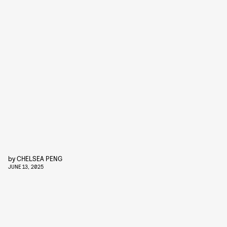
by
CHELSEA PENG
JUNE 13, 2025