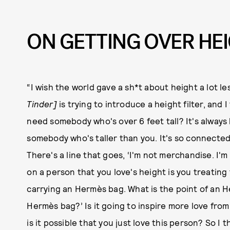
ON GETTING OVER HE
“I wish the world gave a sh*t about height a lot l
Tinder]
is trying to introduce a height filter, and 
need somebody who's over 6 feet tall? It's always
somebody who's taller than you. It's so connected 
There's a line that goes, ‘I'm not merchandise. I'm 
on a person that you love's height is you treating 
carrying an Hermès bag. What is the point of an H
Hermès bag?’ Is it going to inspire more love from 
is it possible that you just love this person? So I 