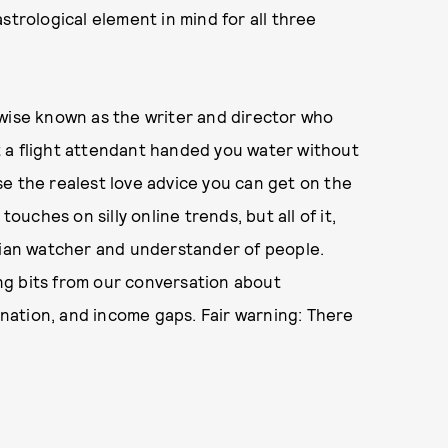
strological element in mind for all three
rwise known as the writer and director who
 a flight attendant handed you water without
e the realest love advice you can get on the
touches on silly online trends, but all of it,
enian watcher and understander of people.
ng bits from our conversation about
mination, and income gaps. Fair warning: There