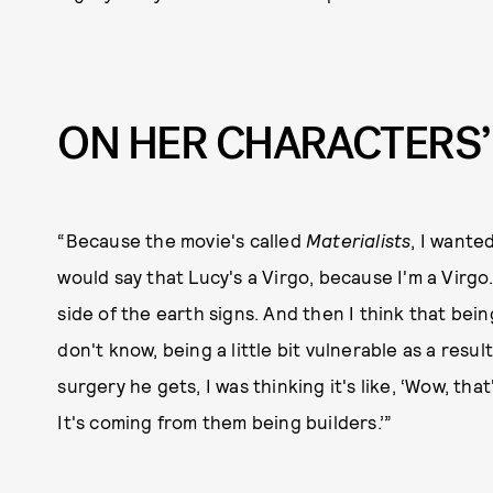
ON HER CHARACTERS’
“Because the movie's called
Materialists
, I wante
would say that Lucy's a Virgo, because I'm a Virgo.
side of the earth signs. And then I think that bei
don't know, being a little bit vulnerable as a result
surgery he gets, I was thinking it's like, ‘Wow, that
It's coming from them being builders.’”