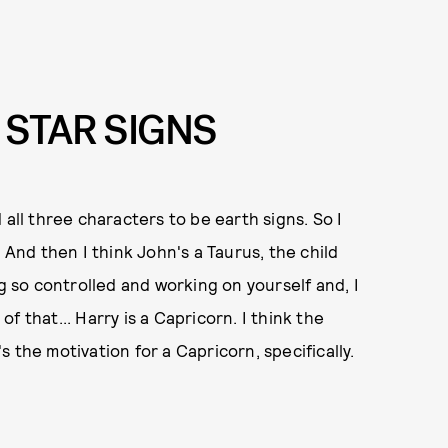
 STAR SIGNS
d all three characters to be earth signs. So I
 And then I think John's a Taurus, the child
ng so controlled and working on yourself and, I
 of that... Harry is a Capricorn. I think the
's the motivation for a Capricorn, specifically.