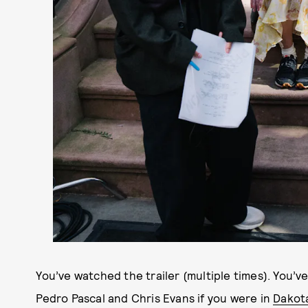
You’ve watched the trailer (multiple times). You’
Pedro Pascal and Chris Evans if you were in
Dakot