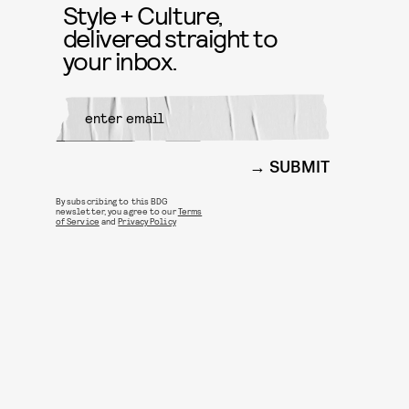
Style + Culture,
delivered straight to
your inbox.
SUBMIT
By subscribing to this BDG
newsletter, you agree to our
Terms
of Service
and
Privacy Policy