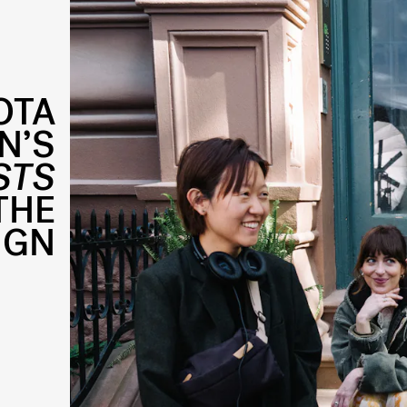
OTA
N’S
STS
THE
IGN