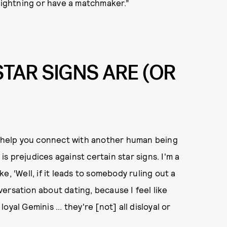
 lightning or have a matchmaker.”
TAR SIGNS ARE (OR
to help you connect with another human being
 is prejudices against certain star signs. I'm a
ike, ‘Well, if it leads to somebody ruling out a
nversation about dating, because I feel like
yal Geminis ... they're [not] all disloyal or