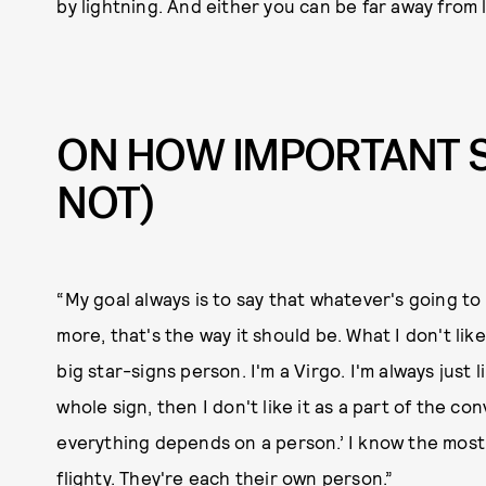
by lightning. And either you can be far away from
ON HOW IMPORTANT S
NOT)
“My goal always is to say that whatever's going 
more, that's the way it should be. What I don't like
big star-signs person. I'm a Virgo. I'm always just l
whole sign, then I don't like it as a part of the co
everything depends on a person.’ I know the most lo
flighty. They're each their own person.”