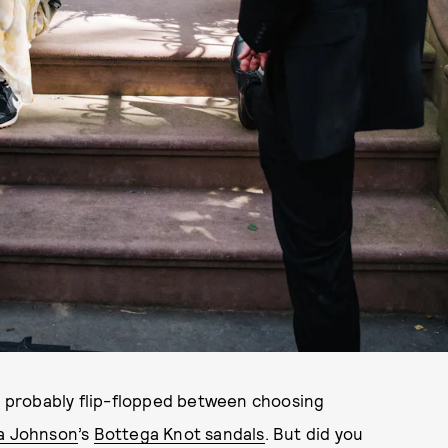
ve probably flip-flopped between choosing
a Johnson
’s
Bottega Knot sandals
. But did you