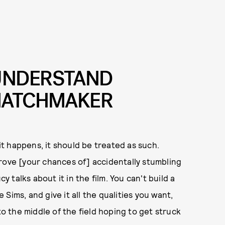
UNDERSTAND
 MATCHMAKER
 it happens, it should be treated as such.
rove [your chances of] accidentally stumbling
y talks about it in the film. You can't build a
e Sims, and give it all the qualities you want,
to the middle of the field hoping to get struck