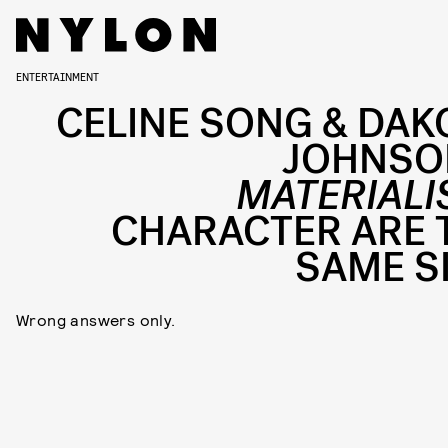
ENTERTAINMENT
CELINE SONG & DAK
JOHNSO
MATERIALI
CHARACTER ARE 
SAME S
Wrong answers only.