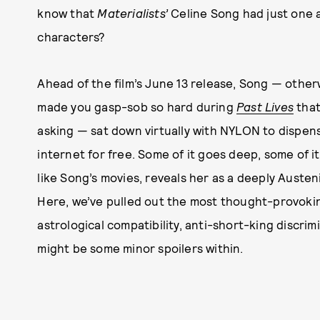
know that
Materialists’
Celine Song had just one a
characters?
Ahead of the film’s June 13 release, Song — othe
made you gasp-sob so hard during
Past Lives
that
asking — sat down virtually with NYLON to dispens
internet for free. Some of it goes deep, some of it 
like Song’s movies, reveals her as a deeply Aust
Here, we’ve pulled out the most thought-provoki
astrological compatibility, anti-short-king discri
might be some minor spoilers within.