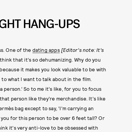
IGHT HANG-UPS
ess. One of the
dating apps
[Editor’s note: It’s
I think that it's so dehumanizing. Why do you
 because it makes you look valuable to be with
to what I want to talk about in the film.
a person.’ So to me it's like, for you to focus
that person like they’re merchandise. It's like
ermès bag except to say, ‘I'm carrying an
you for this person to be over 6 feet tall? Or
think it's very anti-love to be obsessed with