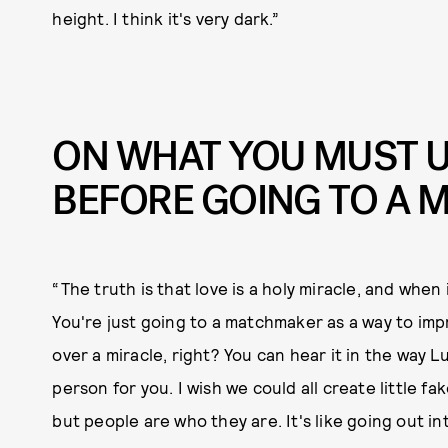
height. I think it's very dark.”
ON WHAT YOU MUST 
BEFORE GOING TO A
“The truth is that love is a holy miracle, and when
You're just going to a matchmaker as a way to imp
over a miracle, right? You can hear it in the way Luc
person for you. I wish we could all create little fak
but people are who they are. It's like going out in