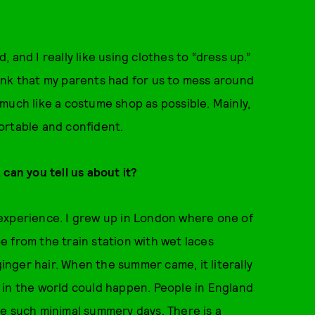
and I really like using clothes to “dress up.”
 junk that my parents had for us to mess around
much like a costume shop as possible. Mainly,
ortable and confident.
can you tell us about it?
experience. I grew up in London where one of
 from the train station with wet laces
ginger hair. When the summer came, it literally
gs in the world could happen. People in England
ve such minimal summery days. There is a