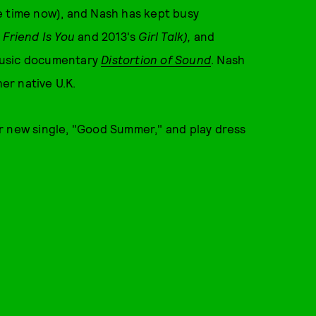
e time now), and Nash has kept busy
 Friend Is You
and 2013's
Girl Talk),
and
e music documentary
Distortion of Sound
. Nash
her native U.K.
r new single, "Good Summer," and play dress