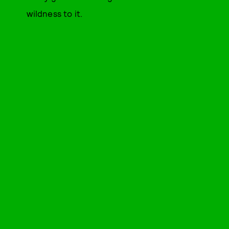
wildness to it.