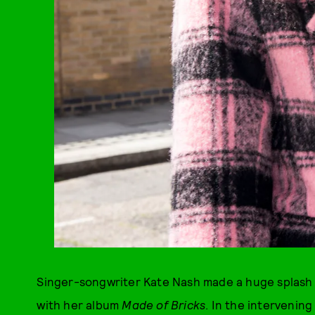
Singer-songwriter Kate Nash made a huge splash 
with her album
Made of Bricks
. In the intervenin