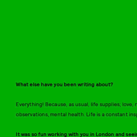
What else have you been writing about?
Everything! Because, as usual, life supplies; love, 
observations, mental health. Life is a constant ins
It was so fun working with you in London and seei