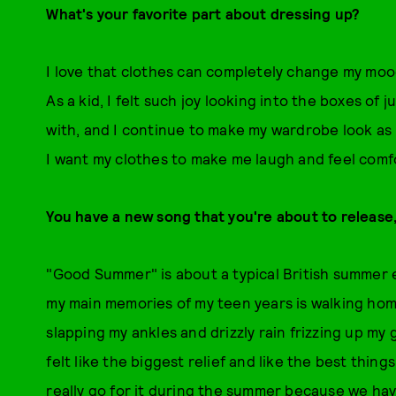
What's your favorite part about dressing up?
I love that clothes can completely change my mood, 
As a kid, I felt such joy looking into the boxes of
with, and I continue to make my wardrobe look as 
I want my clothes to make me laugh and feel comf
You have a new song that you're about to release, 
"Good Summer" is about a typical British summer 
my main memories of my teen years is walking home
slapping my ankles and drizzly rain frizzing up my 
felt like the biggest relief and like the best thin
really go for it during the summer because we ha