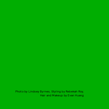
Photo by Lindsey Byrnes, Styling by Rebekah Roy,
Hair and Makeup by Evan Huang