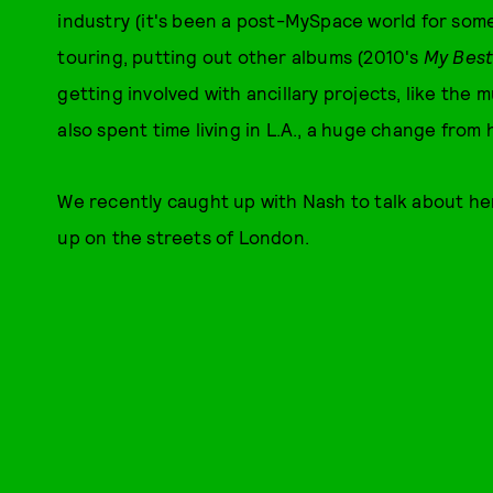
industry (it's been a post-MySpace world for som
touring, putting out other albums (2010's
My Best
getting involved with ancillary projects, like th
also spent time living in L.A., a huge change from 
We recently caught up with Nash to talk about he
up on the streets of London.