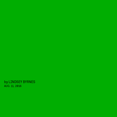
by
LINDSEY BYRNES
AUG. 11, 2016