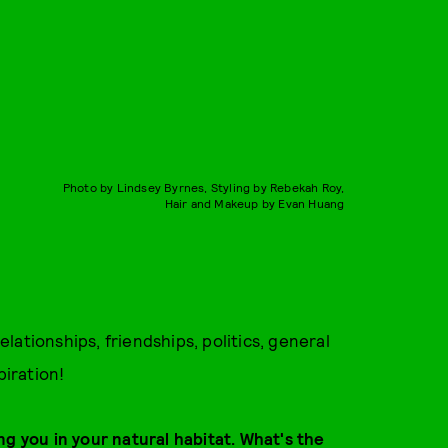
Photo by Lindsey Byrnes, Styling by Rebekah Roy,
Hair and Makeup by Evan Huang
relationships, friendships, politics, general
piration!
ng you in your natural habitat. What's the