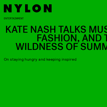
ENTERTAINMENT
KATE NASH TALKS MUS
FASHION, AND 
WILDNESS OF SUM
On staying hungry and keeping inspired