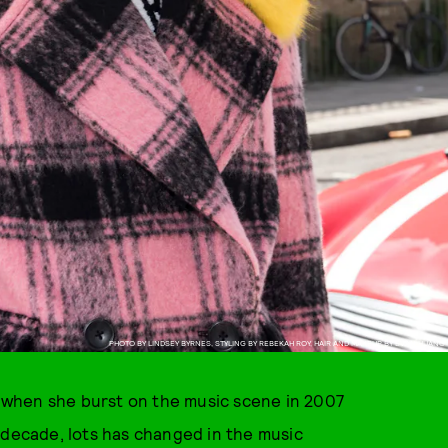
PHOTO BY LINDSEY BYRNES, STYLING BY REBEKAH ROY, HAIR AND MAKEUP BY EVAN HUANG
when she burst on the music scene in 2007
g decade, lots has changed in the music