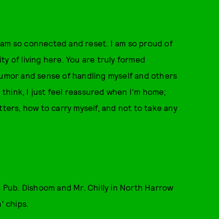
 I am so connected and reset. I am so proud of
y of living here. You are truly formed
humor and sense of handling myself and others
I think, I just feel reassured when I'm home;
tters, how to carry myself, and not to take any
t Pub. Dishoom and Mr. Chilly in North Harrow
n' chips.