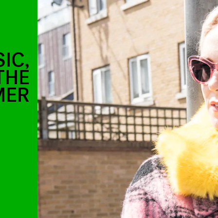
IC,
THE
MER