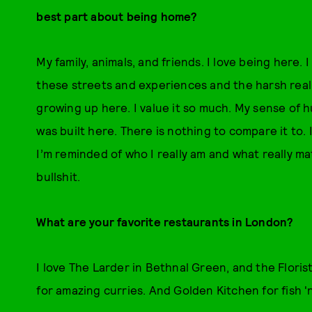
best part about being home?
My family, animals, and friends. I love being here.
these streets and experiences and the harsh realit
growing up here. I value it so much. My sense of 
was built here. There is nothing to compare it to. 
I’m reminded of who I really am and what really ma
bullshit.
What are your favorite restaurants in London?
I love The Larder in Bethnal Green, and the Floris
for amazing curries. And Golden Kitchen for fish '