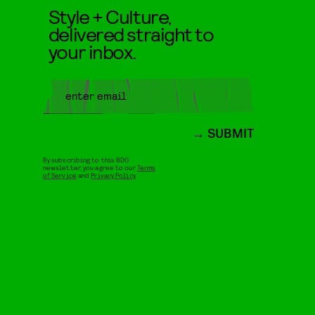
Style + Culture,
delivered straight to
your inbox.
SUBMIT
By subscribing to this BDG
newsletter, you agree to our
Terms
of Service
and
Privacy Policy