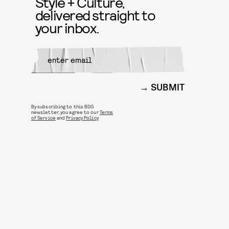
Style + Culture,
delivered straight to
your inbox.
SUBMIT
By subscribing to this BDG
newsletter, you agree to our
Terms
of Service
and
Privacy Policy