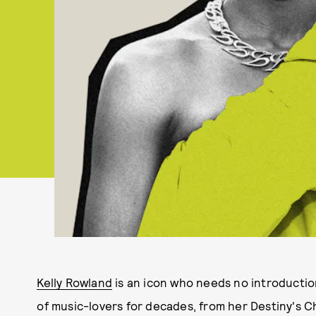
Kelly Rowland
is an icon who needs no introduction
of music-lovers for decades, from her Destiny's Ch