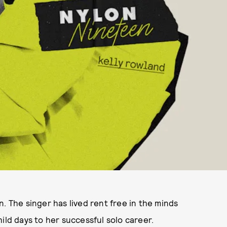
. The singer has lived rent free in the minds
ild days to her successful solo career.