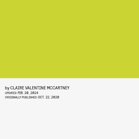
by
CLAIRE VALENTINE MCCARTNEY
FEB. 20, 2024
UPDATED:
OCT. 22, 2020
ORIGINALLY PUBLISHED: