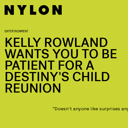
ENTERTAINMENT
KELLY ROWLAND
WANTS YOU TO BE
PATIENT FOR A
DESTINY'S CHILD
REUNION
"Doesn’t anyone like surprises a