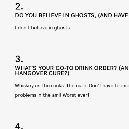
2.
DO YOU BELIEVE IN GHOSTS, (AND HAVE
I don’t believe in ghosts.
3.
WHAT’S YOUR GO-TO DRINK ORDER? (AND
HANGOVER CURE?)
Whiskey on the rocks. The cure: Don’t have too ma
problems in the am!! Worst ever!
4.