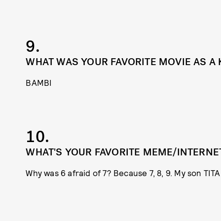
9.
WHAT WAS YOUR FAVORITE MOVIE AS A 
BAMBI
10.
WHAT'S YOUR FAVORITE MEME/INTERNE
Why was 6 afraid of 7? Because 7, 8, 9. My son TITA