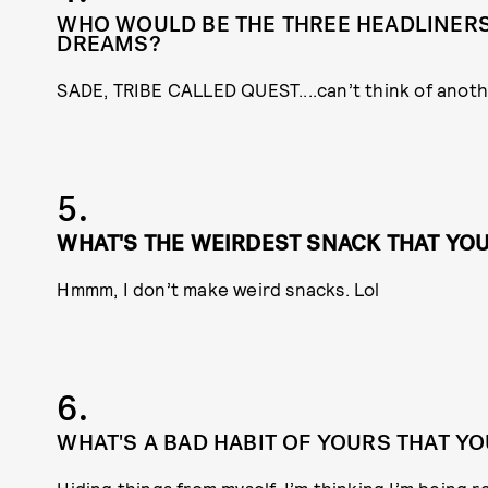
WHO WOULD BE THE THREE HEADLINERS 
DREAMS?
SADE, TRIBE CALLED QUEST....can’t think of anoth
5.
WHAT'S THE WEIRDEST SNACK THAT YO
Hmmm, I don’t make weird snacks. Lol
6.
WHAT'S A BAD HABIT OF YOURS THAT YO