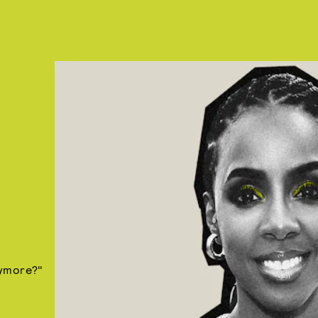
nymore?"