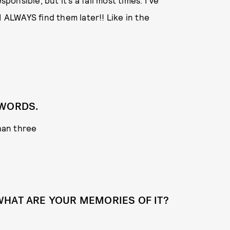
ponsible, but it’s a fail most times. I’ve
I ALWAYS find them later!! Like in the
 WORDS.
han three
WHAT ARE YOUR MEMORIES OF IT?