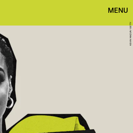
MENU
KEVIN MAZUR/ GETTY