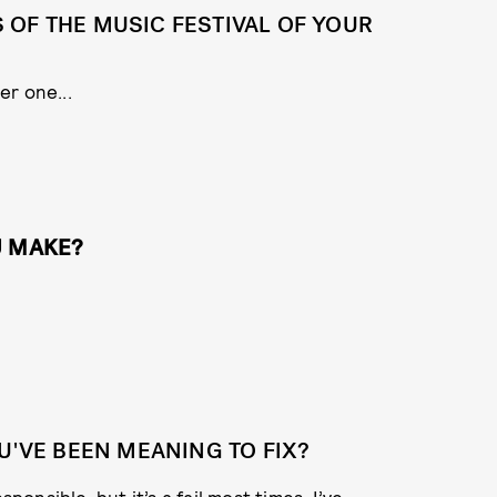
OF THE MUSIC FESTIVAL OF YOUR
er one...
U MAKE?
U'VE BEEN MEANING TO FIX?