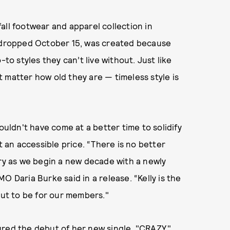
all footwear and apparel collection in
h dropped October 15, was created because
 styles they can’t live without. Just like
 matter how old they are — timeless style is
ouldn't have come at a better time to solidify
t an accessible price. “There is no better
ory as we begin a new decade with a newly
O Daria Burke said in a release. “Kelly is the
out to be for our members."
tured the
debut of her new single, "CRAZY."