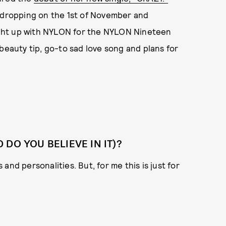
s dropping on the 1st of November and
ght up with NYLON for the NYLON Nineteen
beauty tip, go-to sad love song and plans for
DO YOU BELIEVE IN IT)?
s and personalities. But, for me this is just for