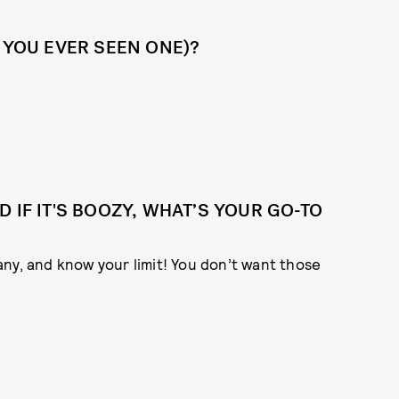
 YOU EVER SEEN ONE)?
 IF IT'S BOOZY, WHAT’S YOUR GO-TO
ny, and know your limit! You don’t want those