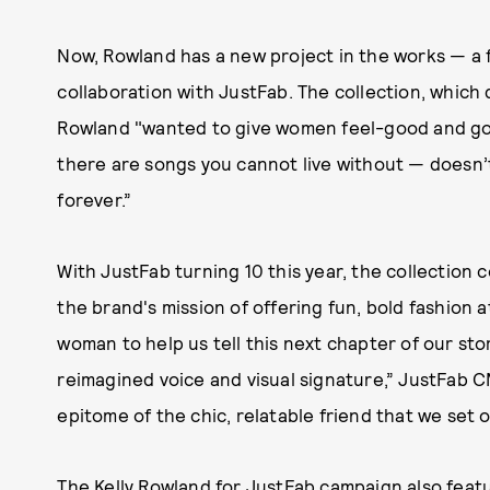
Now, Rowland has a new project in the works — a f
collaboration with JustFab. The collection, whic
Rowland "wanted to give women feel-good and go-to
there are songs you cannot live without — doesn’t
forever.”
With JustFab turning 10 this year, the collection c
the brand's mission of offering fun, bold fashion a
woman to help us tell this next chapter of our st
reimagined voice and visual signature,” JustFab CM
epitome of the chic, relatable friend that we set 
The Kelly Rowland for JustFab campaign also fea