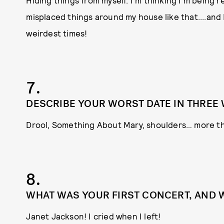
Hiding things from myself. I’m thinking I’m being res
misplaced things around my house like that....and 
weirdest times!
7.
DESCRIBE YOUR WORST DATE IN THREE
Drool, Something About Mary, shoulders… more t
8.
WHAT WAS YOUR FIRST CONCERT, AND 
Janet Jackson! I cried when I left!