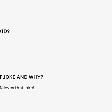
KID?
T JOKE AND WHY?
N loves that joke!