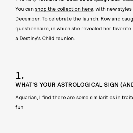
You can
shop the collection here
, with new style
December. To celebrate the launch, Rowland cau
questionnaire, in which she revealed her favorite 
a Destiny's Child reunion.
1.
WHAT’S YOUR ASTROLOGICAL SIGN (AND 
Aquarian, I find there are some similarities in trait
fun.