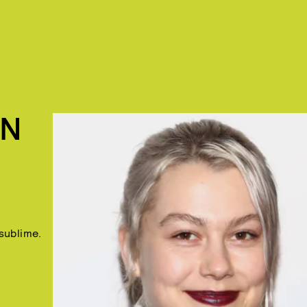
IN
 sublime.