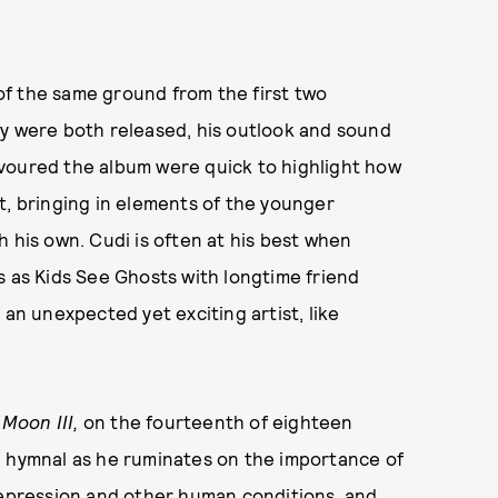
f the same ground from the first two
ey were both released, his outlook and sound
voured the album were quick to highlight how
t, bringing in elements of the younger
 his own. Cudi is often at his best when
s as Kids See Ghosts with longtime friend
 an unexpected yet exciting artist, like
Moon III,
on the fourteenth of eighteen
ven hymnal as he ruminates on the importance of
 depression and other human conditions, and