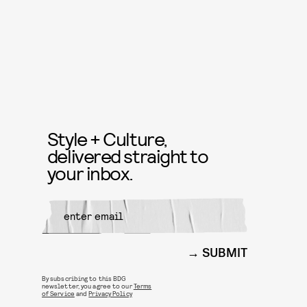
Style + Culture,
delivered straight to
your inbox.
SUBMIT
By subscribing to this BDG
newsletter, you agree to our
Terms
of Service
and
Privacy Policy