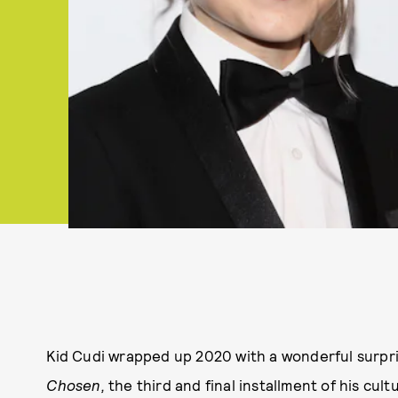
Kid Cudi wrapped up 2020 with a wonderful surpri
Chosen,
the third and final installment of his cu