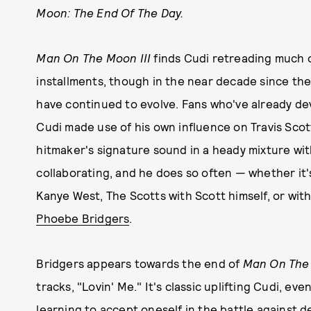
Moon: The End Of The Day.
Man On The Moon III
finds Cudi retreading much o
installments, though in the near decade since th
have continued to evolve. Fans who've already de
Cudi made use of his own influence on Travis Scot
hitmaker's signature sound in a heady mixture with
collaborating, and he does so often — whether it'
Kanye West, The Scotts with Scott himself, or with
Phoebe Bridgers
.
Bridgers appears towards the end of
Man On The 
tracks, "Lovin' Me." It's classic uplifting Cudi, e
learning to accept oneself in the battle against