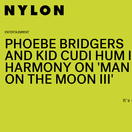
ENTERTAINMENT
PHOEBE BRIDGERS
AND KID CUDI HUM 
HARMONY ON 'MAN
ON THE MOON III'
It's