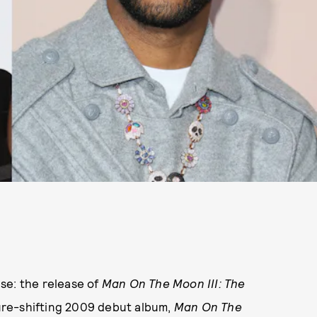
se: the release of
Man On The Moon III: The
lture-shifting 2009 debut album,
Man On The