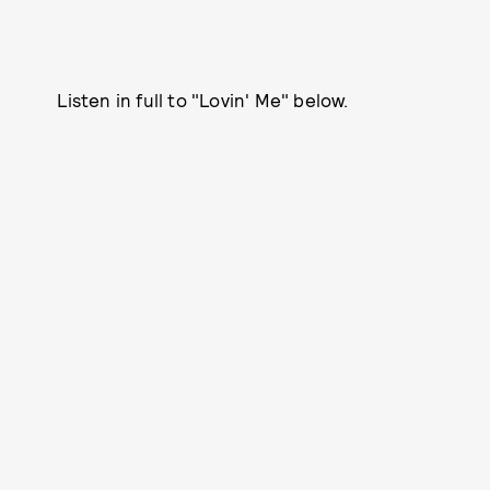
Listen in full to "Lovin' Me" below.