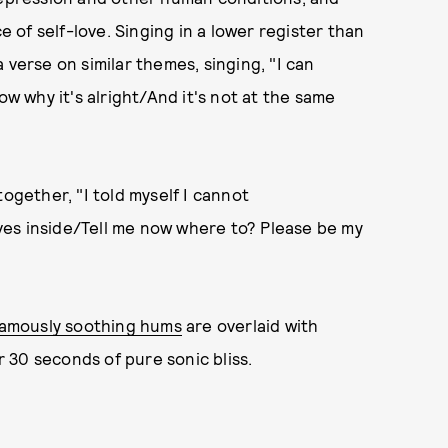
e of self-love. Singing in a lower register than
 verse on similar themes, singing, "I can
ow why it's alright/And it's not at the same
together, "I told myself I cannot
lives inside/Tell me now where to? Please be my
famously soothing hums
are overlaid with
 30 seconds of pure sonic bliss.