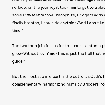
reflects on the journey it took him to get to a plac
some
Punisher
fans will recognize, Bridgers adds a
finally breathe, I could do anything/And I don't kn
time."
The two then join forces for the chorus, intoning 
grow/Without lovin' me/This is just the hell that 
guide."
But the most sublime part is the outro, as
Cudi's 
complementary, harmonizing hums by Bridgers, for