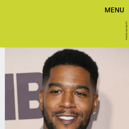
MENU
PHOTO VIA GETTY