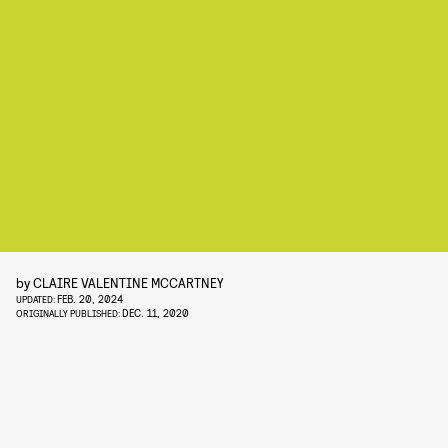
by
CLAIRE VALENTINE MCCARTNEY
FEB. 20, 2024
UPDATED:
DEC. 11, 2020
ORIGINALLY PUBLISHED: