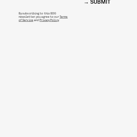
SUBMIT
By subscribing to this BDG
newsletter, you agree to our
Terms
of Service
and
Privacy Policy