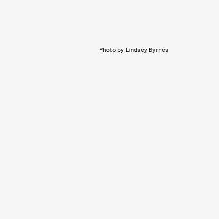
Photo by Lindsey Byrnes