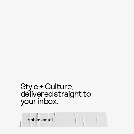
Style + Culture,
delivered straight to
your inbox.