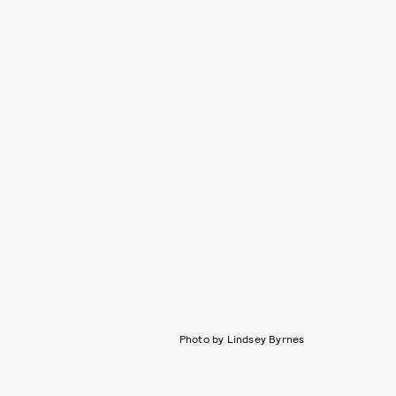
Photo by Lindsey Byrnes