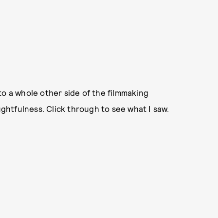
to a whole other side of the filmmaking
htfulness. Click through to see what I saw.