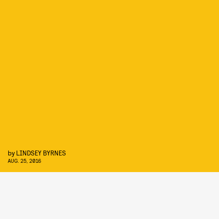
by
LINDSEY BYRNES
AUG. 25, 2016