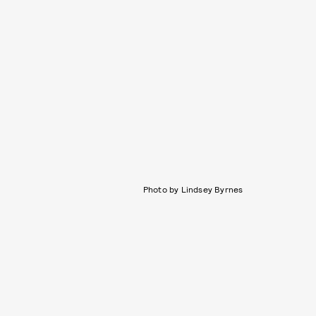
Photo by Lindsey Byrnes