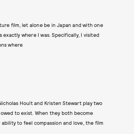
ature film, let alone be in Japan and with one
 exactly where I was. Specifically, I visited
tions where
Nicholas Hoult and Kristen Stewart play two
allowed to exist. When they both become
ability to feel compassion and love, the film