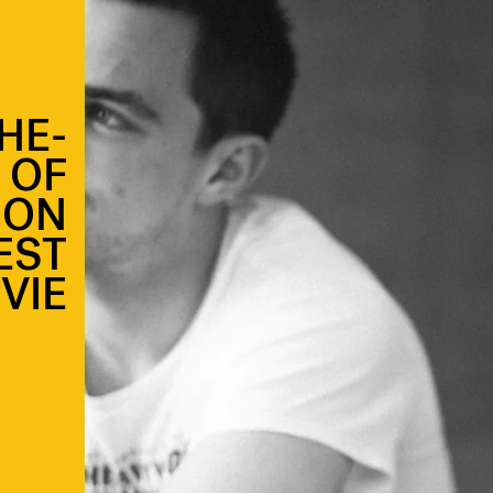
HE-
 OF
 ON
EST
VIE