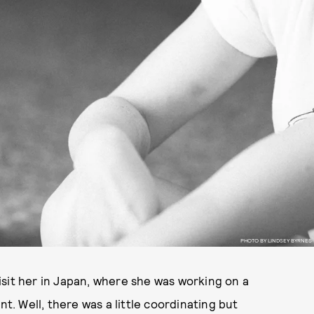
PHOTO BY LINDSEY BYRNES
sit her in Japan, where she was working on a
nt. Well, there was a little coordinating but