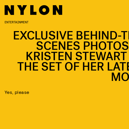
ENTERTAINMENT
EXCLUSIVE BEHIND-T
SCENES PHOTOS
KRISTEN STEWART
THE SET OF HER LAT
MO
Yes, please