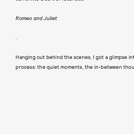
Romeo and Juliet
.
Hanging out behind the scenes, I got a glimpse in
process: the quiet moments, the in-between thoug