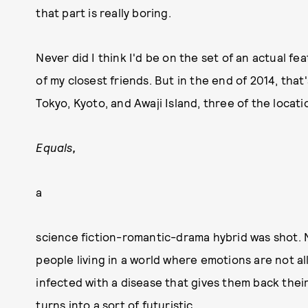
that part is really boring.
Never did I think I'd be on the set of an actual fe
of my closest friends. But in the end of 2014, that's
Tokyo, Kyoto, and Awaji Island, three of the loca
Equals
,
a
science fiction-romantic-drama hybrid was shot. 
people living in a world where emotions are not 
infected with a disease that gives them back their 
turns into a sort of futuristic