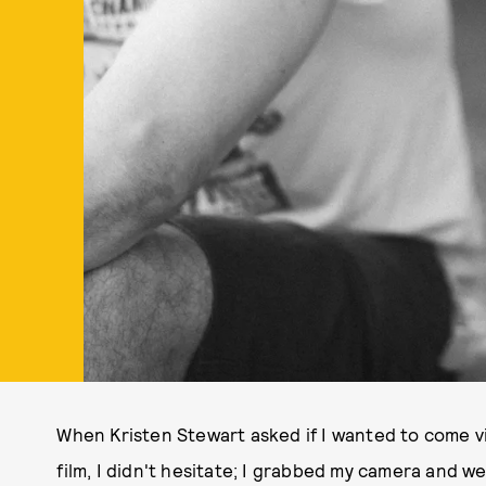
When Kristen Stewart asked if I wanted to come vi
film, I didn't hesitate; I grabbed my camera and we