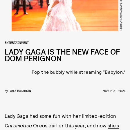
LAURENT KOFFEL/GAMMA-RAPHO/GETTY IMAGES
ENTERTAINMENT
LADY GAGA IS THE NEW FACE OF
DOM PÉRIGNON
Pop the bubbly while streaming “Babylon.”
by
LAYLA HALABIAN
MARCH 31, 2021
Lady Gaga had some fun with her limited-edition
Chromatica
Oreos earlier this year, and now
she’s