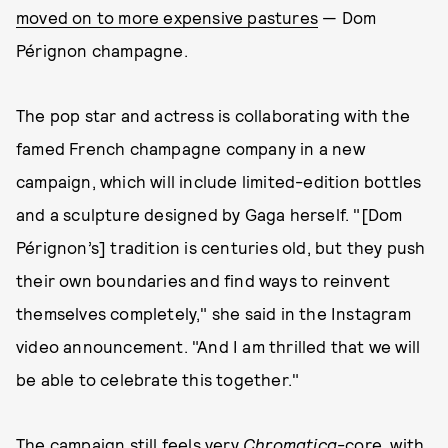
moved on to more expensive pastures
— Dom
Pérignon champagne.
The pop star and actress is collaborating with the
famed French champagne company in a new
campaign, which will include limited-edition bottles
and a sculpture designed by Gaga herself. "[Dom
Pérignon’s] tradition is centuries old, but they push
their own boundaries and find ways to reinvent
themselves completely," she said in the Instagram
video announcement. "And I am thrilled that we will
be able to celebrate this together."
The campaign still feels very
Chromatica
-core, with