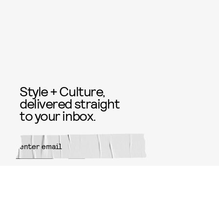
Style + Culture,
delivered straight
to your inbox.
SUBMIT
By subscribing to this BDG
newsletter, you agree to our
Terms
of Service
and
Privacy Policy