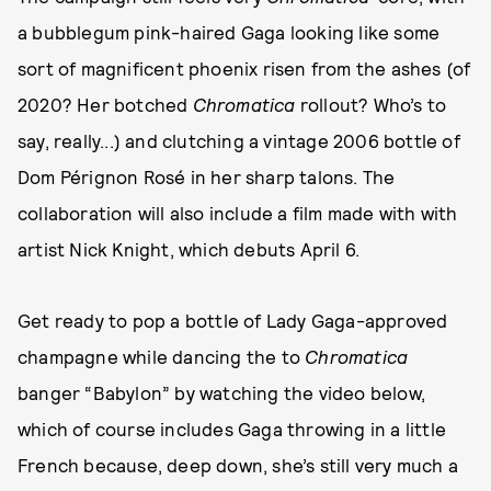
a bubblegum pink-haired Gaga looking like some
sort of magnificent phoenix risen from the ashes (of
2020? Her botched
Chromatica
rollout? Who’s to
say, really...) and clutching a vintage 2006 bottle of
Dom Pérignon Rosé in her sharp talons. The
collaboration will also include a film made with with
artist Nick Knight, which debuts April 6.
Get ready to pop a bottle of Lady Gaga-approved
champagne while dancing the to
Chromatica
banger “Babylon” by watching the video below,
which of course includes Gaga throwing in a little
French because, deep down, she’s still very much a