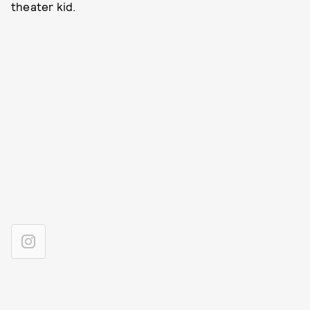
theater kid.