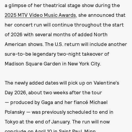
a glimpse of her theatrical stage show during the
2025 MTV Video Music Awards
, she announced that
her concert run will continue throughout the start
of 2026 with several months of added North
American shows. The U.S. return will include another
sure-to-be legendary two-night takeover of
Madison Square Garden in New York City.
The newly added dates will pick up on Valentine’s
Day 2026, about two weeks after the tour
— produced by Gaga and her fiancé Michael
Polansky — was previously scheduled to end in
Tokyo at the end of January. The run will now
conclude on April 10 in Saint Paul, Minn.