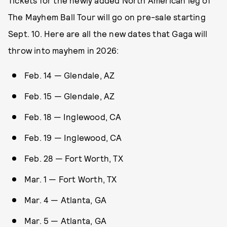
Tickets for the newly added North American leg of
The Mayhem Ball Tour will go on pre-sale starting
Sept. 10. Here are all the new dates that Gaga will
throw into mayhem in 2026:
Feb. 14 — Glendale, AZ
Feb. 15 — Glendale, AZ
Feb. 18 — Inglewood, CA
Feb. 19 — Inglewood, CA
Feb. 28 — Fort Worth, TX
Mar. 1 — Fort Worth, TX
Mar. 4 — Atlanta, GA
Mar. 5 — Atlanta, GA