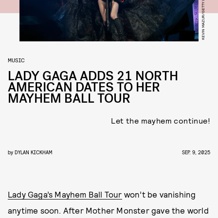
MUSIC
LADY GAGA ADDS 21 NORTH
AMERICAN DATES TO HER
MAYHEM BALL TOUR
Let the mayhem continue!
by
DYLAN KICKHAM
SEP. 9, 2025
Lady Gaga’s Mayhem Ball Tour
won’t be vanishing
anytime soon. After Mother Monster gave the world