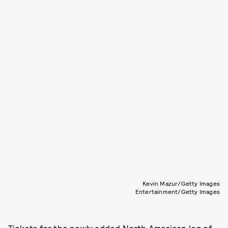
Kevin Mazur/Getty Images
Entertainment/Getty Images