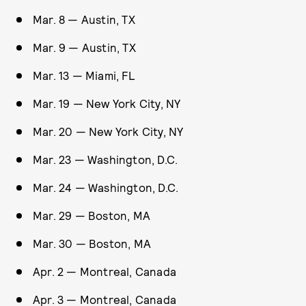
Mar. 8 — Austin, TX
Mar. 9 — Austin, TX
Mar. 13 — Miami, FL
Mar. 19 — New York City, NY
Mar. 20 — New York City, NY
Mar. 23 — Washington, D.C.
Mar. 24 — Washington, D.C.
Mar. 29 — Boston, MA
Mar. 30 — Boston, MA
Apr. 2 — Montreal, Canada
Apr. 3 — Montreal, Canada