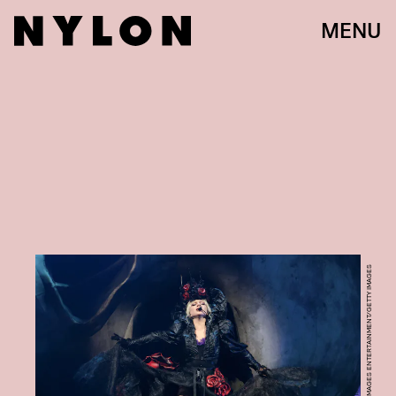
MENU
KEVIN MAZUR/GETTY IMAGES ENTERTAINMENT/GETTY IMAGES