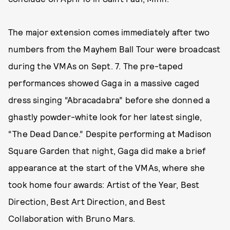
The major extension comes immediately after two
numbers from the Mayhem Ball Tour were broadcast
during the VMAs on Sept. 7. The pre-taped
performances showed Gaga in a massive caged
dress singing “Abracadabra” before she donned a
ghastly powder-white look for her latest single,
“The Dead Dance.” Despite performing at Madison
Square Garden that night, Gaga did make a brief
appearance at the start of the VMAs, where she
took home four awards: Artist of the Year, Best
Direction, Best Art Direction, and Best
Collaboration with Bruno Mars.