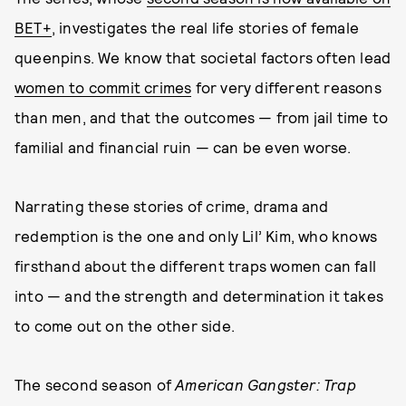
BET+
, investigates the real life stories of female
queenpins. We know that societal factors often lead
women to commit crimes
for very different reasons
than men, and that the outcomes — from jail time to
familial and financial ruin — can be even worse.
Narrating these stories of crime, drama and
redemption is the one and only Lil’ Kim, who knows
firsthand about the different traps women can fall
into — and the strength and determination it takes
to come out on the other side.
The second season of
American Gangster: Trap