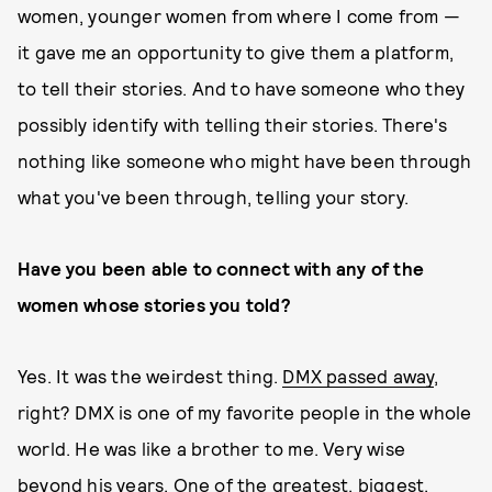
women, younger women from where I come from —
it gave me an opportunity to give them a platform,
to tell their stories. And to have someone who they
possibly identify with telling their stories. There's
nothing like someone who might have been through
what you've been through, telling your story.
Have you been able to connect with any of the
women whose stories you told?
Yes. It was the weirdest thing.
DMX passed away
,
right? DMX is one of my favorite people in the whole
world. He was like a brother to me. Very wise
beyond his years. One of the greatest, biggest,