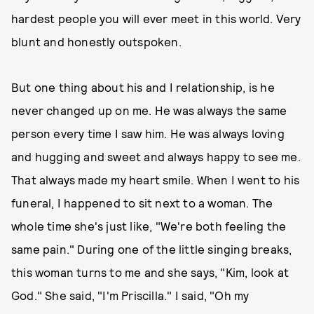
hardest people you will ever meet in this world. Very
blunt and honestly outspoken.
But one thing about his and I relationship, is he
never changed up on me. He was always the same
person every time I saw him. He was always loving
and hugging and sweet and always happy to see me.
That always made my heart smile. When I went to his
funeral, I happened to sit next to a woman. The
whole time she's just like, "We're both feeling the
same pain." During one of the little singing breaks,
this woman turns to me and she says, "Kim, look at
God." She said, "I'm Priscilla." I said, "Oh my