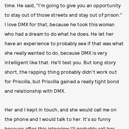
time. He said, "I'm going to give you an opportunity
to stay out of those streets and stay out of prison."
I love DMX for that, because he took this woman
who had a dream to do what he does. He let her
have an experience to probably see if that was what
she really wanted to do, because DMX is very
intelligent like that. He'll test you. But long story
short, the rapping thing probably didn't work out
for Priscilla, but Priscilla gained a really tight bond
and relationship with DMX.
Her and I kept in touch, and she would call me on
the phone and I would talk to her. It's so funny
because after this interview I'll probably call her,