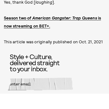
Yes, thank God [
laughing
].
Season two of
American Gangster: Trap Queens
is
now streaming on BET+.
This article was originally published on
Oct. 21, 2021
Style + Culture,
delivered straight
to your inbox.
SUBMIT
By subscribing to this BDG
newsletter, you agree to our
Terms