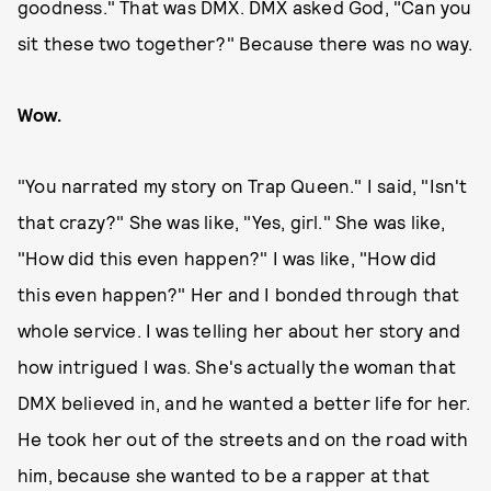
goodness." That was DMX. DMX asked God, "Can you
sit these two together?" Because there was no way.
Wow.
"You narrated my story on Trap Queen." I said, "Isn't
that crazy?" She was like, "Yes, girl." She was like,
"How did this even happen?" I was like, "How did
this even happen?" Her and I bonded through that
whole service. I was telling her about her story and
how intrigued I was. She's actually the woman that
DMX believed in, and he wanted a better life for her.
He took her out of the streets and on the road with
him, because she wanted to be a rapper at that