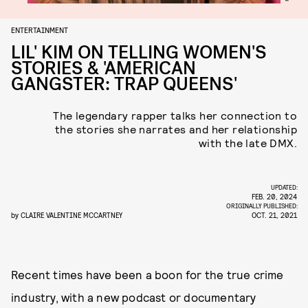
ENTERTAINMENT
LIL' KIM ON TELLING WOMEN'S
STORIES & 'AMERICAN
GANGSTER: TRAP QUEENS'
The legendary rapper talks her connection to
the stories she narrates and her relationship
with the late DMX.
UPDATED:
FEB. 20, 2024
ORIGINALLY PUBLISHED:
by
CLAIRE VALENTINE MCCARTNEY
OCT. 21, 2021
Recent times have been a boon for the true crime
industry, with a new podcast or documentary