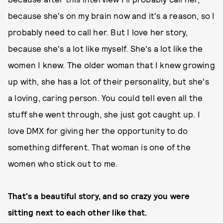
because she's on my brain now and it's a reason, so I
probably need to call her. But I love her story,
because she's a lot like myself. She's a lot like the
women I knew. The older woman that I knew growing
up with, she has a lot of their personality, but she's
a loving, caring person. You could tell even all the
stuff she went through, she just got caught up. I
love DMX for giving her the opportunity to do
something different. That woman is one of the
women who stick out to me.
That's a beautiful story, and so crazy you were
sitting next to each other like that.