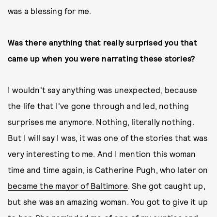
was a blessing for me.
Was there anything that really surprised you that
came up when you were narrating these stories?
I wouldn't say anything was unexpected, because
the life that I've gone through and led, nothing
surprises me anymore. Nothing, literally nothing.
But I will say I was, it was one of the stories that was
very interesting to me. And I mention this woman
time and time again, is Catherine Pugh, who later on
became the mayor of Baltimore
. She got caught up,
but she was an amazing woman. You got to give it up