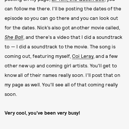
can follow me there. I'll be posting the dates of the
episode so you can go there and you can look out
for the dates. Nick’s also got another movie called,
She Ball
, and there's a video that I did a soundtrack
to — I did a soundtrack to the movie. The song is
coming out, featuring myself,
Coi Leray
, and a few
other new up and coming girl artists. You'll get to
know all of their names really soon. I'll post that on
my page as well. You'll see all of that coming really
soon.
Very cool, you've been very busy!