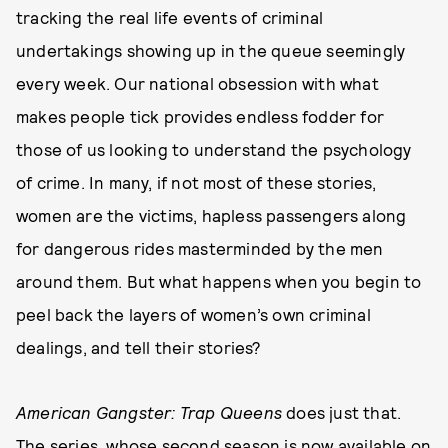
tracking the real life events of criminal
undertakings showing up in the queue seemingly
every week. Our national obsession with what
makes people tick provides endless fodder for
those of us looking to understand the psychology
of crime. In many, if not most of these stories,
women are the victims, hapless passengers along
for dangerous rides masterminded by the men
around them. But what happens when you begin to
peel back the layers of women’s own criminal
dealings, and tell their stories?
American Gangster: Trap Queens
does just that.
The series, whose
second season is now available on