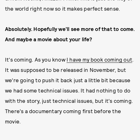
the world right now so it makes perfect sense.
Absolutely. Hopefully we'll see more of that to come.
And maybe a movie about your life?
It's coming. As you know
I have my book coming out
.
It was supposed to be released in November, but
we're going to push it back just a little bit because
we had some technical issues. It had nothing to do
with the story, just technical issues, but it's coming.
There's a documentary coming first before the
movie.