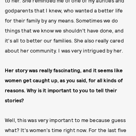
to her. She reminded me of one of my aunties and
godparents that I knew, who wanted a better life
for their family by any means. Sometimes we do
things that we know we shouldn't have done, and
it's all to better our families. She also really cared
about her community. I was very intrigued by her.
Her story was really fascinating, and it seems like
women get caught up, as you said, for all kinds of
reasons. Why is it important to you to tell their
stories?
Well, this was very important to me because guess
what? It's women's time right now. For the last five