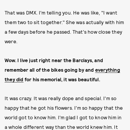
That was DMX. I'm telling you. He was like, "I want
them two to sit together." She was actually with him
a few days before he passed. That's how close they
were.
Wow. I live just right near the Barclays, and
remember all of the bikes going by and
everything
they did
for his memorial, it was beautiful.
It was crazy. It was really dope and special. I'm so
happy that he got his flowers. I'm so happy that the
world got to know him. I'm glad I got to know him in
a whole different way than the world knew him. It