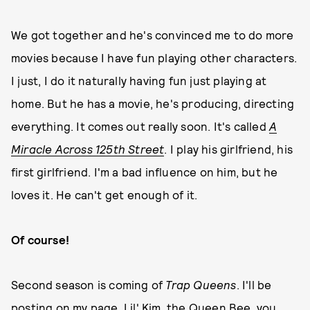
We got together and he's convinced me to do more
movies because I have fun playing other characters.
I just, I do it naturally having fun just playing at
home. But he has a movie, he's producing, directing
everything. It comes out really soon. It's called
A
Miracle Across 125th Street
. I play his girlfriend, his
first girlfriend. I'm a bad influence on him, but he
loves it. He can't get enough of it.
Of course!
Second season is coming of
Trap Queens
. I'll be
posting on my page,
Lil' Kim, the Queen Bee
, you