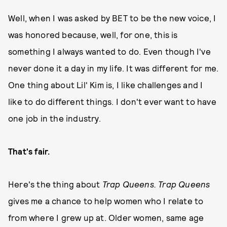
Well, when I was asked by BET to be the new voice, I
was honored because, well, for one, this is
something I always wanted to do. Even though I've
never done it a day in my life. It was different for me.
One thing about Lil' Kim is, I like challenges and I
like to do different things. I don't ever want to have
one job in the industry.
That's fair.
Here's the thing about
Trap Queens. Trap Queens
gives me a chance to help women who I relate to
from where I grew up at. Older women, same age