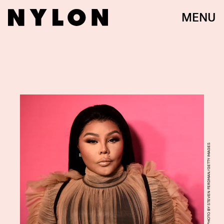
MENU
PHOTO BY STEVEN FERDMAN/GETTY IMAGES