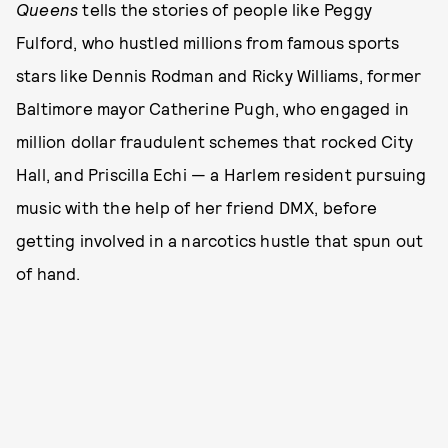
Queens
tells the stories of people like Peggy
Fulford, who hustled millions from famous sports
stars like Dennis Rodman and Ricky Williams, former
Baltimore mayor Catherine Pugh, who engaged in
million dollar fraudulent schemes that rocked City
Hall, and Priscilla Echi — a Harlem resident pursuing
music with the help of her friend DMX, before
getting involved in a narcotics hustle that spun out
of hand.