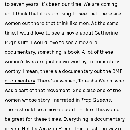
to seven years, it's been our time. We are coming
up. I think that it's surprising to see that there are
women out there that think like men. At the same
time, I would love to see a movie about Catherine
Pugh's life. I would love to see a movie, a
documentary, something, a book. A lot of these
women's lives are just movie worthy, documentary
worthy. I mean, there's a documentary out the
BMF
documentary
. There's a woman, Tonesha Welch, who
was a part of that movement. She's also one of the
women whose story I narrated in
Trap Queens
.
There should be a movie about her life. This would
be great for these times. Everything is documentary
driven. Netflix, Amazon Prime. This is just the way of