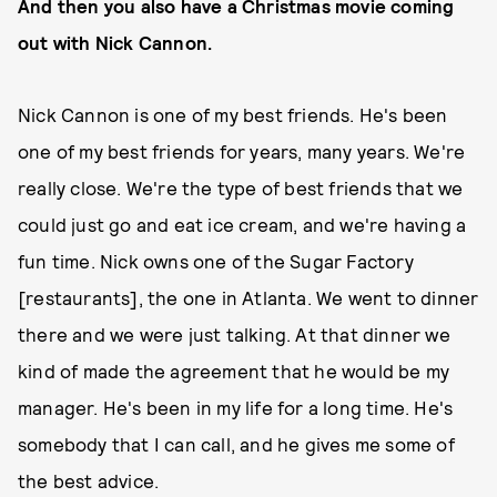
And then you also have a Christmas movie coming
out with Nick Cannon.
Nick Cannon is one of my best friends. He's been
one of my best friends for years, many years. We're
really close. We're the type of best friends that we
could just go and eat ice cream, and we're having a
fun time. Nick owns one of the Sugar Factory
[restaurants], the one in Atlanta. We went to dinner
there and we were just talking. At that dinner we
kind of made the agreement that he would be my
manager. He's been in my life for a long time. He's
somebody that I can call, and he gives me some of
the best advice.