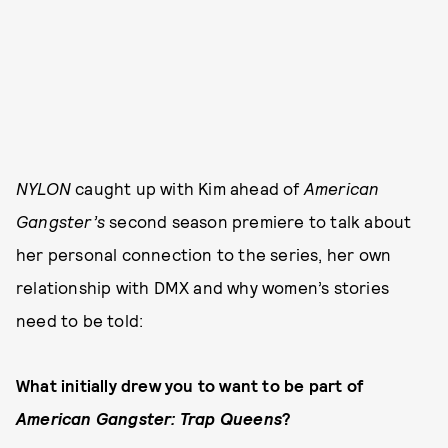
NYLON
caught up with Kim ahead of
American
Gangster’s
second season premiere to talk about
her personal connection to the series, her own
relationship with DMX and why women’s stories
need to be told:
What initially drew you to want to be part of
American Gangster: Trap Queens
?