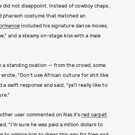
e did not disappoint. Instead of cowboy chaps,
gold pharaoh costume that matched an
formance
included his signature dance moves,
e,” and a steamy on-stage kiss with a male
 a standing ovation — from the crowd, some
rote, “Don’t use African culture for shit like
 a swift response and said, “ya’ll really like to
ure.”
nother user commented on Nas X’s
red carpet
, “I’m sure he was paid a million dollars to
ys to admire him to dress this way for free and