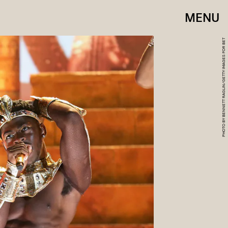
MENU
PHOTO BY BENNETT RAGLIN/GETTY IMAGES FOR BET