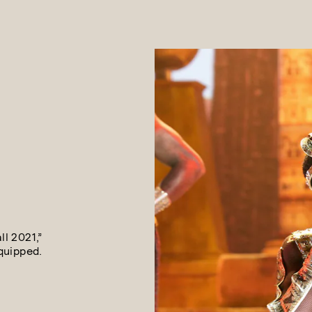
l 2021,”
quipped.