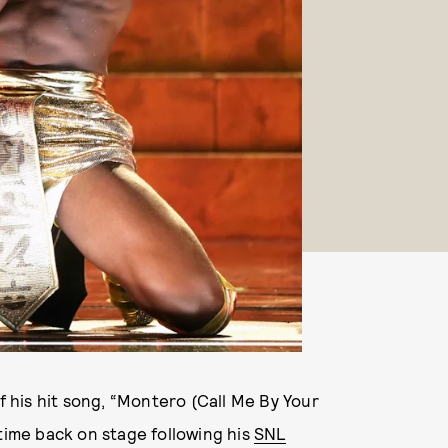
of his hit song, “Montero (Call Me By Your
 time back on stage following his
SNL