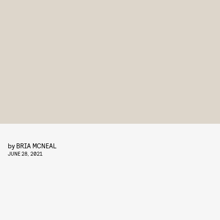
by
BRIA MCNEAL
JUNE 28, 2021