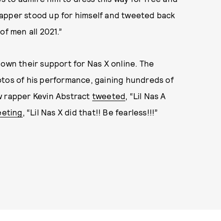
rapper stood up for himself and tweeted back
of men all 2021.”
hown their support for Nas X online. The
otos of his performance, gaining hundreds of
w rapper Kevin Abstract
tweeted
, “Lil Nas A
eeting
, “Lil Nas X did that!! Be fearless!!!”