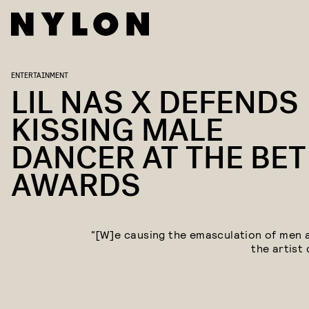
ENTERTAINMENT
LIL NAS X DEFENDS
KISSING MALE
DANCER AT THE BET
AWARDS
“[W]e causing the emasculation of men al
the artist 