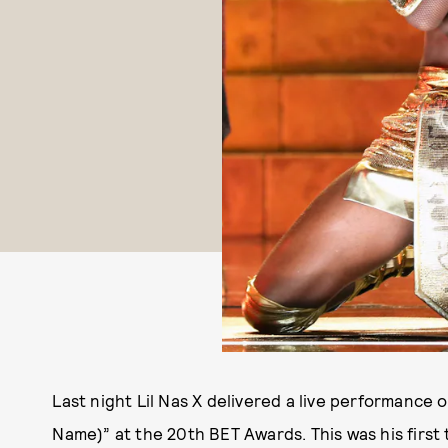
Last night Lil Nas X delivered a live performance 
Name)” at the 20th BET Awards. This was his first