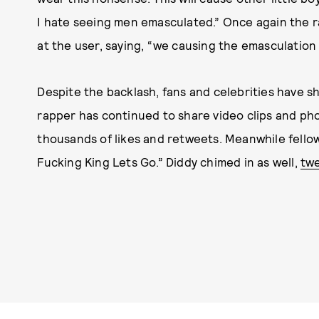
I hate seeing men emasculated.” Once again the 
at the user, saying, “we causing the emasculation 
Despite the backlash, fans and celebrities have s
rapper has continued to share video clips and ph
thousands of likes and retweets. Meanwhile fello
Fucking King Lets Go.” Diddy chimed in as well,
tw