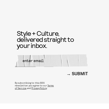
Style + Culture,
delivered straight to
your inbox.
SUBMIT
By subscribing to this BDG
newsletter, you agree to our
Terms
of Service
and
Privacy Policy