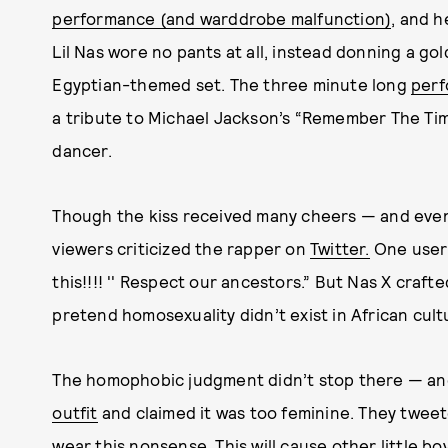
performance (and warddrobe malfunction)
, and h
Lil Nas wore no pants at all, instead donning a 
Egyptian-themed set. The three minute long
per
a tribute to Michael Jackson’s “Remember The Tim
dancer.
Though the kiss received many cheers — and even
viewers criticized the rapper on
Twitter.
One user w
this!!!! '' Respect our ancestors.” But Nas X crafted
pretend homosexuality didn’t exist in African cult
The homophobic judgment didn’t stop there — a
outfit
and claimed it was too feminine. They tweeted
wear this nonsense. This will cause other little bo