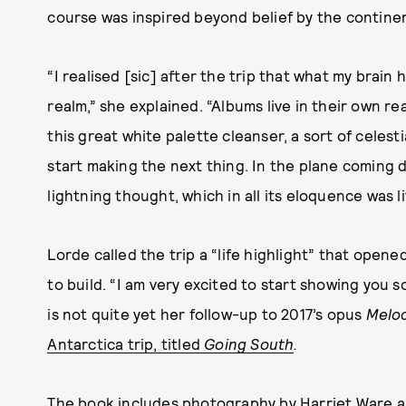
course was inspired beyond belief by the continen
“I realised [sic] after the trip that what my brain 
realm,” she explained. “Albums live in their own re
this great white palette cleanser, a sort of celest
start making the next thing. In the plane coming d
lightning thought, which in all its eloquence was 
Lorde called the trip a “life highlight” that open
to build. “I am very excited to start showing you
is not quite yet her follow-up to 2017’s opus
Melo
Antarctica trip, titled
Going South
.
The book includes photography by Harriet Ware a