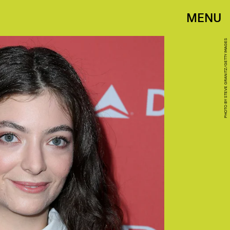
MENU
PHOTO BY STEVE GRANITZ/GETTY IMAGES