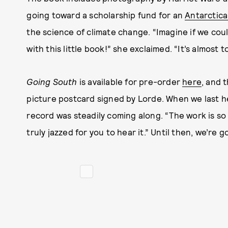
going toward a scholarship fund for an
Antarctic
the science of climate change. “Imagine if we co
with this little book!” she exclaimed. “It’s almost
Going South
is available for pre-order
here
, and 
picture postcard signed by Lorde.
When we last h
record was steadily coming along. “The work is so 
truly jazzed for you to hear it.” Until then, we’re g