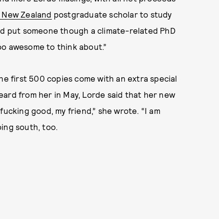
a New Zealand
postgraduate scholar to study
uld put someone though a climate-related PhD
 too awesome to think about.”
the first 500 copies come with an extra special
eard from her in May, Lorde said that her new
fucking good, my friend,” she wrote. “I am
oing south, too.