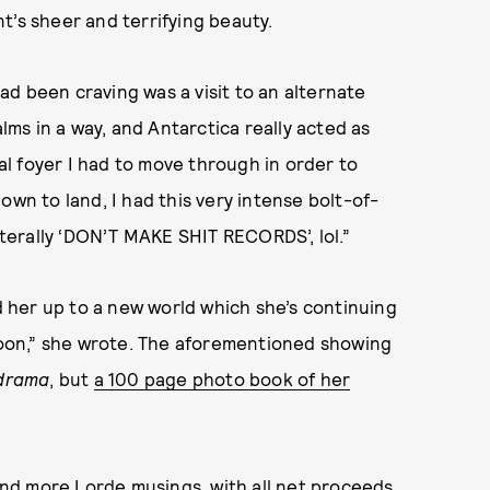
t’s sheer and terrifying beauty.
had been craving was a visit to an alternate
alms in a way, and Antarctica really acted as
ial foyer I had to move through in order to
own to land, I had this very intense bolt-of-
literally ‘DON’T MAKE SHIT RECORDS’, lol.”
ed her up to a new world which she’s continuing
 soon,” she wrote. The aforementioned showing
drama
, but
a 100 page photo book of her
nd more Lorde musings, with all net proceeds