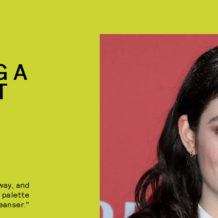
G A
T
 way, and
 palette
eanser."