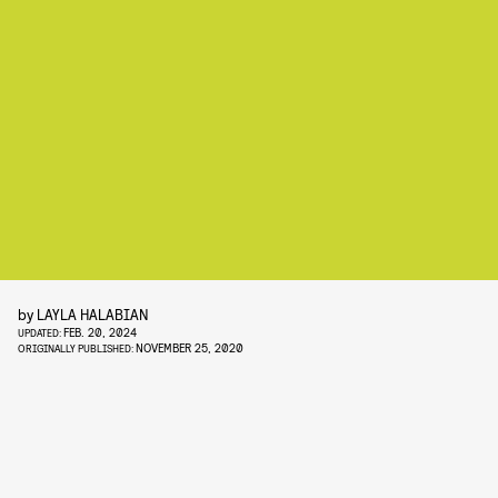
by
LAYLA HALABIAN
FEB. 20, 2024
UPDATED:
NOVEMBER 25, 2020
ORIGINALLY PUBLISHED: