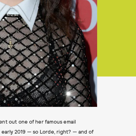
sent out one of her famous email
 early 2019 — so Lorde, right? — and of