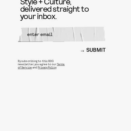
Style + Culture,
delivered straight to
your inbox.
SUBMIT
By subscribing to this BDG
newsletter, you agree to our
Terms
of Service
and
Privacy Policy