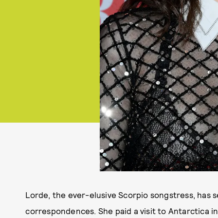
Lorde, the ever-elusive Scorpio songstress, has 
correspondences. She paid a visit to Antarctica in