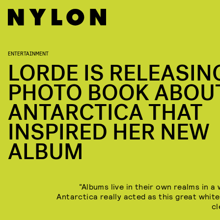
ENTERTAINMENT
LORDE IS RELEASIN
PHOTO BOOK ABOU
ANTARCTICA THAT
INSPIRED HER NEW
ALBUM
“Albums live in their own realms in a
Antarctica really acted as this great white
cl