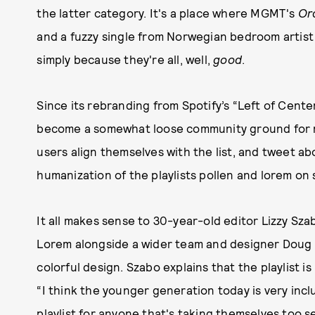
the latter category. It's a place where MGMT's
Or
and a fuzzy single from Norwegian bedroom artist g
simply because they're all, well,
good
.
Since its rebranding from Spotify’s “Left of Cente
become a somewhat loose community ground for m
users align themselves with the list, and tweet ab
humanization of the playlists pollen and lorem on s
It all makes sense to 30-year-old editor Lizzy Sza
Lorem alongside a wider team and designer Doug R
colorful design. Szabo explains that the playlist 
“I think the younger generation today is very inclu
playlist for anyone that's taking themselves too s