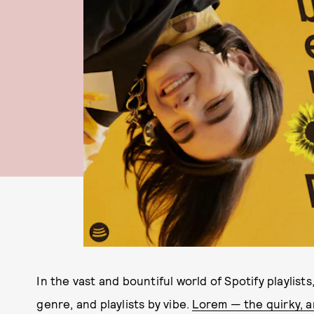
In the vast and bountiful world of Spotify playlists
genre, and playlists by vibe.
Lorem — the quirky, a