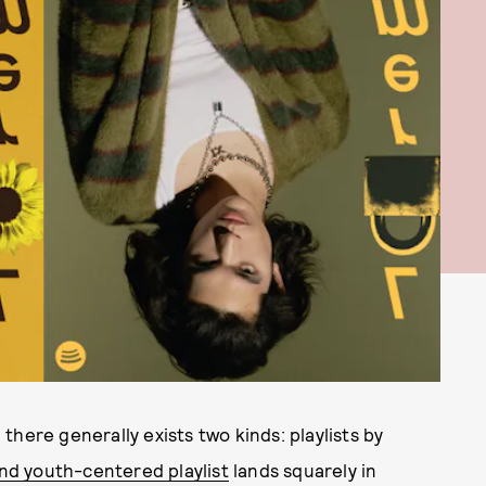
, there generally exists two kinds: playlists by
nd youth-centered playlist
lands squarely in