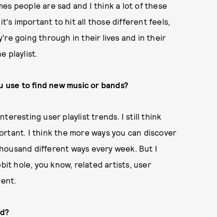
es people are sad and I think a lot of these
t's important to hit all those different feels,
re going through in their lives and in their
e playlist.
 use to find new music or bands?
nteresting user playlist trends. I still think
ortant. I think the more ways you can discover
 thousand different ways every week. But I
bit hole, you know, related artists, user
ment.
ed?