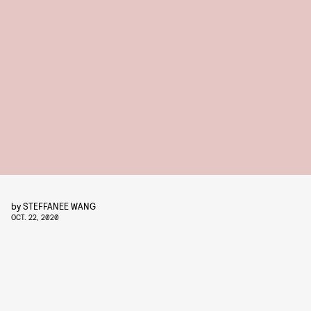
by
STEFFANEE WANG
OCT. 22, 2020