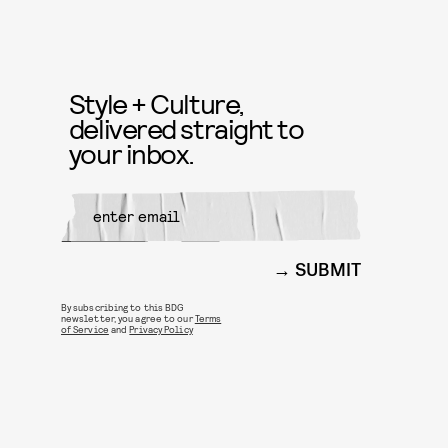
Style + Culture,
delivered straight to
your inbox.
SUBMIT
By subscribing to this BDG
newsletter, you agree to our
Terms
of Service
and
Privacy Policy