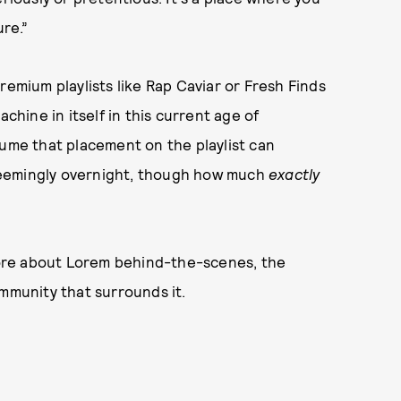
ure.”
remium playlists like Rap Caviar or Fresh Finds
ine in itself in this current age of
sume that placement on the playlist can
r seemingly overnight, though how much
exactly
ore about Lorem behind-the-scenes, the
ommunity that surrounds it.