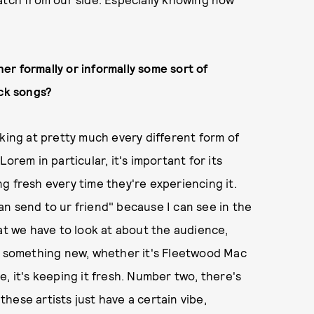
r formally or informally some sort of
ick songs?
oking at pretty much every different form of
orem in particular, it's important for its
g fresh every time they're experiencing it.
n send to ur friend" because I can see in the
hat we have to look at about the audience,
th something new, whether it's Fleetwood Mac
, it's keeping it fresh. Number two, there's
 these artists just have a certain vibe,