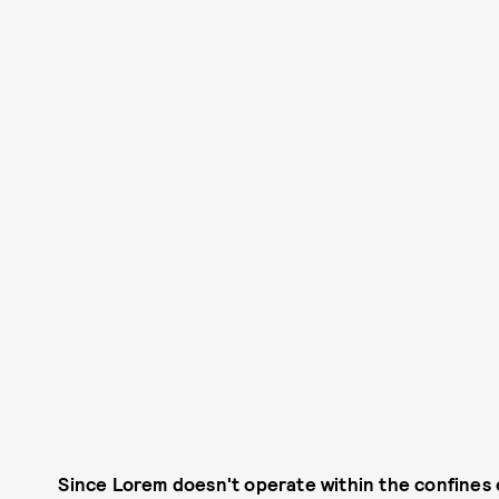
Since Lorem doesn't operate within the confines 