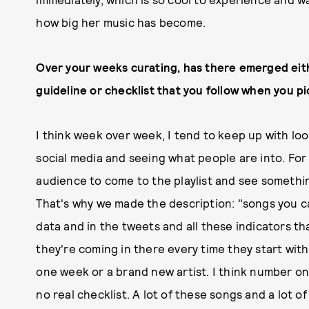
how big her music has become.
Over your weeks curating, has there emerged eithe
guideline or checklist that you follow when you p
I think week over week, I tend to keep up with lo
social media and seeing what people are into. For L
audience to come to the playlist and see somethin
That's why we made the description: "songs you ca
data and in the tweets and all these indicators t
they're coming in there every time they start wi
one week or a brand new artist. I think number one
no real checklist. A lot of these songs and a lot of