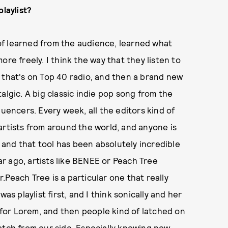
playlist?
d of learned from the audience, learned what
 more freely. I think the way that they listen to
 that's on Top 40 radio, and then a brand new
algic. A big classic indie pop song from the
luencers. Every week, all the editors kind of
artists from around the world, and anyone is
, and that tool has been absolutely incredible
ear ago, artists like BENEE or Peach Tree
Peach Tree is a particular one that really
as playlist first, and I think sonically and her
t for Lorem, and then people kind of latched on
atch from our side. Especially knowing now