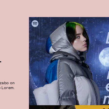
T
Szabo on
e Lorem.