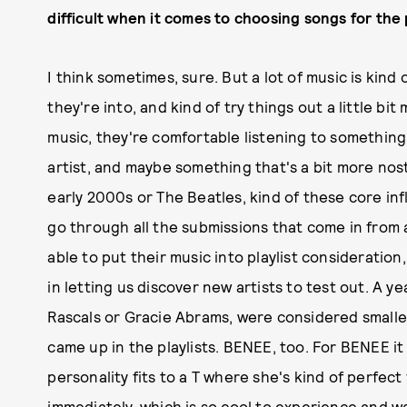
difficult when it comes to choosing songs for the 
I think sometimes, sure. But a lot of music is kin
they're into, and kind of try things out a little bit
music, they're comfortable listening to something
artist, and maybe something that's a bit more nost
early 2000s or The Beatles, kind of these core inf
go through all the submissions that come in from 
able to put their music into playlist consideration
in letting us discover new artists to test out. A y
Rascals or Gracie Abrams, were considered smaller.
came up in the playlists. BENEE, too. For BENEE it w
personality fits to a T where she's kind of perfec
immediately, which is so cool to experience and w