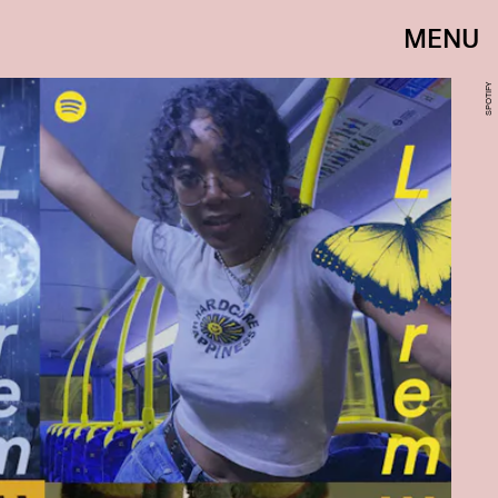
MENU
SPOTIFY