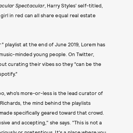
acular Spectacular
, Harry Styles' self-titled,
irl in red can all share equal real estate
r” playlist at the end of June 2019, Lorem has
usic-minded young people. On Twitter,
out curating their vibes so they “can be the
potify.”
bo, who’s more-or-less is the lead curator of
ichards, the mind behind the playlists
is made specifically geared toward that crowd.
sive and accepting," she says. "This is not a
eriously or pretentious. It's a place where you