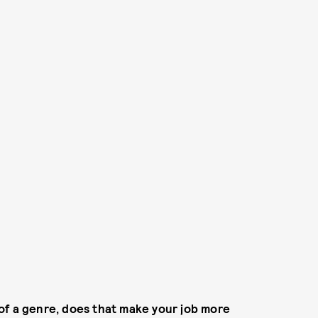
of a genre, does that make your job more