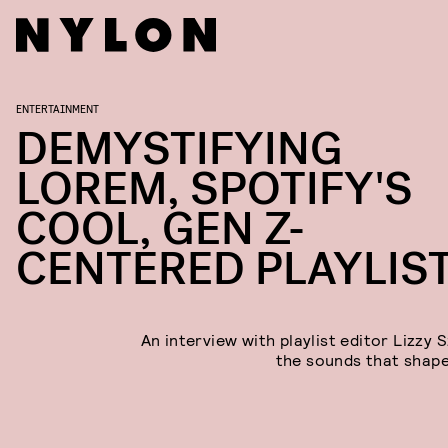
ENTERTAINMENT
DEMYSTIFYING
LOREM, SPOTIFY'S
COOL, GEN Z-
CENTERED PLAYLIS
An interview with playlist editor Lizzy 
the sounds that shap