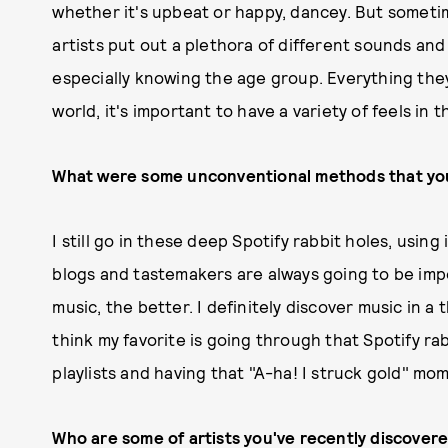
whether it's upbeat or happy, dancey. But sometim
artists put out a plethora of different sounds and i
especially knowing the age group. Everything they'
world, it's important to have a variety of feels in th
What were some unconventional methods that you
I still go in these deep Spotify rabbit holes, using i
blogs and tastemakers are always going to be imp
music, the better. I definitely discover music in a
think my favorite is going through that Spotify rab
playlists and having that "A-ha! I struck gold" mo
Who are some of artists you've recently discover