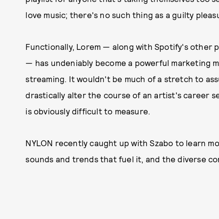
love music; there's no such thing as a guilty pleas
Functionally, Lorem — along with Spotify's other p
— has undeniably become a powerful marketing mach
streaming. It wouldn't be much of a stretch to as
drastically alter the course of an artist's caree
is obviously difficult to measure.
NYLON recently caught up with Szabo to learn m
sounds and trends that fuel it, and the diverse c