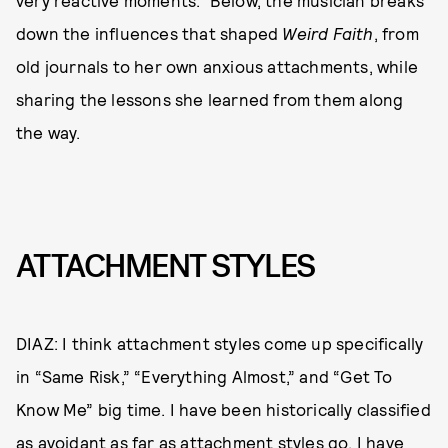
very reactive moments.” Below, the musician breaks
down the influences that shaped
Weird Faith
, from
old journals to her own anxious attachments, while
sharing the lessons she learned from them along
the way.
ATTACHMENT STYLES
DIAZ: I think attachment styles come up specifically
in “Same Risk,” “Everything Almost,” and “Get To
Know Me” big time. I have been historically classified
as avoidant as far as attachment styles go. I have