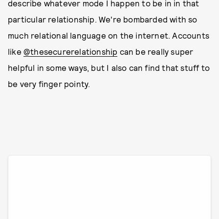
describe whatever mode I happen to be in in that
particular relationship. We're bombarded with so
much relational language on the internet. Accounts
like
@thesecurerelationship
can be really super
helpful in some ways, but I also can find that stuff to
be very finger pointy.