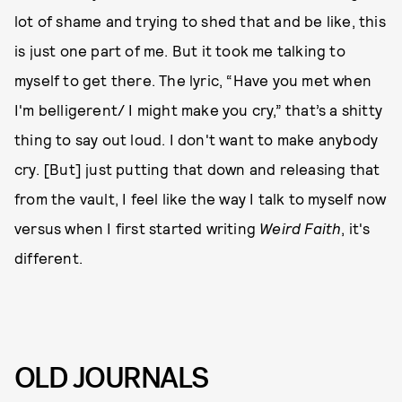
lot of shame and trying to shed that and be like, this
is just one part of me. But it took me talking to
myself to get there. The lyric, “Have you met when
I'm belligerent/ I might make you cry,” that’s a shitty
thing to say out loud. I don't want to make anybody
cry. [But] just putting that down and releasing that
from the vault, I feel like the way I talk to myself now
versus when I first started writing
Weird Faith
, it's
different.
OLD JOURNALS