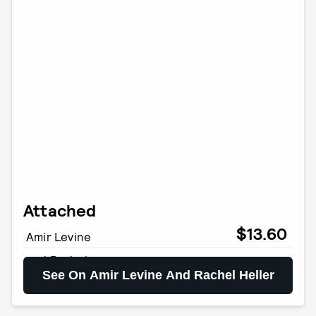
Attached
$13.60
Amir Levine
and Rachel
See On Amir Levine And Rachel Heller
Heller