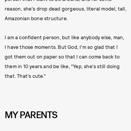
reason, she's drop dead gorgeous, literal model, tall,
Amazonian bone structure.
I am a confident person, but like anybody else, man,
I have those moments. But God, I'm so glad that I
got them out on paper so that I can come back to
them in 10 years and be like, “Yep, she's still doing
that. That's cute.”
MY PARENTS