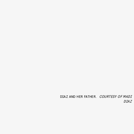
DIAZ AND HER FATHER.
COURTESY OF MADI
DIAZ