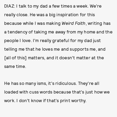
DIAZ: I talk to my dad a few times a week. We're
really close. He was a big inspiration for this
because while I was making
Weird Faith
, writing has
a tendency of taking me away from my home and the
people I love. I'm really grateful for my dad just
telling me that he loves me and supports me, and
[all of this] matters, and it doesn't matter at the
same time.
He has so many isms, it's ridiculous. They're all
loaded with cuss words because that's just how we
work. I don't know if that's print worthy.