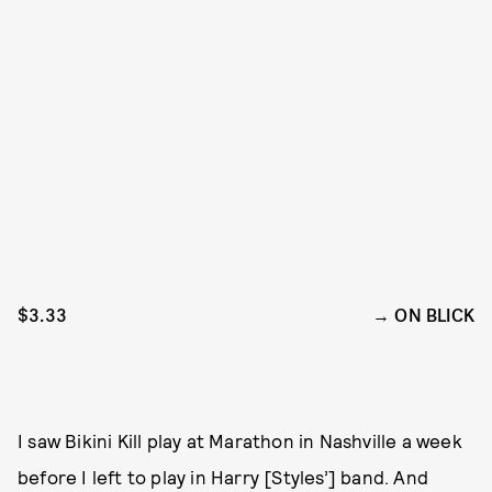
$3.33
ON BLICK
I saw Bikini Kill play at Marathon in Nashville a week
before I left to play in Harry [Styles’] band. And