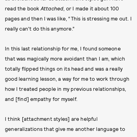
read the book
Attached
, or I made it about 100
pages and then I was like, “This is stressing me out. I
really can't do this anymore.”
In this last relationship for me, I found someone
that was magically more avoidant than I am, which
totally flipped things on its head and was a really
good learning lesson, a way for me to work through
how I treated people in my previous relationships,
and [find] empathy for myself.
I think [attachment styles] are helpful
generalizations that give me another language to