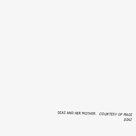
DIAZ AND HER MOTHER.
COURTESY OF MADI
DIAZ