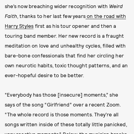
she’s now breaching wider recognition with
Weird
Faith
, thanks to her last few years
on the road with
Harry Styles
first as his tour opener and then a
touring band member. Her new record is a fraught
meditation on love and unhealthy cycles, filled with
bare-bone confessionals that find her circling her
own neurotic habits, toxic thought patterns, and an
ever-hopeful desire to be better.
“Everybody has those [insecure] moments,” she
says of the song “Girlfriend” over a recent Zoom.
“The whole record is those moments. They're all
songs written inside of these totally little panicked,