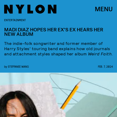
MENU
ENTERTAINMENT
MADI DIAZ HOPES HER EX’S EX HEARS HER
NEW ALBUM
The indie-folk songwriter and former member of
Harry Styles’ touring band explains how old journals
and attachment styles shaped her album
Weird Faith
.
by
STEFFANEE WANG
FEB. 7, 2024