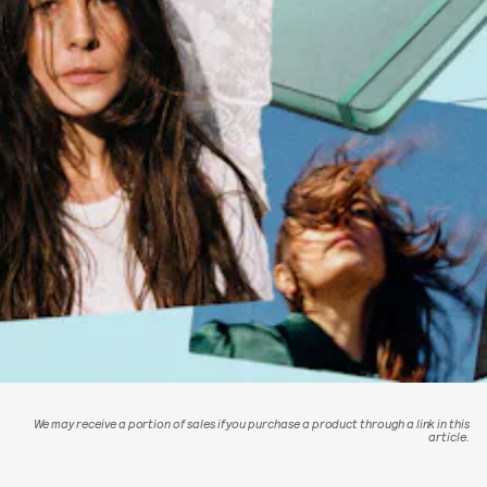
We may receive a portion of sales if you purchase a product through a link in this
article.