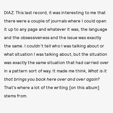
DIAZ: This last record, it was interesting to me that
there were a couple of journals where I could open
it up to any page and whatever it was, the language
and the obsessiveness and the issue was exactly
the same. I couldn't tell who I was talking about or
what situation I was talking about, but the situation
was exactly the same situation that had carried over
in a pattern sort of way. It made me think,
What is it
that brings you back here over and over again?
That's where a lot of the writing [on this album]
stems from.