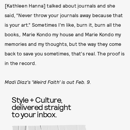
[Kathleen Hanna] talked about journals and she
said, “Never throw your journals away because that
is your art.” Sometimes I'm like, burn it, burn all the
books,. Marie Kondo my house and Marie Kondo my
memories and my thoughts, but the way they come
back to save you sometimes, that's real. The proof is
in the record.
Madi Diaz’s ‘Weird Faith’ is out Feb. 9
.
Style + Culture,
delivered straight
to your inbox.