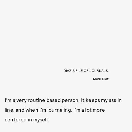
DIAZ’S PILE OF JOURNALS.
Madi Diaz
I'm a very routine based person. It keeps my ass in
line, and when I'm journaling, I'm a lot more
centered in myself.