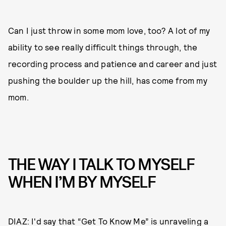
Can I just throw in some mom love, too? A lot of my
ability to see really difficult things through, the
recording process and patience and career and just
pushing the boulder up the hill, has come from my
mom.
THE WAY I TALK TO MYSELF
WHEN I’M BY MYSELF
DIAZ: I'd say that “Get To Know Me” is unraveling a