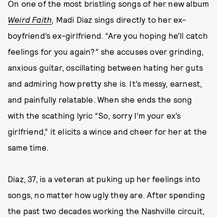
On one of the most bristling songs of her new album
Weird Faith
,
Madi Diaz sings directly to her ex-
boyfriend’s ex-girlfriend. “Are you hoping he’ll catch
feelings for you again?” she accuses over grinding,
anxious guitar, oscillating between hating her guts
and admiring how pretty she is. It’s messy, earnest,
and painfully relatable. When she ends the song
with the scathing lyric “So, sorry I’m your ex’s
girlfriend,” it elicits a wince and cheer for her at the
same time.
Diaz, 37, is a veteran at puking up her feelings into
songs, no matter how ugly they are. After spending
the past two decades working the Nashville circuit,