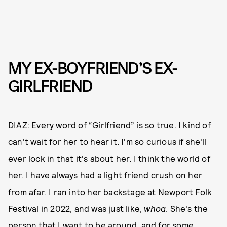
MY EX-BOYFRIEND’S EX-
GIRLFRIEND
DIAZ: Every word of “Girlfriend” is so true. I kind of
can't wait for her to hear it. I'm so curious if she'll
ever lock in that it's about her. I think the world of
her. I have always had a light friend crush on her
from afar. I ran into her backstage at Newport Folk
Festival in 2022, and was just like,
whoa
. She's the
person that I want to be around, and for some