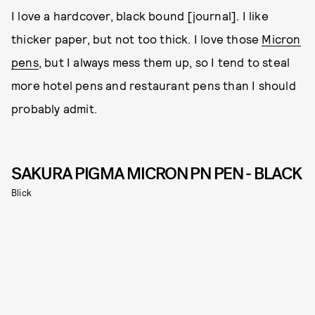
I love a hardcover, black bound [journal]. I like
thicker paper, but not too thick. I love those
Micron
pens
, but I always mess them up, so I tend to steal
more hotel pens and restaurant pens than I should
probably admit.
SAKURA PIGMA MICRON PN PEN - BLACK
Blick