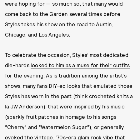
were hoping for — so much so, that many would
come back to the Garden several times before
Styles takes his show on the road to Austin,
Chicago, and Los Angeles.
To celebrate the occasion, Styles’ most dedicated
die-hards
looked to him as a muse for their outfits
for the evening. As is tradition among the artist’s
shows, many fans DIY-ed looks that emulated those
Styles has worn in the past (think crocheted knits a
la JW Anderson), that were inspired by his music
(sparkly fruit patches in homage to his songs
“Cherry” and “Watermelon Sugar”), or generally
evoked the vintage, ‘70s-era glam rock vibe that