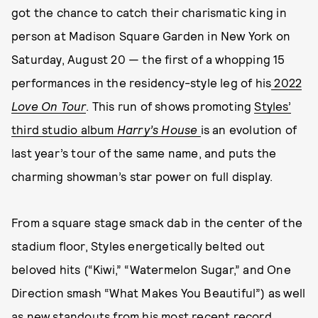
got the chance to catch their charismatic king in
person at Madison Square Garden in New York on
Saturday, August 20 — the first of a whopping 15
performances in the residency-style leg of his
2022
Love On Tour
. This run of shows promoting
Styles’
third studio album
Harry’s House
is an evolution of
last year’s tour of the same name, and puts the
charming showman’s star power on full display.
From a square stage smack dab in the center of the
stadium floor, Styles energetically belted out
beloved hits (“Kiwi,” “Watermelon Sugar,” and One
Direction smash “What Makes You Beautiful”) as well
as new standouts from his most recent record