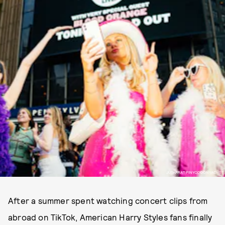
JUTHARAT PINYODOONYACHET
After a summer spent watching concert clips from
abroad on TikTok, American Harry Styles fans finally