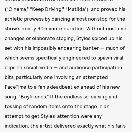
(“Cinema,” “Keep Driving,” “Matilda”), and proved his
athletic prowess by dancing almost nonstop for the
show’s nearly 90-minute duration. Without costume
changes or elaborate staging, Styles spiced up his
set with his impossibly endearing banter — much of
which seems specifically engineered to spawn viral
clips on social media — and audience participation
bits, particularly one involving an attempted
FaceTime to a fan’s deadbeat ex ahead of his new
song, “Boyfriends.” If the endless screaming and
tossing of random items onto the stage in an
attempt to get Styles’ attention were any
indication, the artist delivered exactly what his fans