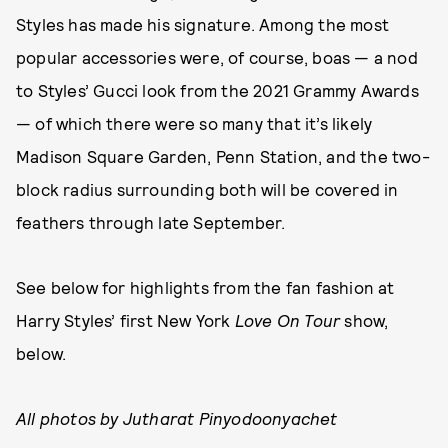
Styles has made his signature. Among the most
popular accessories were, of course, boas — a nod
to Styles’ Gucci look from the 2021 Grammy Awards
— of which there were so many that it’s likely
Madison Square Garden, Penn Station, and the two-
block radius surrounding both will be covered in
feathers through late September.
See below for highlights from the fan fashion at
Harry Styles’ first New York
Love On Tour
show,
below.
All photos by Jutharat Pinyodoonyachet