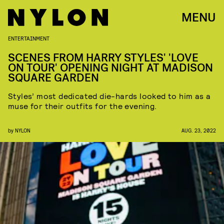
MENU
ENTERTAINMENT
SCENES FROM HARRY STYLES' 'LOVE
ON TOUR' OPENING NIGHT AT MADISON
SQUARE GARDEN
Styles’ most dedicated die-hards looked to him as a
muse for their outfits for the evening.
by
NYLON
AUG. 23, 2022