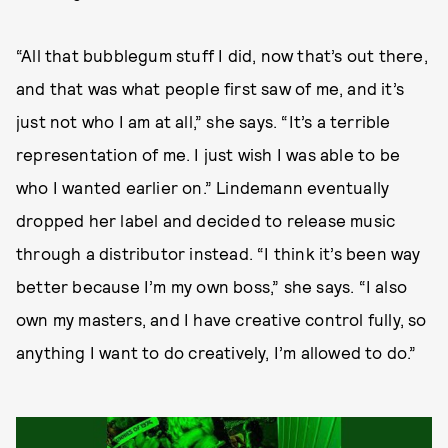
“All that bubblegum stuff I did, now that’s out there,
and that was what people first saw of me, and it’s
just not who I am at all,” she says. “It’s a terrible
representation of me. I just wish I was able to be
who I wanted earlier on.” Lindemann eventually
dropped her label and decided to release music
through a distributor instead. “I think it’s been way
better because I’m my own boss,” she says. “I also
own my masters, and I have creative control fully, so
anything I want to do creatively, I’m allowed to do.”