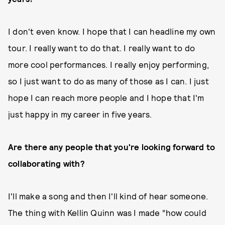
I don't even know. I hope that I can headline my own
tour. I really want to do that. I really want to do
more cool performances. I really enjoy performing,
so I just want to do as many of those as I can. I just
hope I can reach more people and I hope that I'm
just happy in my career in five years.
Are there any people that you're looking forward to
collaborating with?
I'll make a song and then I'll kind of hear someone.
The thing with Kellin Quinn was I made “how could