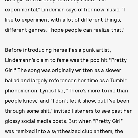
experimental,” Lindeman says of her new music. “I
like to experiment with a lot of different things,
different genres. I hope people can realize that.”
Before introducing herself as a punk artist,
Lindemann’s claim to fame was the pop hit “Pretty
Girl.” The song was originally written as a slower
ballad and largely references her time as a Tumblr
phenomenon. Lyrics like, “There’s more to me than
people know,” and “I don’t let it show, but I’ve been
through some shit,” invited listeners to see past her
glossy social media posts. But when “Pretty Girl”
was remixed into a synthesized club anthem, the