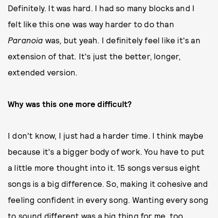
Definitely. It was hard. I had so many blocks and I
felt like this one was way harder to do than
Paranoia
was, but yeah. I definitely feel like it's an
extension of that. It's just the better, longer,
extended version.
Why was this one more difficult?
I don't know, I just had a harder time. I think maybe
because it's a bigger body of work. You have to put
a little more thought into it. 15 songs versus eight
songs is a big difference. So, making it cohesive and
feeling confident in every song. Wanting every song
to sound different was a big thing for me, too