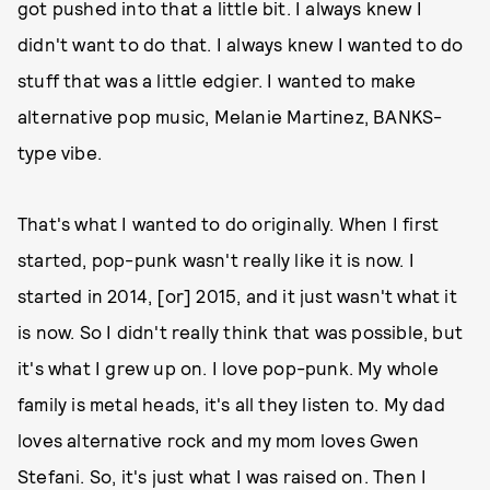
got pushed into that a little bit. I always knew I
didn't want to do that. I always knew I wanted to do
stuff that was a little edgier. I wanted to make
alternative pop music, Melanie Martinez, BANKS-
type vibe.
That's what I wanted to do originally. When I first
started, pop-punk wasn't really like it is now. I
started in 2014, [or] 2015, and it just wasn't what it
is now. So I didn't really think that was possible, but
it's what I grew up on. I love pop-punk. My whole
family is metal heads, it's all they listen to. My dad
loves alternative rock and my mom loves Gwen
Stefani. So, it's just what I was raised on. Then I