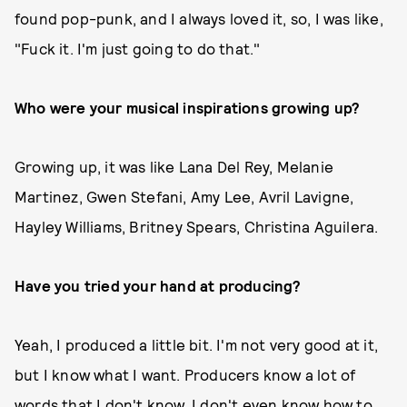
found pop-punk, and I always loved it, so, I was like,
"Fuck it. I'm just going to do that."
Who were your musical inspirations growing up?
Growing up, it was like Lana Del Rey, Melanie
Martinez, Gwen Stefani, Amy Lee, Avril Lavigne,
Hayley Williams, Britney Spears, Christina Aguilera.
Have you tried your hand at producing?
Yeah, I produced a little bit. I'm not very good at it,
but I know what I want. Producers know a lot of
words that I don't know. I don't even know how to