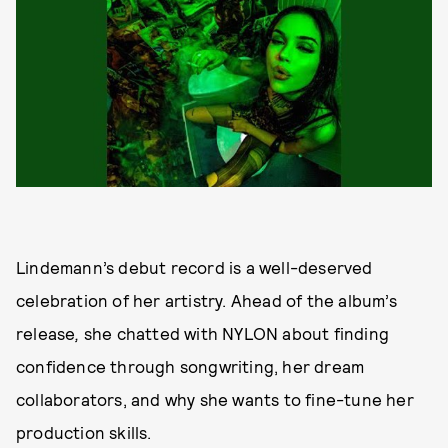
Lindemann’s debut record is a well-deserved
celebration of her artistry. Ahead of the album’s
release
,
she chatted with NYLON about finding
confidence through songwriting, her dream
collaborators, and why she wants to fine-tune her
production skills.