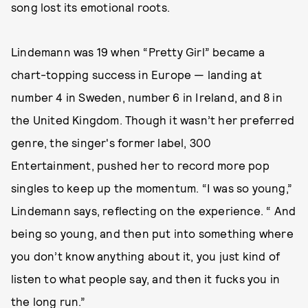
song lost its emotional roots.
Lindemann was 19 when “Pretty Girl” became a
chart-topping success in Europe — landing at
number 4 in Sweden, number 6 in Ireland, and 8 in
the United Kingdom. Though it wasn’t her preferred
genre, the singer's former label, 300
Entertainment, pushed her to record more pop
singles to keep up the momentum. “I was so young,”
Lindemann says, reflecting on the experience. “ And
being so young, and then put into something where
you don’t know anything about it, you just kind of
listen to what people say, and then it fucks you in
the long run.”