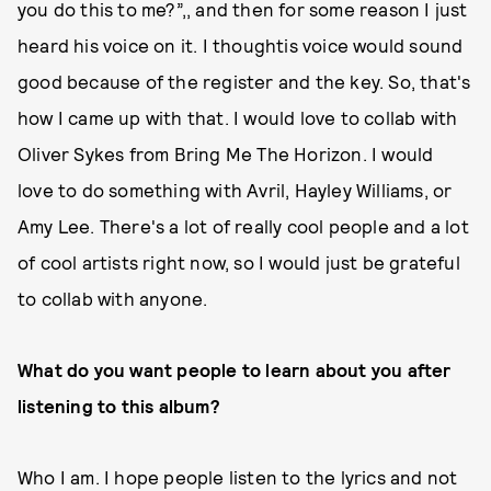
you do this to me?”,, and then for some reason I just
heard his voice on it. I thoughtis voice would sound
good because of the register and the key. So, that's
how I came up with that. I would love to collab with
Oliver Sykes from Bring Me The Horizon. I would
love to do something with Avril, Hayley Williams, or
Amy Lee. There's a lot of really cool people and a lot
of cool artists right now, so I would just be grateful
to collab with anyone.
What do you want people to learn about you after
listening to this album?
Who I am. I hope people listen to the lyrics and not