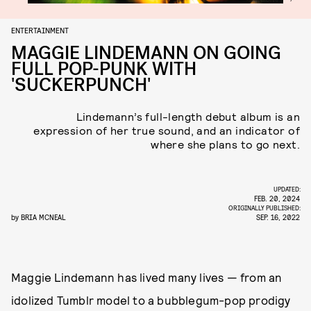
ENTERTAINMENT
MAGGIE LINDEMANN ON GOING
FULL POP-PUNK WITH
'SUCKERPUNCH'
Lindemann’s full-length debut album is an
expression of her true sound, and an indicator of
where she plans to go next.
UPDATED:
FEB. 20, 2024
ORIGINALLY PUBLISHED:
by
BRIA MCNEAL
SEP. 16, 2022
Maggie Lindemann has lived many lives — from an
idolized Tumblr model to a bubblegum-pop prodigy