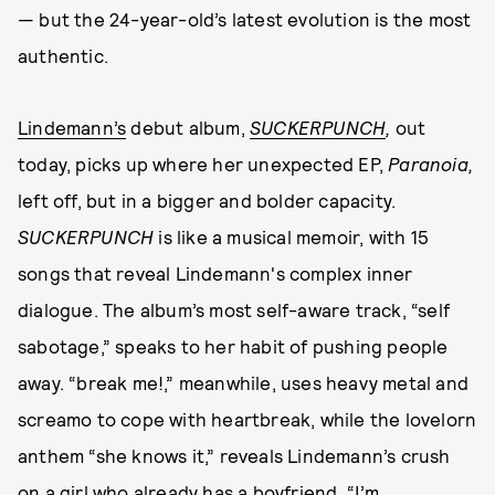
— but the 24-year-old’s latest evolution is the most
authentic.
Lindemann’s
debut album,
SUCKERPUNCH
,
out
today, picks up where her unexpected EP,
Paranoia,
left off, but in a bigger and bolder capacity.
SUCKERPUNCH
is like a musical memoir, with 15
songs that reveal Lindemann's complex inner
dialogue. The album’s most self-aware track, “self
sabotage,” speaks to her habit of pushing people
away. “break me!,” meanwhile, uses heavy metal and
screamo to cope with heartbreak, while the lovelorn
anthem “she knows it,” reveals Lindemann’s crush
on a girl who already has a boyfriend. “I’m