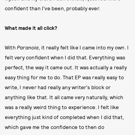
confident than I've been, probably ever.
What made it all click?
With
Paranoia,
it really felt like I came into my own. I
felt very confident when I did that. Everything was
perfect, the way it came out. It was actually a really
easy thing for me to do. That EP was really easy to
write, I never had really any writer's block or
anything like that. It all came very naturally, which
was a really weird thing to experience. I felt like
everything just kind of completed when I did that,
which gave me the confidence to then do