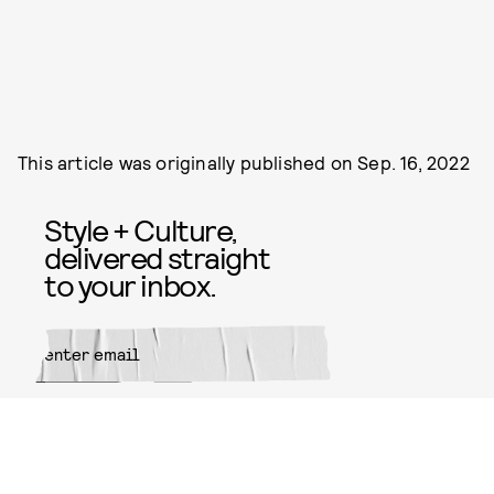
This article was originally published on
Sep. 16, 2022
Style + Culture,
delivered straight
to your inbox.
SUBMIT
By subscribing to this BDG
newsletter, you agree to our
Terms
of Service
and
Privacy Policy