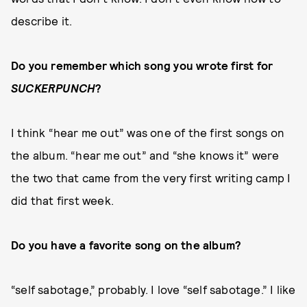
describe it.
Do you remember which song you wrote first for
SUCKERPUNCH
?
I think “hear me out” was one of the first songs on
the album. “hear me out” and “she knows it” were
the two that came from the very first writing camp I
did that first week.
Do you have a favorite song on the album?
“self sabotage,” probably. I love “self sabotage.” I like