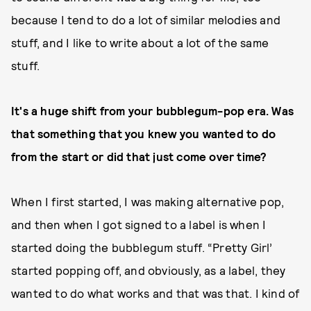
because I tend to do a lot of similar melodies and
stuff, and I like to write about a lot of the same
stuff.
It's a huge shift from your bubblegum-pop era. Was
that something that you knew you wanted to do
from the start or did that just come over time?
When I first started, I was making alternative pop,
and then when I got signed to a label is when I
started doing the bubblegum stuff. “Pretty Girl’
started popping off, and obviously, as a label, they
wanted to do what works and that was that. I kind of