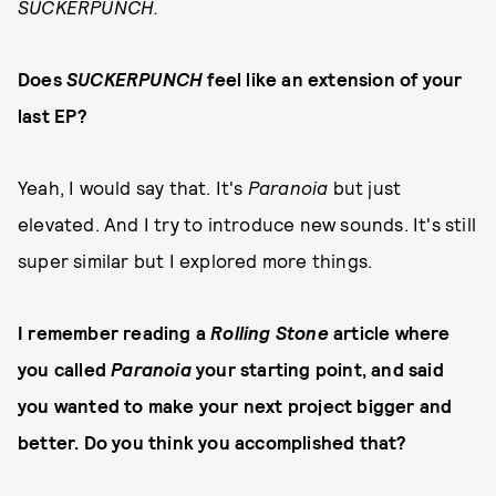
SUCKERPUNCH.
Does
SUCKERPUNCH
feel like an extension of your
last EP?
Yeah, I would say that. It's
Paranoia
but just
elevated. And I try to introduce new sounds. It's still
super similar but I explored more things.
I remember reading a
Rolling Stone
article where
you called
Paranoia
your starting point, and said
you wanted to make your next project bigger and
better. Do you think you accomplished that?