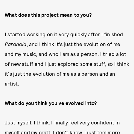
What does this project mean to you?
I started working on it very quickly after I finished
Paranoia
, and I think it's just the evolution of me
and my music, and who I am as a person. I tried a lot
of new stuff and I just explored some stuff, so I think
it's just the evolution of me as a person and an
artist.
What do you think you've evolved into?
Just myself, I think. I finally feel very confident in
myself and my craft. I don't know, I just feel more