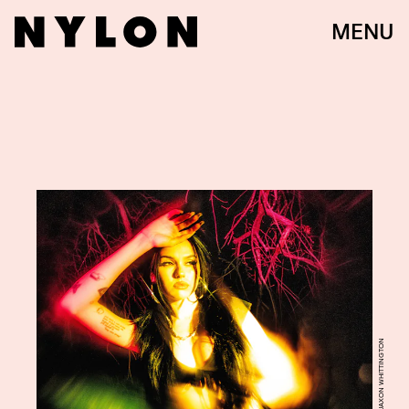
MENU
JAXON WHITTINGTON