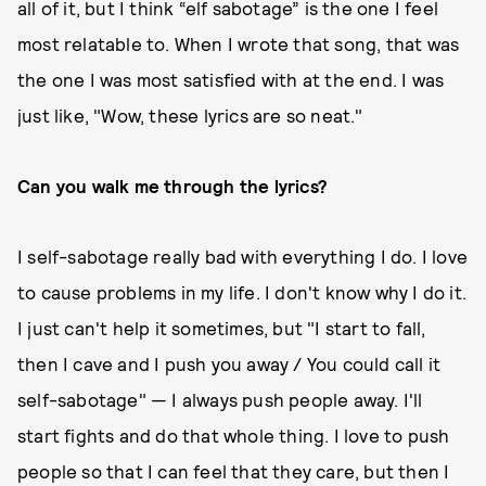
all of it, but I think “elf sabotage” is the one I feel
most relatable to. When I wrote that song, that was
the one I was most satisfied with at the end. I was
just like, "Wow, these lyrics are so neat."
Can you walk me through the lyrics?
I self-sabotage really bad with everything I do. I love
to cause problems in my life. I don't know why I do it.
I just can't help it sometimes, but "I start to fall,
then I cave and I push you away / You could call it
self-sabotage" — I always push people away. I'll
start fights and do that whole thing. I love to push
people so that I can feel that they care, but then I