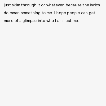
just skim through it or whatever, because the lyrics
do mean something to me. I hope people can get
more of a glimpse into who I am, just me.