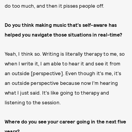
do too much, and then it pisses people off.
Do you think making music that's self-aware has
helped you navigate those situations in real-time?
Yeah, I think so. Writing is literally therapy to me, so
when I write it, I am able to hear it and see it from
an outside [perspective]. Even though it's me, it's
an outside perspective because now I'm hearing
what I just said. It's like going to therapy and
listening to the session.
Where do you see your career going in the next five
years?