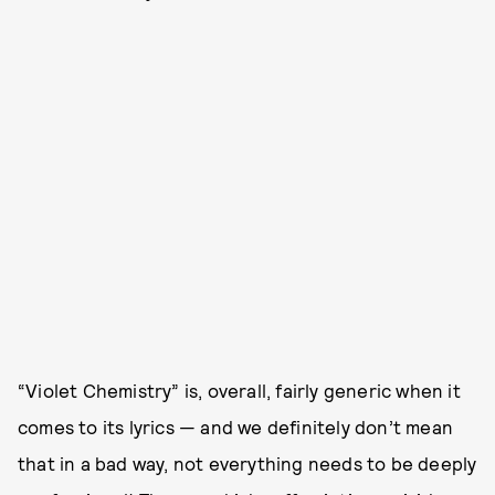
“Violet Chemistry” is, overall, fairly generic when it
comes to its lyrics — and we definitely don’t mean
that in a bad way, not everything needs to be deeply