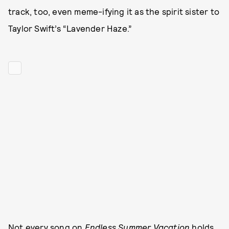
track, too, even meme-ifying it as the spirit sister to
Taylor Swift’s “Lavender Haze.”
Not every song on
Endless Summer Vacation
holds