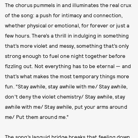
The chorus pummels in and illuminates the real crux
of the song: a push for intimacy and connection,
whether physical or emotional, for forever or just a
few hours. There’s a thrill in indulging in something
that’s more violet and messy, something that’s only
strong enough to fuel one night together before
fizzling out. Not everything has to be eternal — and
that’s what makes the most temporary things more
fun. “Stay awhile, stay awhile with me/ Stay awhile,
don't deny the violet chemistry/ Stay awhile, stay
awhile with me/ Stay awhile, put your arms around
me/ Put them around me.”
The song’s languid bridge breaks that feeling down