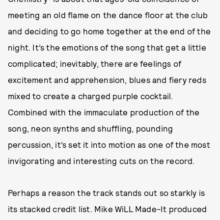
meeting an old flame on the dance floor at the club
and deciding to go home together at the end of the
night. It’s the emotions of the song that get a little
complicated; inevitably, there are feelings of
excitement and apprehension, blues and fiery reds
mixed to create a charged purple cocktail.
Combined with the immaculate production of the
song, neon synths and shuffling, pounding
percussion, it’s set it into motion as one of the most
invigorating and interesting cuts on the record.
Perhaps a reason the track stands out so starkly is
its stacked credit list. Mike WiLL Made-It produced