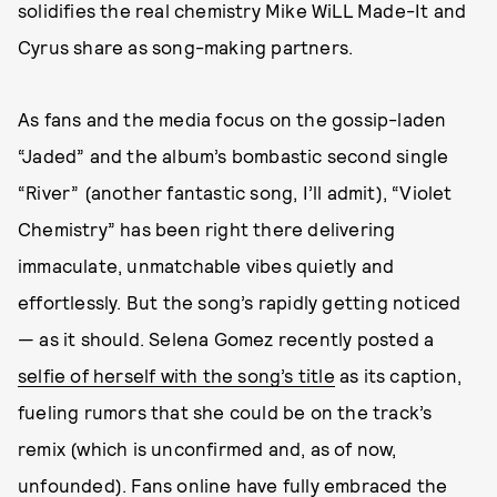
solidifies the real chemistry Mike WiLL Made-It and
Cyrus share as song-making partners.
As fans and the media focus on the gossip-laden
“Jaded” and the album’s bombastic second single
“River” (another fantastic song, I’ll admit), “Violet
Chemistry” has been right there delivering
immaculate, unmatchable vibes quietly and
effortlessly. But the song’s rapidly getting noticed
— as it should. Selena Gomez recently posted a
selfie of herself with the song’s title
as its caption,
fueling rumors that she could be on the track’s
remix (which is unconfirmed and, as of now,
unfounded). Fans online have fully embraced the