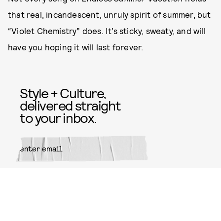
that real, incandescent, unruly spirit of summer, but
“Violet Chemistry” does. It’s sticky, sweaty, and will
have you hoping it will last forever.
Style + Culture,
delivered straight
to your inbox.
SUBMIT
By subscribing to this BDG
newsletter, you agree to our
Terms
of Service
and
Privacy Policy