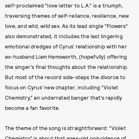
self-proclaimed “love letter to L.A.” is a triumph,
traversing themes of self-reliance, resilience, new
love, and wild,
wild
sex. As its lead single “Flowers”
also demonstrated, it includes the last lingering
emotional dredges of Cyrus’ relationship with her
ex-husband Liam Hemsworth, (hopefully) offering
the singer’s final thoughts about the relationship.
But most of the record side-steps the divorce to
focus on Cyrus’ new chapter, including “Violet
Chemistry,” an underrated banger that’s rapidly
become a fan favorite.
The theme of the song is straightforward: “Violet
Chemistry” is about that ages-old coincidence of