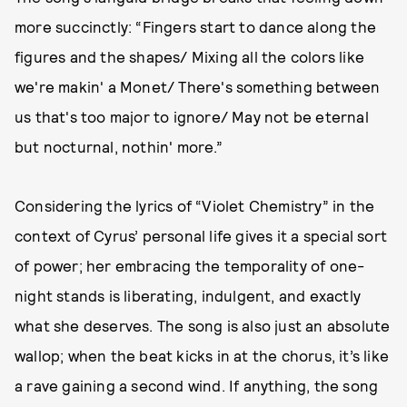
more succinctly: “Fingers start to dance along the
figures and the shapes/ Mixing all the colors like
we're makin' a Monet/ There's something between
us that's too major to ignore/ May not be eternal
but nocturnal, nothin' more.”
Considering the lyrics of “Violet Chemistry” in the
context of Cyrus’ personal life gives it a special sort
of power; her embracing the temporality of one-
night stands is liberating, indulgent, and exactly
what she deserves. The song is also just an absolute
wallop; when the beat kicks in at the chorus, it’s like
a rave gaining a second wind. If anything, the song