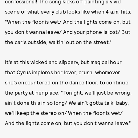
confessional! The song kicks off painting a vivid
scene of what every club looks like when 4 a.m. hits:
“When the floor is wet/ And the lights come on, but
you don't wanna leave/ And your phone is lost/ But
the car's outside, waitin' out on the street.”
It’s at this wicked and slippery, but magical hour
that Cyrus implores her lover, crush, whomever
she’s encountered on the dance floor, to continue
the party at her place. “Tonight, we'll just be wrong,
ain't done this in so long/ We ain't gotta talk, baby,
we'll keep the stereo on/ When the floor is wet/
And the lights come on, but you don't wanna leave.”