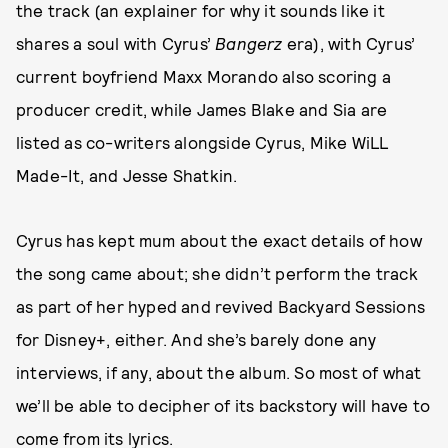
the track (an explainer for why it sounds like it
shares a soul with Cyrus’
Bangerz
era), with Cyrus’
current boyfriend Maxx Morando also scoring a
producer credit, while James Blake and Sia are
listed as co-writers alongside Cyrus, Mike WiLL
Made-It, and Jesse Shatkin.
Cyrus has kept mum about the exact details of how
the song came about; she didn’t perform the track
as part of her hyped and revived Backyard Sessions
for Disney+, either. And she’s barely done any
interviews, if any, about the album. So most of what
we’ll be able to decipher of its backstory will have to
come from its lyrics.