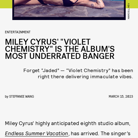
MARCELL RÉV
ENTERTAINMENT
MILEY CYRUS' "VIOLET
CHEMISTRY" IS THE ALBUM'S
MOST UNDERRATED BANGER
Forget “Jaded” — “Violet Chemistry” has been
right there delivering immaculate vibes.
by
STEFFANEE WANG
MARCH 15, 2023
Miley Cyrus’ highly anticipated eighth studio album,
Endless Summer Vacation
, has arrived. The singer’s