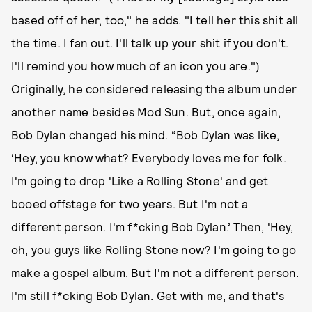
based off of her, too," he adds. "I tell her this shit all
the time. I fan out. I'll talk up your shit if you don't.
I'll remind you how much of an icon you are.")
Originally, he considered releasing the album under
another name besides Mod Sun. But, once again,
Bob Dylan changed his mind. “Bob Dylan was like,
‘Hey, you know what? Everybody loves me for folk.
I'm going to drop 'Like a Rolling Stone' and get
booed offstage for two years. But I'm not a
different person. I'm f*cking Bob Dylan.’ Then, 'Hey,
oh, you guys like Rolling Stone now? I'm going to go
make a gospel album. But I'm not a different person.
I'm still f*cking Bob Dylan. Get with me, and that's