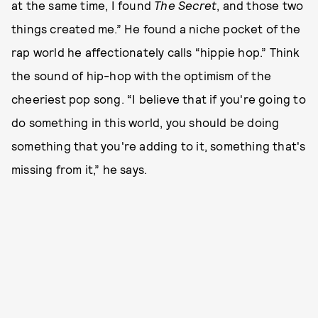
at the same time, I found
The Secret
, and those two
things created me.” He found a niche pocket of the
rap world he affectionately calls “hippie hop.” Think
the sound of hip-hop with the optimism of the
cheeriest pop song. “I believe that if you're going to
do something in this world, you should be doing
something that you're adding to it, something that's
missing from it,” he says.