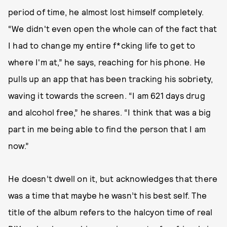
period of time, he almost lost himself completely.
“We didn't even open the whole can of the fact that
I had to change my entire f*cking life to get to
where I'm at,” he says, reaching for his phone. He
pulls up an app that has been tracking his sobriety,
waving it towards the screen. “I am 621 days drug
and alcohol free,” he shares. “I think that was a big
part in me being able to find the person that I am
now.”
He doesn’t dwell on it, but acknowledges that there
was a time that maybe he wasn’t his best self. The
title of the album refers to the halcyon time of real