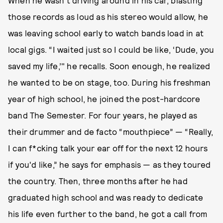
When he wasn’t driving around in his car, blasting
those records as loud as his stereo would allow, he
was leaving school early to watch bands load in at
local gigs. “I waited just so I could be like, ‘Dude, you
saved my life,’" he recalls. Soon enough, he realized
he wanted to be on stage, too. During his freshman
year of high school, he joined the post-hardcore
band The Semester. For four years, he played as
their drummer and de facto “mouthpiece” — “Really,
I can f*cking talk your ear off for the next 12 hours
if you'd like,” he says for emphasis — as they toured
the country. Then, three months after he had
graduated high school and was ready to dedicate
his life even further to the band, he got a call from