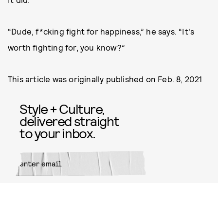
“Dude, f*cking fight for happiness,” he says. “It's
worth fighting for, you know?”
This article was originally published on
Feb. 8, 2021
Style + Culture,
delivered straight
to your inbox.
SUBMIT
By subscribing to this BDG
newsletter, you agree to our
Terms