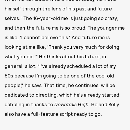
himself through the lens of his past and future
selves. "The 16-year-old me is just going so crazy,
and then the future me is so proud. The younger me
is like, 'I cannot believe this.' And future me is
looking at me like, ‘Thank you very much for doing
what you did.’” He thinks about his future, in
general, a lot. “I've already scheduled a lot of my
50s because I'm going to be one of the cool old
people,” he says. That time, he continues, will be
dedicated to directing, which he’s already started
dabbling in thanks to
Downfalls High
. He and Kelly
also have a full-feature script ready to go.