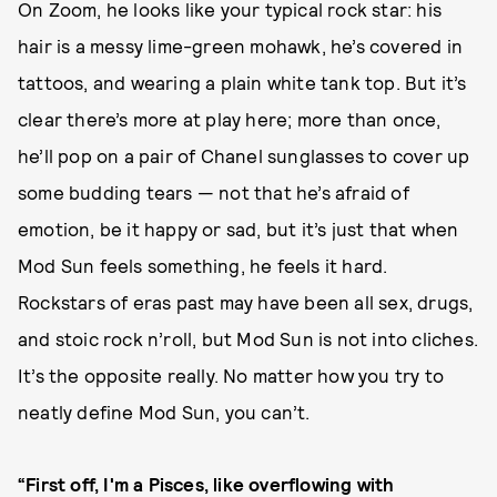
On Zoom, he looks like your typical rock star: his
hair is a messy lime-green mohawk, he’s covered in
tattoos, and wearing a plain white tank top. But it’s
clear there’s more at play here; more than once,
he’ll pop on a pair of Chanel sunglasses to cover up
some budding tears — not that he’s afraid of
emotion, be it happy or sad, but it’s just that when
Mod Sun feels something, he feels
it hard.
Rockstars of eras past may have been all sex, drugs,
and stoic rock n’roll, but Mod Sun is not into cliches.
It’s the opposite really. No matter how you try to
neatly define Mod Sun, you can’t.
“First off, I'm a Pisces, like overflowing with