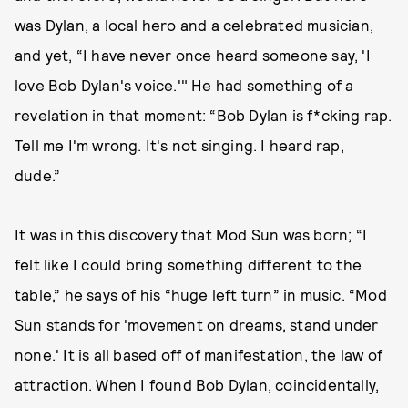
was Dylan, a local hero and a celebrated musician,
and yet, “I have never once heard someone say, 'I
love Bob Dylan's voice.'" He had something of a
revelation in that moment: “Bob Dylan is f*cking rap.
Tell me I'm wrong. It's not singing. I heard rap,
dude.”
It was in this discovery that Mod Sun was born; “I
felt like I could bring something different to the
table,” he says of his “huge left turn” in music. “Mod
Sun stands for 'movement on dreams, stand under
none.' It is all based off of manifestation, the law of
attraction. When I found Bob Dylan, coincidentally,