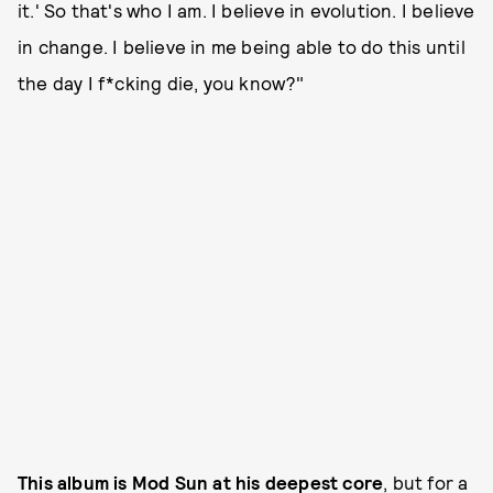
it.' So that's who I am. I believe in evolution. I believe
in change. I believe in me being able to do this until
the day I f*cking die, you know?"
This album is Mod Sun at his deepest core
, but for a