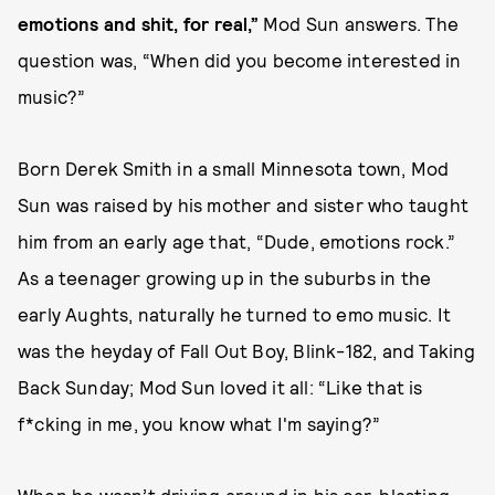
emotions and shit, for real,”
Mod Sun answers. The
question was, “When did you become interested in
music?”
Born Derek Smith in a small Minnesota town, Mod
Sun was raised by his mother and sister who taught
him from an early age that, “Dude, emotions rock.”
As a teenager growing up in the suburbs in the
early Aughts, naturally he turned to emo music. It
was the heyday of Fall Out Boy, Blink-182, and Taking
Back Sunday; Mod Sun loved it all: “Like that is
f*cking in me, you know what I'm saying?”