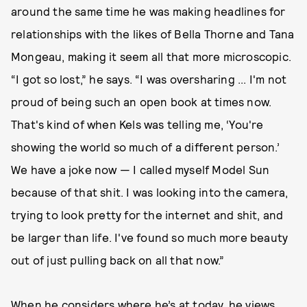
around the same time he was making headlines for
relationships with the likes of Bella Thorne and Tana
Mongeau, making it seem all that more microscopic.
“I got so lost,” he says. “I was oversharing ... I'm not
proud of being such an open book at times now.
That's kind of when Kels was telling me, ‘You're
showing the world so much of a different person.’
We have a joke now — I called myself Model Sun
because of that shit. I was looking into the camera,
trying to look pretty for the internet and shit, and
be larger than life. I've found so much more beauty
out of just pulling back on all that now.”
When he considers where he’s at today, he views