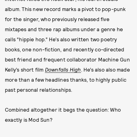
album. This new record marks a pivot to pop-punk
for the singer, who previously released five
mixtapes and three rap albums under a genre he
calls “hippie hop.” He’s also written two poetry
books, one non-fiction, and recently co-directed
best friend and frequent collaborator Machine Gun
Kelly’s short film
Downfalls High
. He’s also also made
more than a few headlines thanks, to highly public
past personal relationships.
Combined altogether it begs the question: Who
exactly is Mod Sun?