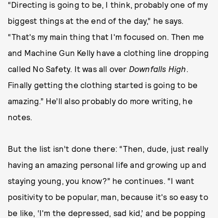
“Directing is going to be, I think, probably one of my
biggest things at the end of the day,” he says.
“That's my main thing that I'm focused on. Then me
and Machine Gun Kelly have a clothing line dropping
called No Safety. It was all over
Downfalls High
.
Finally getting the clothing started is going to be
amazing.” He’ll also probably do more writing, he
notes.
But the list isn’t done there: “Then, dude, just really
having an amazing personal life and growing up and
staying young, you know?” he continues. “I want
positivity to be popular, man, because it's so easy to
be like, ‘I'm the depressed, sad kid,’ and be popping