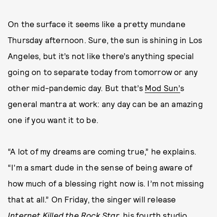
On the surface it seems like a pretty mundane
Thursday afternoon. Sure, the sun is shining in Los
Angeles, but it’s not like there’s anything special
going on to separate today from tomorrow or any
other mid-pandemic day. But that’s
Mod Sun’
s
general mantra at work: any day can be an amazing
one if you want it to be.
“A lot of my dreams are coming true,” he explains.
“I'm a smart dude in the sense of being aware of
how much of a blessing right now is. I’m not missing
that at all.” On Friday, the singer will release
Internet Killed the Rock Star
, his fourth studio