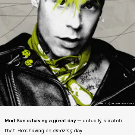
PHOTO: @THATSNATHANJAMES
Mod Sun is having a great day
— actually, scratch
that. He’s having an
amazing
day.