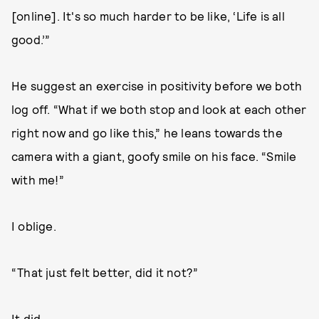
[online]. It's so much harder to be like, ‘Life is all
good.’”
He suggest an exercise in positivity before we both
log off. “What if we both stop and look at each other
right now and go like this,” he leans towards the
camera with a giant, goofy smile on his face. “Smile
with me!”
I oblige.
“That just felt better, did it not?”
It did.