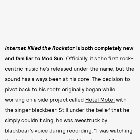
Internet Killed the Rockstar
is both completely new
and familiar to Mod Sun.
Officially, it’s the first rock-
centric music he’s released under the name, but the
sound has always been at his core. The decision to
pivot back to his roots originally began while
working on a side project called
Hotel Motel
with
the singer blackbear. Still under the belief that he
simply couldn’t sing, he was awestruck by
blackbear's voice during recording. “I was watching