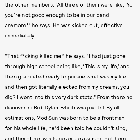
the other members. “All three of them were like, ‘Yo,
you're not good enough to be in our band
anymore,’” he says. He was kicked out, effective
immediately.
“That f*cking killed me,” he says. “I had just gone
through high school being like, ‘This is my life,’ and
then graduated ready to pursue what was my life
and then got literally ejected from my dreams, you
dig? I went into this very dark state.” From there he
discovered Bob Dylan, which was pivotal. By all
estimations, Mod Sun was born to be a frontman —
for his whole life, he'd been told he couldn’t sing,
and therefore, would never be a singer. But here