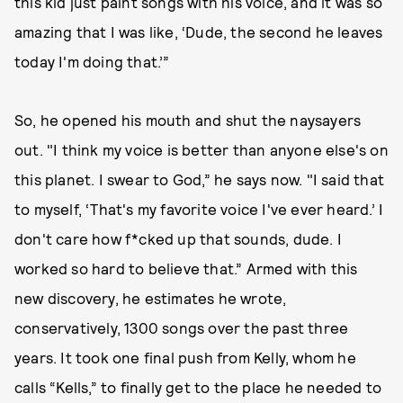
this kid just paint songs with his voice, and it was so
amazing that I was like, ‘Dude, the second he leaves
today I'm doing that.’”
So, he opened his mouth and shut the naysayers
out. "I think my voice is better than anyone else's on
this planet. I swear to God,” he says now. "I said that
to myself, ‘That's my favorite voice I've ever heard.’ I
don't care how f*cked up that sounds, dude. I
worked so hard to believe that.” Armed with this
new discovery, he estimates he wrote,
conservatively, 1300 songs over the past three
years. It took one final push from Kelly, whom he
calls “Kells,” to finally get to the place he needed to