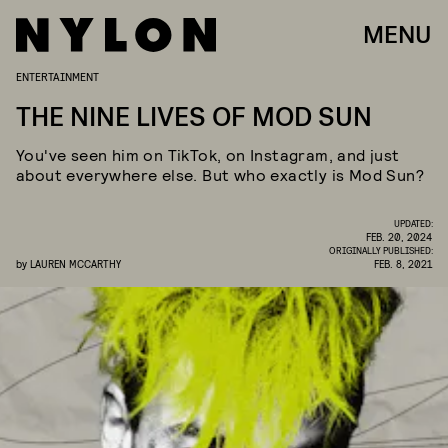
MENU
ENTERTAINMENT
THE NINE LIVES OF MOD SUN
You've seen him on TikTok, on Instagram, and just
about everywhere else. But who exactly is Mod Sun?
UPDATED:
FEB. 20, 2024
ORIGINALLY PUBLISHED:
by
LAUREN MCCARTHY
FEB. 8, 2021