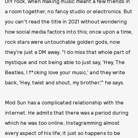
DIY rock, when making music meant a few friends in
a room together, no fancy studio or electronics. But
you can’t read the title in 2021 without wondering
how social media factors into this; once upon a time,
rock stars were untouchable golden gods, now
they're just a DM away. “I do miss that whole part of
mystique and not being able to just say, 'Hey, The
Beatles, I f*cking love your music,' and they write
back, 'Hey, twist and shout, my brother,’” he says.
Mod Sun has a complicated relationship with the
internet. He admits that there was a period during
which he was
too
online, Instagramming almost
every aspect of his life; it just so happens to be