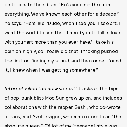
be to create the album. “He's seen me through
everything. We've known each other for a decade,”
he says. “He's like, ‘Dude, when I see you, I see art. I
want the world to see that. I need you to fall in love
with your art more than you ever have.’ I take his
opinion highly, so I really did that. I f*cking pushed
the limit on finding my sound, and then once I found
it, I knew when I was getting somewhere.”
Internet Killed the Rockstar
is 11 tracks of the type
of pop-punk bliss Mod Sun grew up on, and includes
collaborations with the rapper Gashi, who co-wrote
a track, and Avril Lavigne, whom he refers to as "the
absolute queen." ("A lot of my [teenage] style was