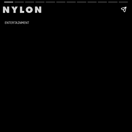
ENTERTAINMENT