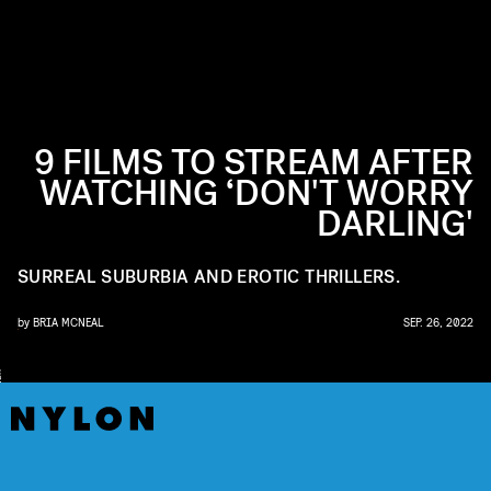
9 FILMS TO STREAM AFTER
WATCHING ‘DON'T WORRY
DARLING'
SURREAL SUBURBIA AND EROTIC THRILLERS.
by
BRIA MCNEAL
SEP. 26, 2022
W
A
R
E
R
B
R
O
N
S