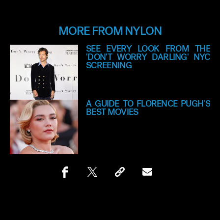
MORE FROM NYLON
SEE EVERY LOOK FROM THE
'DON'T WORRY DARLING' NYC
SCREENING
A GUIDE TO FLORENCE PUGH'S
BEST MOVIES