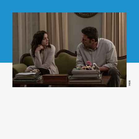
IMDB
Deep Water