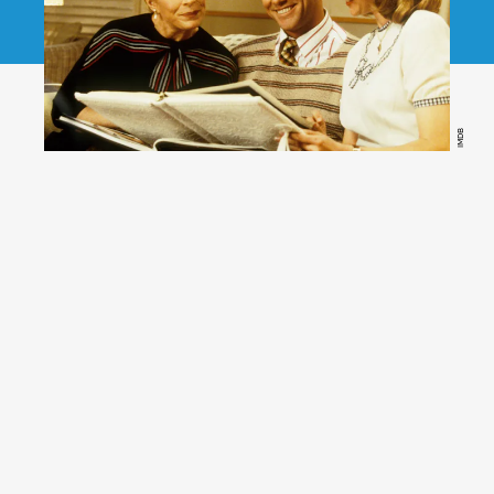
IMDB
(Hulu)