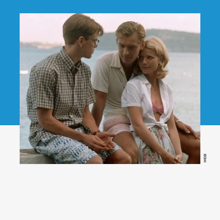
IMDB
The Talented Mr. Ripley,