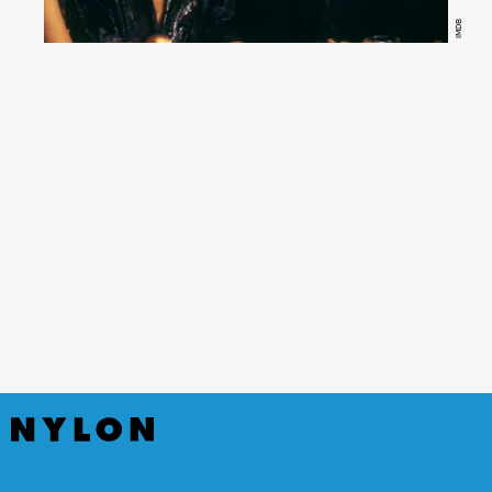
IMDB
Fatal Attraction
(Hulu)