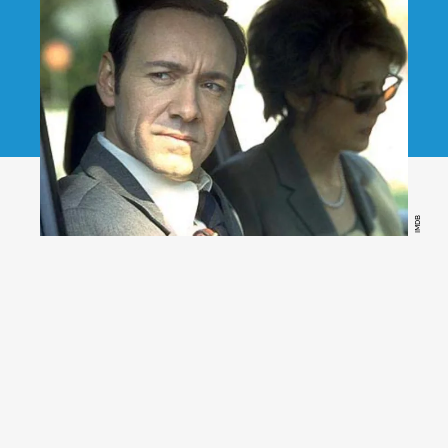
IMDB
American Beauty
(Netflix)