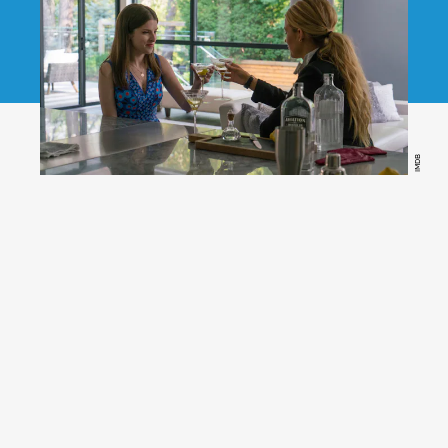
IMDB
(Amazon Prime Video)