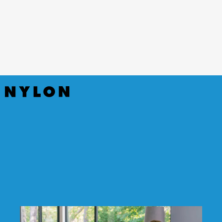
(Hulu)