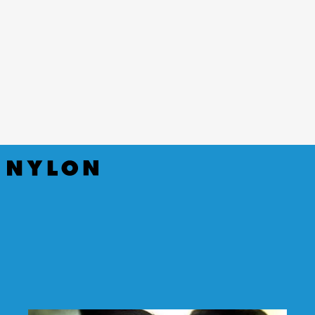
(Netflix)