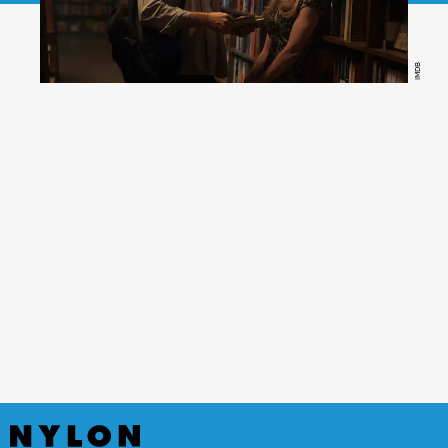
IMDB
Gone Girl,
(Peacock)