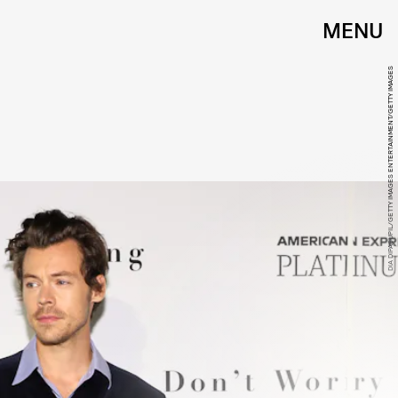
MENU
DIA DIPASUPIL/GETTY IMAGES ENTERTAINMENT/GETTY IMAGES