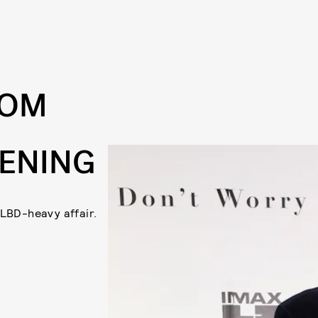
ROM
EENING
 LBD-heavy affair.