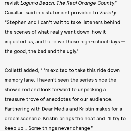
revisit
Laguna Beach: The Real Orange County
,”
Cavallari said in a statement provided to
Variety
.
“Stephen and I can’t wait to take listeners behind
the scenes of what really went down, how it
impacted us, and to relive those high-school days —
the good, the bad and the ugly.”
Colletti added, “I’m excited to take this ride down
memory lane. I haven’t seen the series since the
show aired and look forward to unpacking a
treasure trove of anecdotes for our audience.
Partnering with Dear Media and Kristin makes for a
dream scenario. Kristin brings the heat and I’ll try to
keep up… Some things never change.”