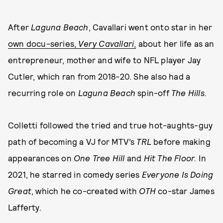
After
Laguna Beach
, Cavallari went onto star in her
own docu-series,
Very Cavallari
,
about her life as an
entrepreneur, mother and wife to NFL player Jay
Cutler, which ran from 2018-20. She also had a
recurring role on
Laguna Beach
spin-off
The Hills.
Colletti followed the tried and true hot-aughts-guy
path of becoming a VJ for MTV’s
TRL
before making
appearances on
One Tree Hill
and
Hit The Floor.
In
2021, he starred in comedy series
Everyone Is Doing
Great
, which he co-created with
OTH
co-star James
Lafferty.