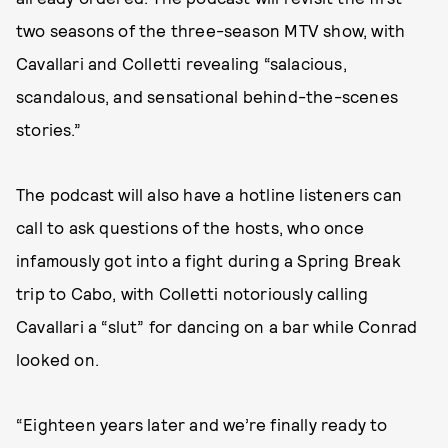
two seasons of the three-season MTV show, with
Cavallari and Colletti revealing “salacious,
scandalous, and sensational behind-the-scenes
stories.”
The podcast will also have a hotline listeners can
call to ask questions of the hosts, who once
infamously got into a fight during a Spring Break
trip to Cabo, with Colletti notoriously calling
Cavallari a “slut” for dancing on a bar while Conrad
looked on.
“Eighteen years later and we’re finally ready to