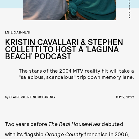
ENTERTAINMENT
KRISTIN CAVALLARI & STEPHEN
COLLETTI TO HOST A 'LAGUNA
BEACH' PODCAST
The stars of the 2004 MTV reality hit will take a
"salacious, scandalous" trip down memory lane.
by
CLAIRE VALENTINE MCCARTNEY
MAY 2, 2022
Two years before
The Real Housewives
debuted
with its flagship
Orange County
franchise in 2006,