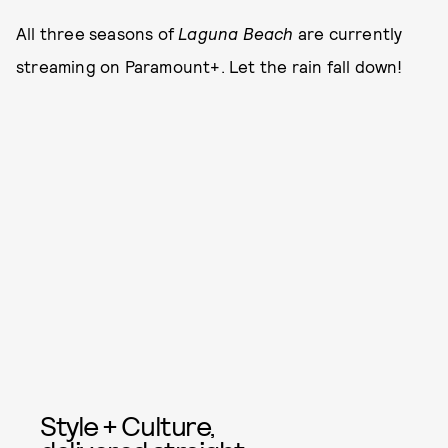
All three seasons of
Laguna Beach
are currently
streaming on Paramount+. Let the rain fall down!
Style + Culture,