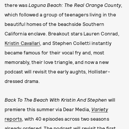
there was
Laguna Beach: The Real Orange County
,
which followed a group of teenagers living in the
beautiful homes of the beachside Southern
California enclave. Breakout stars Lauren Conrad,
Kristin Cavallari
, and Stephen Colletti instantly
became famous for their vocal fry and, most
memorably, their love triangle, and now a new
podcast will revisit the early aughts, Hollister-
dressed drama.
Back To The Beach With Kristin And Stephen
will
premiere this summer via Dear Media,
Variety
reports
, with 40 episodes across two seasons
already ordered. The podcast will revisit the first