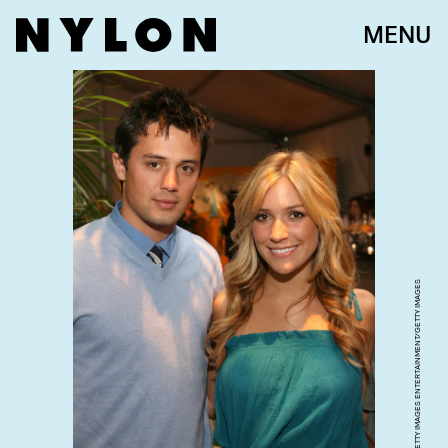
MENU
JESSE GRANT/GETTY IMAGES ENTERTAINMENT/GETTY IMAGES