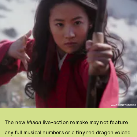
WALT DISNEY STUDIOS
The new
Mulan
live-action remake may not feature
any full musical numbers or a tiny red dragon voiced