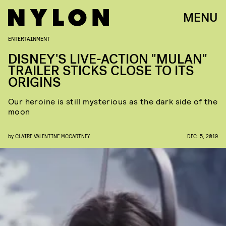
MENU
ENTERTAINMENT
DISNEY'S LIVE-ACTION "MULAN"
TRAILER STICKS CLOSE TO ITS
ORIGINS
Our heroine is still mysterious as the dark side of the
moon
by
CLAIRE VALENTINE MCCARTNEY
DEC. 5, 2019