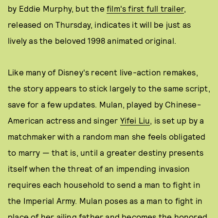
by Eddie Murphy, but the
film's first full trailer
,
released on Thursday, indicates it will be just as
lively as the beloved 1998 animated original.
Like many of Disney's recent live-action remakes,
the story appears to stick largely to the same script,
save for a few updates. Mulan, played by Chinese-
American actress and singer
Yifei Liu
, is set up by a
matchmaker with a random man she feels obligated
to marry — that is, until a greater destiny presents
itself when the threat of an impending invasion
requires each household to send a man to fight in
the Imperial Army. Mulan poses as a man to fight in
place of her ailing father and becomes the honored