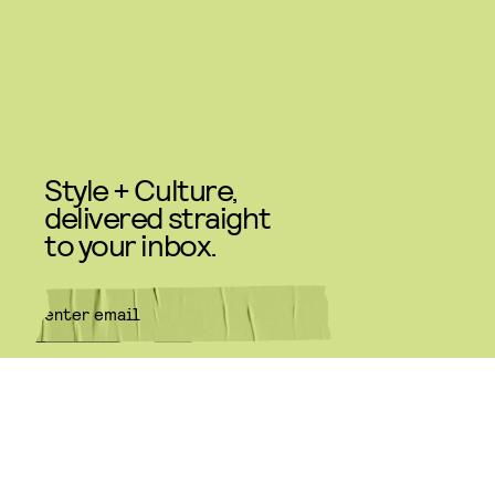
Style + Culture,
delivered straight
to your inbox.
SUBMIT
By subscribing to this BDG
newsletter, you agree to our
Terms
of Service
and
Privacy Policy