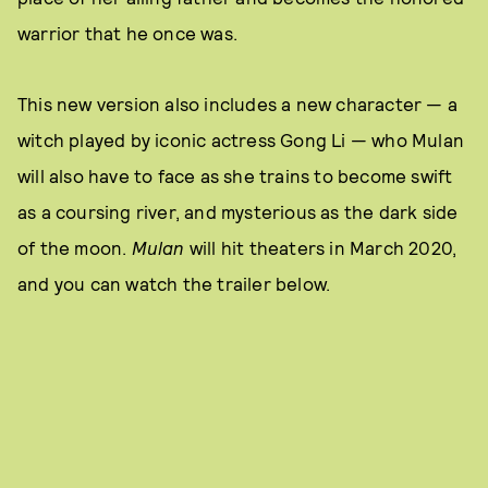
warrior that he once was.
This new version also includes a new character — a
witch played by iconic actress Gong Li — who Mulan
will also have to face as she trains to become swift
as a coursing river, and mysterious as the dark side
of the moon.
Mulan
will hit theaters in March 2020,
and you can watch the trailer below.